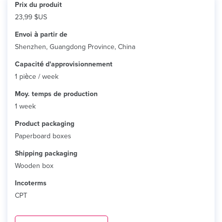
Prix ​​du produit
23,99 $US
Envoi à partir de
Shenzhen, Guangdong Province, China
Capacité d'approvisionnement
1 pièce / week
Moy. temps de production
1 week
Product packaging
Paperboard boxes
Shipping packaging
Wooden box
Incoterms
CPT