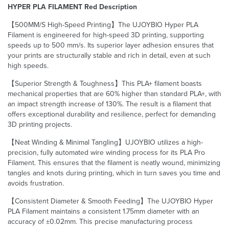
HYPER PLA FILAMENT Red Description
【500MM/S High-Speed Printing】The UJOYBIO Hyper PLA
Filament is engineered for high-speed 3D printing, supporting
speeds up to 500 mm/s. Its superior layer adhesion ensures that
your prints are structurally stable and rich in detail, even at such
high speeds.
【Superior Strength & Toughness】This PLA+ filament boasts
mechanical properties that are 60% higher than standard PLA+, with
an impact strength increase of 130%. The result is a filament that
offers exceptional durability and resilience, perfect for demanding
3D printing projects.
【Neat Winding & Minimal Tangling】UJOYBIO utilizes a high-
precision, fully automated wire winding process for its PLA Pro
Filament. This ensures that the filament is neatly wound, minimizing
tangles and knots during printing, which in turn saves you time and
avoids frustration.
【Consistent Diameter & Smooth Feeding】The UJOYBIO Hyper
PLA Filament maintains a consistent 1.75mm diameter with an
accuracy of ±0.02mm. This precise manufacturing process