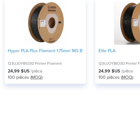
Hyper PLA Plus Filament 1.75mm 1KG Black
Elite PLA
123UJOYBIO3D Printer Filament
123UJOYBIO3D Printer F
24,99 $US
/pièce
24,99 $US
/pièce
100 pièces (
MOQ
)
100 pièces (
MOQ
)