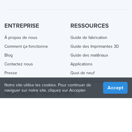
ENTREPRISE
RESSOURCES
À propos de nous
Guide de fabrication
Comment ça fonctionne
Guide des Imprimantes 3D
Blog
Guide des matériaux
Contactez nous
Applications
Presse
Quoi de neuf
Aide
Online 3D Printing
Notre site utilise les cookies. Pour continuer de
Accept
naviguer sur notre site, cliquez sur Accepter
REJOINDRE TREATSTOCK
Proposez vos services d’impression
Vendez des produits
Comment créer une entreprise
API Partenaire