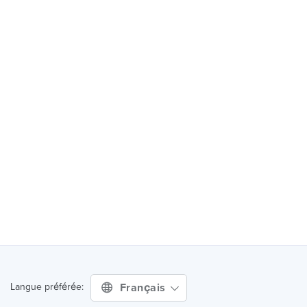
Français
Langue préférée: