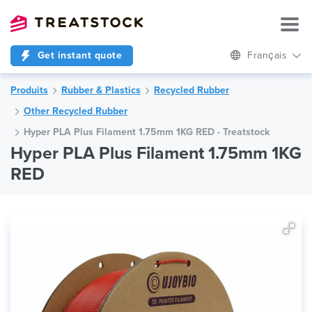
Get instant quote
Français
Produits
Rubber & Plastics
Recycled Rubber
Other Recycled Rubber
Hyper PLA Plus Filament 1.75mm 1KG RED - Treatstock
Hyper PLA Plus Filament 1.75mm 1KG
RED