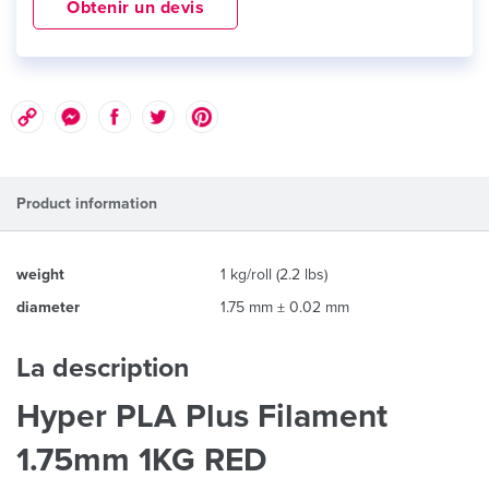
Obtenir un devis
Product information
weight
1 kg/roll (2.2 lbs)
diameter
1.75 mm ± 0.02 mm
La description
Hyper PLA Plus Filament
1.75mm 1KG RED