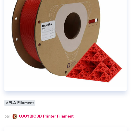
#PLA Filament
par
UJOYBIO3D Printer Filament