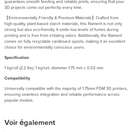
guarantees smooth feeding and reliable prints, ensuring that your
3D projects come out perfectly every time.
【Environmentally Friendly & Premium Materials】Crafted from
high-quality, plant-based starch materials, this filament is not only
strong but also eco-friendly. It emits low levels of fumes during
printing and is free from irritating odors. Additionally, the filament
comes on fully recyclable cardboard spools, making it an excellent
choice for environmentally conscious users.
Specification
1 kg/roll (2.2 lbs), 1 kg/set, diameter 1.75 mm ± 0.02 mm
Compatibility
Universally compatible with the majority of 1.75mm FDM 3D printers,
ensuring seamless integration and reliable performance across
popular models.
Voir également