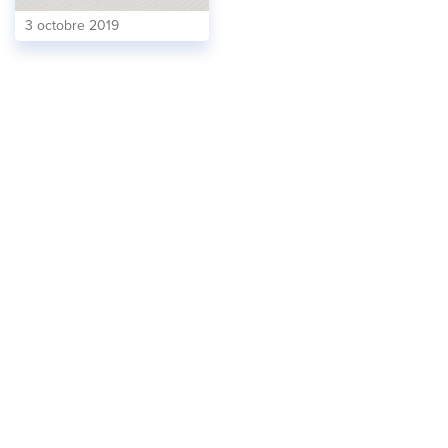
3 octobre 2019