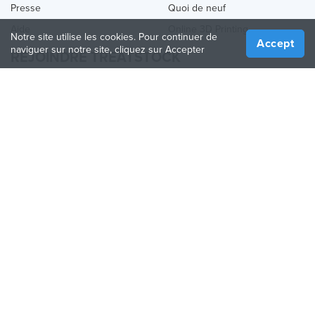
Presse
Quoi de neuf
Aide
Online 3D Printing
Notre site utilise les cookies. Pour continuer de
Accept
naviguer sur notre site, cliquez sur Accepter
REJOINDRE TREATSTOCK
Proposez vos services d’impression
Vendez des produits
Comment créer une entreprise
API Partenaire
Become a Partner
NOUS SUIVRE
Treatstock © 2026
40 East Main Street Suite 900
,
Newark
,
DE
,
19711
Plan de site
/
Politique de confidentialité
/
Conditions