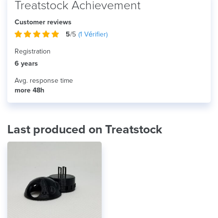
Treatstock Achievement
Customer reviews
5
/5
(
1
Vérifier)
Registration
6 years
Avg. response time
more 48h
Last produced on Treatstock