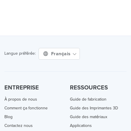
Français
Langue préférée:
ENTREPRISE
RESSOURCES
À propos de nous
Guide de fabrication
Comment ça fonctionne
Guide des Imprimantes 3D
Blog
Guide des matériaux
Contactez nous
Applications