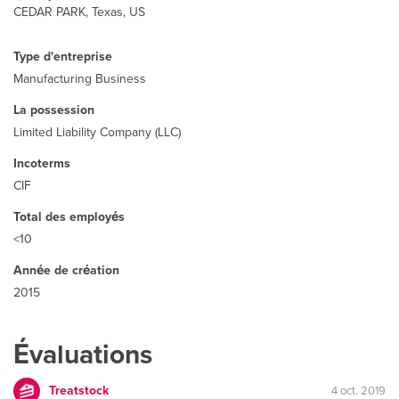
CEDAR PARK, Texas, US
Type d'entreprise
Manufacturing Business
La possession
Limited Liability Company (LLC)
Incoterms
CIF
Total des employés
<10
Année de création
2015
Évaluations
Treatstock
4 oct. 2019