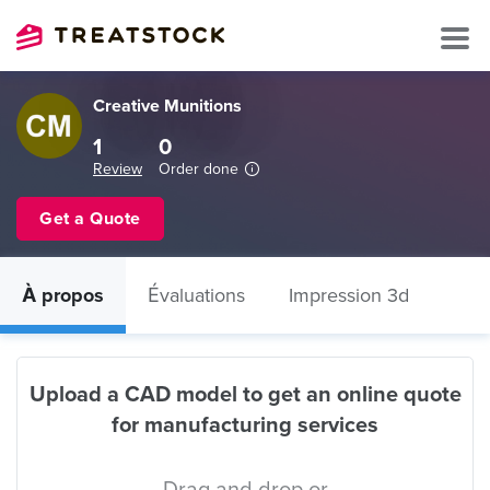
Creative Munitions
1
0
Review
Order done
Get a Quote
À propos
Évaluations
Impression 3d
Upload a CAD model to get an online quote
for manufacturing services