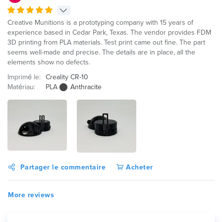
Creative Munitions is a prototyping company with 15 years of
experience based in Cedar Park, Texas. The vendor provides FDM
3D printing from PLA materials. Test print came out fine. The part
seems well-made and precise. The details are in place, all the
elements show no defects.
Imprimé le:
Creality CR-10
Matériau:
PLA
Anthracite
Partager le commentaire
Acheter
More reviews