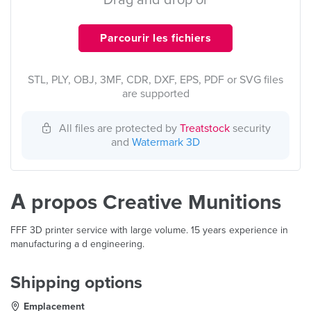
Drag and drop or
Parcourir les fichiers
STL, PLY, OBJ, 3MF, CDR, DXF, EPS, PDF or SVG files
are supported
All files are protected by
Treatstock
security
and
Watermark 3D
À propos Creative Munitions
FFF 3D printer service with large volume. 15 years experience in
manufacturing a d engineering.
Shipping options
Emplacement