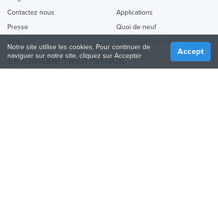
Contactez nous
Applications
Presse
Quoi de neuf
Aide
Online 3D Printing
Notre site utilise les cookies. Pour continuer de
Accept
naviguer sur notre site, cliquez sur Accepter
REJOINDRE TREATSTOCK
Proposez vos services d’impression
Vendez des produits
Comment créer une entreprise
API Partenaire
Become a Partner
NOUS SUIVRE
Treatstock © 2026
40 East Main Street Suite 900
,
Newark
,
DE
,
19711