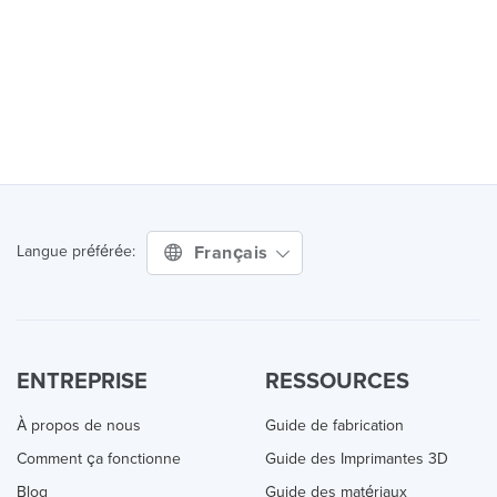
Français
Langue préférée:
ENTREPRISE
RESSOURCES
À propos de nous
Guide de fabrication
Comment ça fonctionne
Guide des Imprimantes 3D
Blog
Guide des matériaux