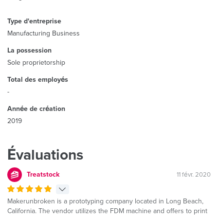
Type d'entreprise
Manufacturing Business
La possession
Sole proprietorship
Total des employés
-
Année de création
2019
Évaluations
Treatstock
11 févr. 2020
Makerunbroken is a prototyping company located in Long Beach,
California. The vendor utilizes the FDM machine and offers to print