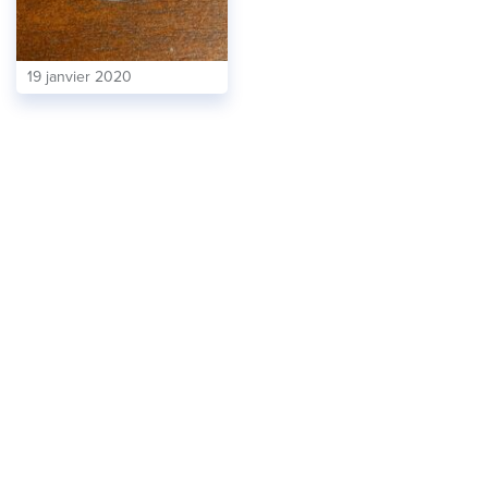
19 janvier 2020