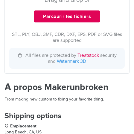
Drag and drop or
Parcourir les fichiers
STL, PLY, OBJ, 3MF, CDR, DXF, EPS, PDF or SVG files
are supported
All files are protected by
Treatstock
security
and
Watermark 3D
À propos Makerunbroken
From making new custom to fixing your favorite thing.
Shipping options
Emplacement
Long Beach, CA, US