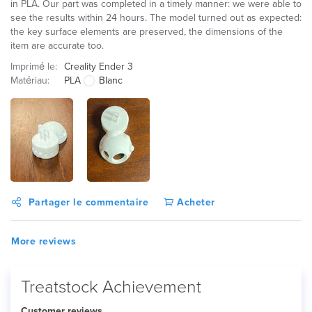
in PLA. Our part was completed in a timely manner: we were able to
see the results within 24 hours. The model turned out as expected:
the key surface elements are preserved, the dimensions of the
item are accurate too.
Imprimé le:
Creality Ender 3
Matériau:
PLA
Blanc
Partager le commentaire
Acheter
More reviews
Treatstock Achievement
Customer reviews