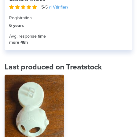
5
/5
(
1
Vérifier)
Registration
6 years
Avg. response time
more 48h
Last produced on Treatstock