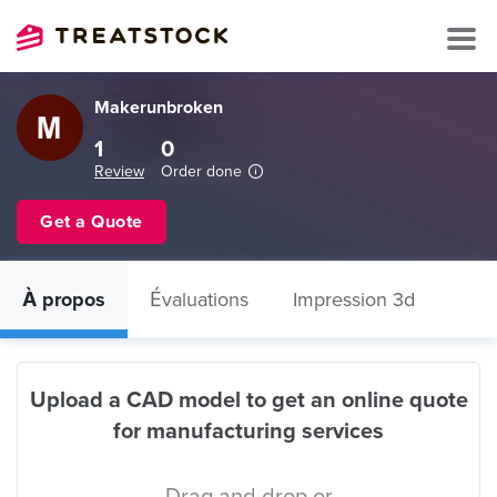
Makerunbroken
1
0
Review
Order done
Get a Quote
À propos
Évaluations
Impression 3d
Upload a CAD model to get an online quote
for manufacturing services