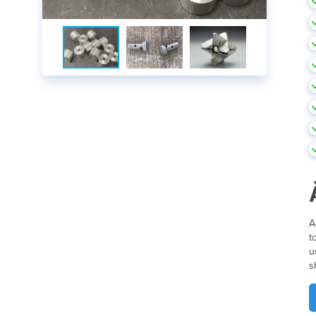
A
t
u
s