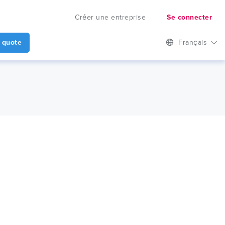
Créer une entreprise
Se connecter
 quote
Français