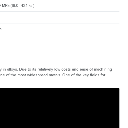
MPa (18.0–42.1 ksi)
a
ly in alloys. Due to its relatively low costs and ease of machining
one of the most widespread metals. One of the key fields for