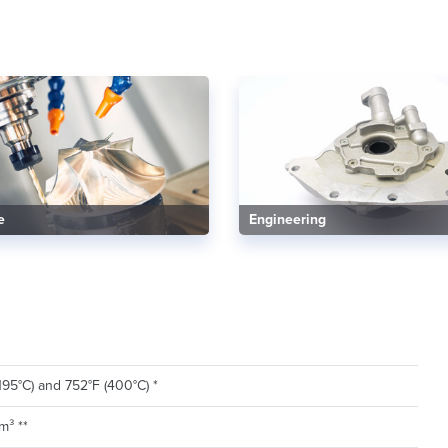
e
Engineering
-195°C) and 752°F (400°C) *
m³ **