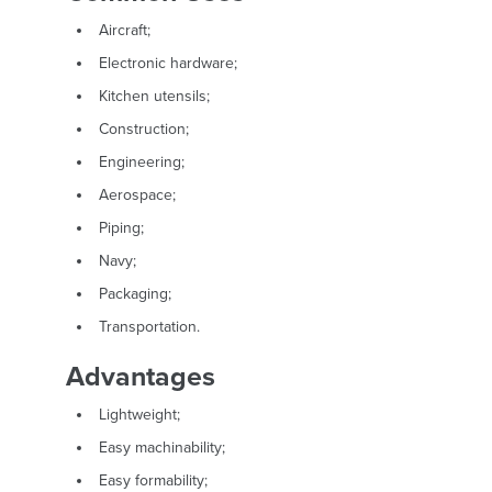
Aircraft;
Electronic hardware;
Kitchen utensils;
Construction;
Engineering;
Aerospace;
Piping;
Navy;
Packaging;
Transportation.
Advantages
Lightweight;
Easy machinability;
Easy formability;