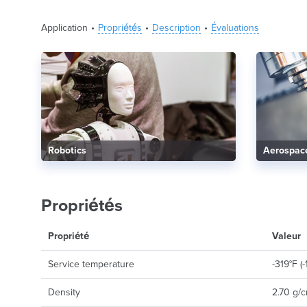
Application
Propriétés
Description
Évaluations
Robotics
Aerospac
Propriétés
Propriété
Valeur
Service temperature
-319°F (
Density
2.70 g/c