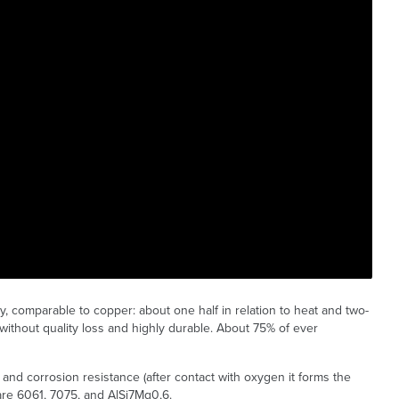
y, comparable to copper: about one half in relation to heat and two-
e without quality loss and highly durable. About 75% of ever
t and corrosion resistance (after contact with oxygen it forms the
re 6061, 7075, and AlSi7Mg0,6.