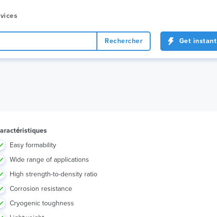
vices
Rechercher
Get instant
aractéristiques
Easy formability
Wide range of applications
High strength-to-density ratio
Corrosion resistance
Cryogenic toughness