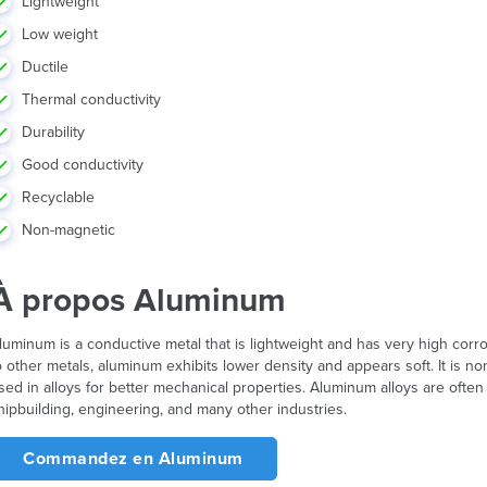
Lightweight
Low weight
Ductile
Thermal conductivity
Durability
Good conductivity
Recyclable
Non-magnetic
À propos Aluminum
luminum is a conductive metal that is lightweight and has very high cor
o other metals, aluminum exhibits lower density and appears soft. It is
sed in alloys for better mechanical properties. Aluminum alloys are ofte
hipbuilding, engineering, and many other industries.
Commandez en Aluminum