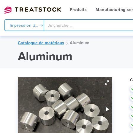
Produits
Manufacturing ser
Impression 3d
Catalogue de matériaux
Aluminum
Aluminum
C