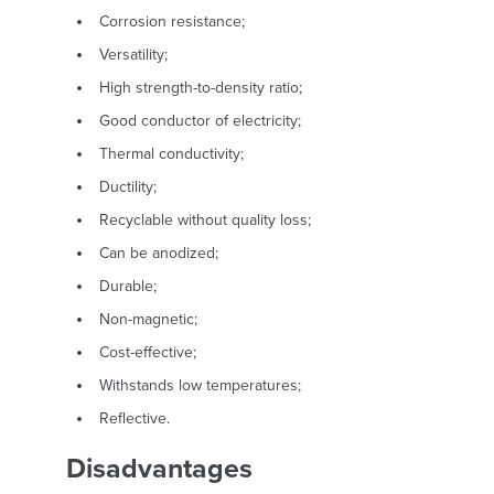
Corrosion resistance;
Versatility;
High strength-to-density ratio;
Good conductor of electricity;
Thermal conductivity;
Ductility;
Recyclable without quality loss;
Can be anodized;
Durable;
Non-magnetic;
Cost-effective;
Withstands low temperatures;
Reflective.
Disadvantages