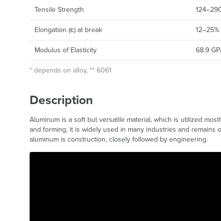
Tensile Strength
124–290 
Elongation (ε) at break
12–25%
Modulus of Elasticity
68.9 GP
* depends on alloy, ** 6061
Description
Aluminum is a soft but versatile material, which is utilized most
and forming, it is widely used in many industries and remains 
aluminum is construction, closely followed by engineering.