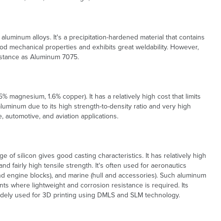
uminum alloys. It's a precipitation-hardened material that contains
ood mechanical properties and exhibits great weldability. However,
sistance as Aluminum 7075.
5% magnesium, 1.6% copper). It has a relatively high cost that limits
aluminum due to its high strength-to-density ratio and very high
, automotive, and aviation applications.
 of silicon gives good casting characteristics. It has relatively high
nd fairly high tensile strength. It's often used for aeronautics
d engine blocks), and marine (hull and accessories). Such aluminum
ts where lightweight and corrosion resistance is required. Its
 widely used for 3D printing using DMLS and SLM technology.