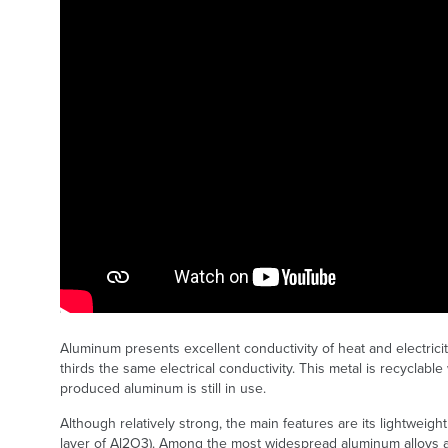
Aluminum presents excellent conductivity of heat and electricit
thirds the same electrical conductivity. This metal is recyclabl
produced aluminum is still in use.
Although relatively strong, the main features are its lightweigh
layer of Al2O3). Among the most widespread aluminum alloys a