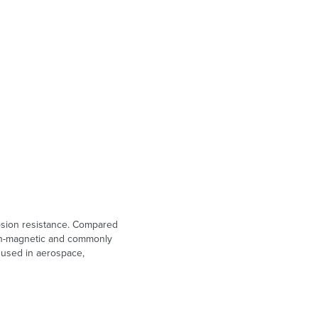
rosion resistance. Compared
 non-magnetic and commonly
n used in aerospace,