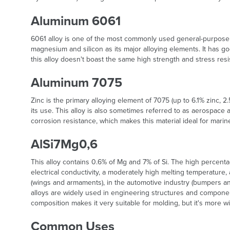
Aluminum 6061
6061 alloy is one of the most commonly used general-purpose al
magnesium and silicon as its major alloying elements. It has g
this alloy doesn't boast the same high strength and stress re
Aluminum 7075
Zinc is the primary alloying element of 7075 (up to 6.1% zinc, 2.
its use. This alloy is also sometimes referred to as aerospace 
corrosion resistance, which makes this material ideal for marine
AlSi7Mg0,6
This alloy contains 0.6% of Mg and 7% of Si. The high percentage
electrical conductivity, a moderately high melting temperature, a
(wings and armaments), in the automotive industry (bumpers an
alloys are widely used in engineering structures and componen
composition makes it very suitable for molding, but it's more
Common Uses