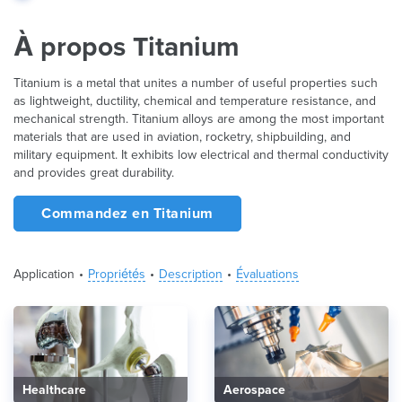
À propos Titanium
Titanium is a metal that unites a number of useful properties such
as lightweight, ductility, chemical and temperature resistance, and
mechanical strength. Titanium alloys are among the most important
materials that are used in aviation, rocketry, shipbuilding, and
military equipment. It exhibits low electrical and thermal conductivity
and provides great durability.
Commandez en Titanium
Application
Propriétés
Description
Évaluations
Healthcare
Aerospace