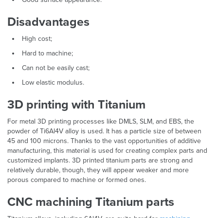
Disadvantages
High cost;
Hard to machine;
Can not be easily cast;
Low elastic modulus.
3D printing with Titanium
For metal 3D printing processes like DMLS, SLM, and EBS, the
powder of Ti6Al4V alloy is used. It has a particle size of between
45 and 100 microns. Thanks to the vast opportunities of additive
manufacturing, this material is used for creating complex parts and
customized implants. 3D printed titanium parts are strong and
relatively durable, though, they will appear weaker and more
porous compared to machine or formed ones.
CNC machining Titanium parts