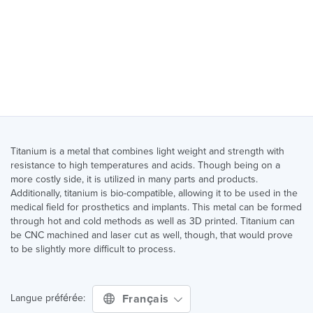
Titanium is a metal that combines light weight and strength with
resistance to high temperatures and acids. Though being on a
more costly side, it is utilized in many parts and products.
Additionally, titanium is bio-compatible, allowing it to be used in the
medical field for prosthetics and implants. This metal can be formed
through hot and cold methods as well as 3D printed. Titanium can
be CNC machined and laser cut as well, though, that would prove
to be slightly more difficult to process.
Français
Langue préférée: