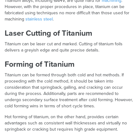
Titanium alloys, including 6Al4V, are quite hard for
machining
.
However, with the proper procedures in place, titanium can be
fabricated using techniques no more difficult than those used for
machining
stainless steel
.
Laser Cutting of Titanium
Titanium can be laser cut and marked. Cutting of titanium foils
delivers a greyish edge and quite precise details.
Forming of Titanium
Titanium can be formed through both cold and hot methods. If
proceeding with the cold method, it should be taken into
consideration that springback, galling, and cracking can occur
during the process. Additionally, parts are recommended to
undergo secondary surface treatment after cold forming. However,
cold forming wins in terms of short cycle times.
Hot forming of titanium, on the other hand, provides certain
advantages such as consistent wall thicknesses and virtually no
springback or cracking but requires high grade equipment.