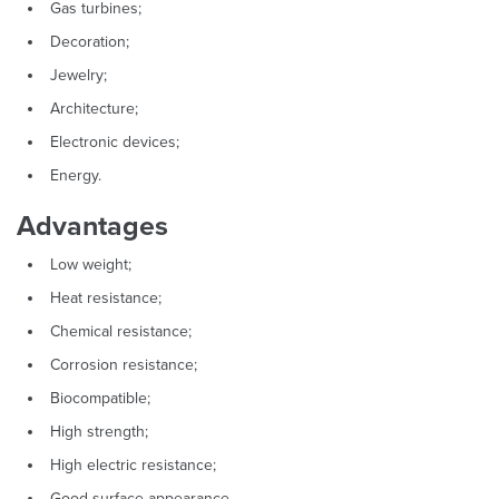
Gas turbines;
Decoration;
Jewelry;
Architecture;
Electronic devices;
Energy.
Advantages
Low weight;
Heat resistance;
Chemical resistance;
Corrosion resistance;
Biocompatible;
High strength;
High electric resistance;
Good surface appearance.