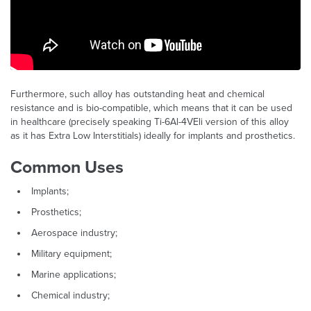
Furthermore, such alloy has outstanding heat and chemical
resistance and is bio-compatible, which means that it can be used
in healthcare (precisely speaking Ti-6Al-4VEli version of this alloy
as it has Extra Low Interstitials) ideally for implants and prosthetics.
Common Uses
Implants;
​Prosthetics;
Aerospace industry;
Military equipment;
Marine applications;
Chemical industry;