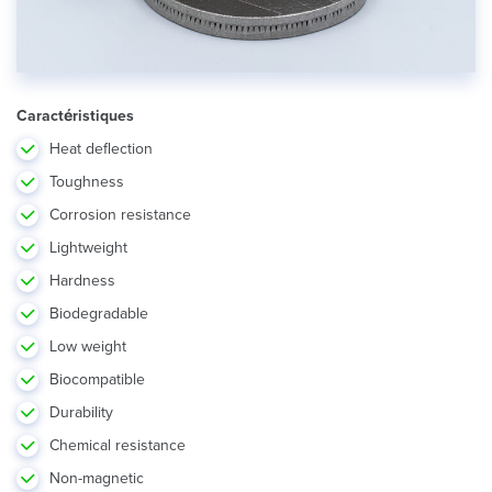
Caractéristiques
Heat deflection
Toughness
Corrosion resistance
Lightweight
Hardness
Biodegradable
Low weight
Biocompatible
Durability
Chemical resistance
Non-magnetic