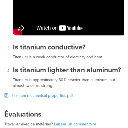
Is titanium conductive?
Titanium is a weak conductor of electicity and heat.
Is titanium lighter than aluminum?
Titanium is approximately 60% heavier than aluminum, but
almost twice as strong.
Titanium mechanical properties.pdf
Évaluations
Travailler avec ce matériau?
Laisser un commentaire