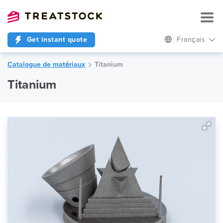
Get instant quote
Français
Catalogue de matériaux
Titanium
Titanium