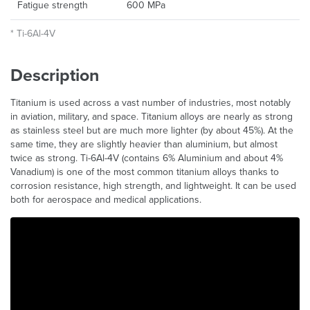
Fatigue strength
600 MPa
* Ti-6Al-4V
Description
Titanium is used across a vast number of industries, most notably
in aviation, military, and space. Titanium alloys are nearly as strong
as stainless steel but are much more lighter (by about 45%). At the
same time, they are slightly heavier than aluminium, but almost
twice as strong. Ti-6Al-4V (contains 6% Aluminium and about 4%
Vanadium) is one of the most common titanium alloys thanks to
corrosion resistance, high strength, and lightweight. It can be used
both for aerospace and medical applications.