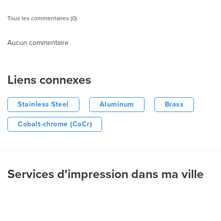
Tous les commentaires (0)
Aucun commentaire
Liens connexes
Stainless Steel
Aluminum
Brass
Cobalt-chrome (CoCr)
Services d'impression dans ma ville