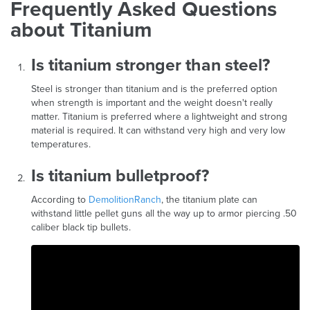
Frequently Asked Questions
about Titanium
Is titanium stronger than steel?
Steel is stronger than titanium and is the preferred option
when strength is important and the weight doesn't really
matter. Titanium is preferred where a lightweight and strong
material is required. It can withstand very high and very low
temperatures.
Is titanium bulletproof?
According to
DemolitionRanch
, the titanium plate can
withstand little pellet guns all the way up to armor piercing .50
caliber black tip bullets.