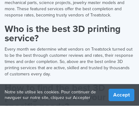
mechanical parts, science projects, jewelry master models and
more. These featured services offer the best completion and
response rates, becoming trusty vendors of Treatstock.
Who is the best 3D printing
service?
Every month we determine what vendors on Treatstock turned out
to be the best through customer reviews and rates, their response
times and order completion. So, above are the best online 3D
printing services that are active, skilled and trusted by thousands
of customers every day.
How to find the best 3D
Notre site utilise les cookies. Pour continuer de
printing service for your
Accept
naviguer sur notre site, cliquez sur Accepter
specific needs?
There are many technologies and materials to 3D print with. While
all of them are great and useful, you want to select the correct one
to ensure high-quality results and find an expert in that specific
method. You can check out our 3D printing
materials guide
for