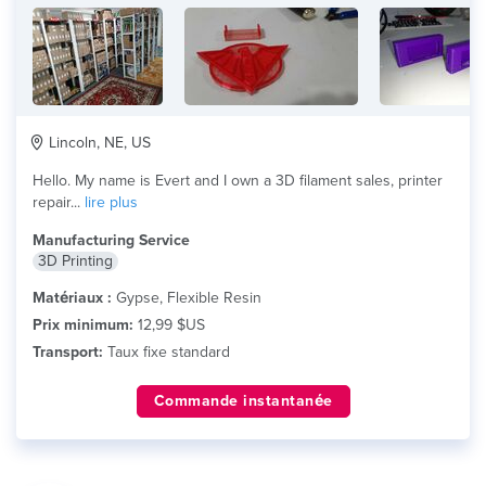
Lincoln, NE, US
Hello. My name is Evert and I own a 3D filament sales, printer
repair...
lire plus
Manufacturing Service
3D Printing
Matériaux :
Gypse, Flexible Resin
Prix minimum:
12,99 $US
Transport:
Taux fixe standard
Commande instantanée