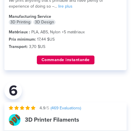
We print anything that's printable and have plenty of
experience of doing so –...
lire plus
Manufacturing Service
3D Printing
3D Design
Matériaux :
PLA, ABS, Nylon +5 matériaux
Prix minimum:
17,44 $US
Transport:
3,70 $US
Commande instantanée
6
4.9
/5
(
469
Evaluations)
3D Printer Filaments