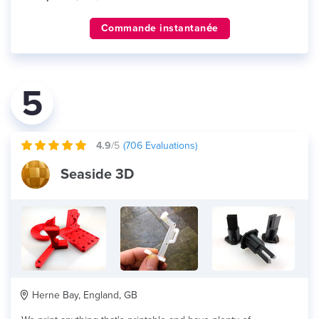
Commande instantanée
5
4.9
/5
(
706
Evaluations)
Seaside 3D
Herne Bay, England, GB