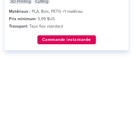
3D Printing
Cutting
Matériaux :
PLA, Bois, PETG +1 matériau
Prix minimum:
5,99 $US
Transport:
Taux fixe standard
Commande instantanée