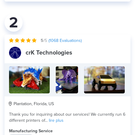
2
5
/5
(
1068
Evaluations)
crK Technologies
Plantation, Florida, US
Thank you for inquiring about our services! We currently run 6
different printers of...
lire plus
Manufacturing Service