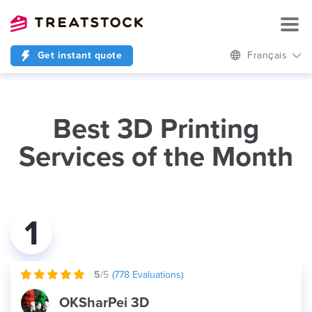
Get instant quote
Français
Best 3D Printing
Services of the Month
1
5
/5
(
778
Evaluations)
OKSharPei 3D