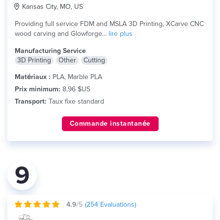
Kansas City, MO, US
Providing full service FDM and MSLA 3D Printing, XCarve CNC
wood carving and Glowforge...
lire plus
Manufacturing Service
3D Printing
Other
Cutting
Matériaux :
PLA, Marble PLA
Prix minimum:
8,96 $US
Transport:
Taux fixe standard
Commande instantanée
9
4.9
/5
(
254
Evaluations)