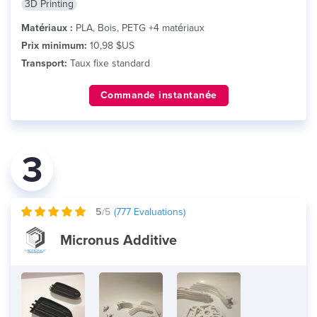
3D Printing
Matériaux :
PLA, Bois, PETG +4 matériaux
Prix minimum:
10,98 $US
Transport:
Taux fixe standard
Commande instantanée
3
5
/5
(
777
Evaluations)
Micronus Additive