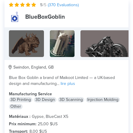
5
/5
(
370
Evaluations)
BlueBoxGoblin
Swindon, England, GB
Blue Box Goblin a brand of Maikoot Limited — a UK-based
design and manufacturing...
lire plus
Manufacturing Service
3D Printing
3D Design
3D Scanning
Injection Molding
Other
Matériaux :
Gypse, BlueCast X5
Prix minimum:
25,00 $US
Transport:
8,00 $US