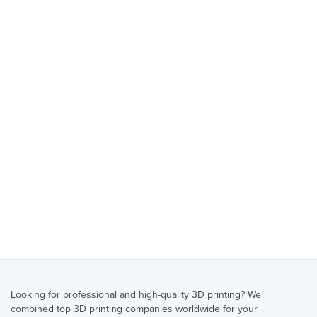
Looking for professional and high-quality 3D printing? We
combined top 3D printing companies worldwide for your