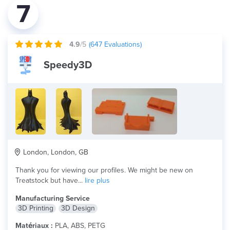
7
4.9
/5
(
647
Evaluations)
Speedy3D
London, London, GB
Thank you for viewing our profiles. We might be new on
Treatstock but have...
lire plus
Manufacturing Service
3D Printing
3D Design
Matériaux :
PLA, ABS, PETG