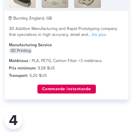
Burnley, England, GB
3D Additive Manufacturing and Rapid Prototyping company
that specialises in high accuracy, detail and...
lire plus
Manufacturing Service
3D Printing
Matériaux :
PLA, PETG, Carbon Fiber +3 matériaux
Prix minimum:
9,58 $US
Transport:
5,20 $US
Commande instantanée
4