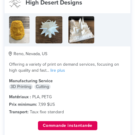
High Desert Designs
Reno, Nevada, US
Offering a variety of print on demand services, focusing on
high quality and fast...
lire plus
Manufacturing Service
3D Printing
Cutting
Matériaux :
PLA, PETG
Prix minimum:
7,99 $US
Transport:
Taux fixe standard
Commande instantanée