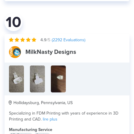
10
4.9
/5
(
2292
Evaluations)
MilkNasty Designs
Hollidaysburg, Pennsylvania, US
Specializing in FDM Printing with years of experience in 3D
Printing and CAD.
lire plus
Manufacturing Service