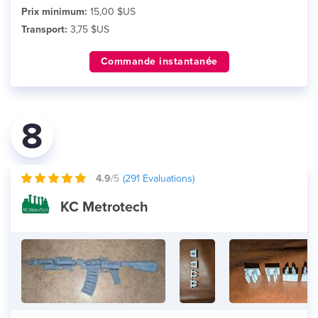
Prix minimum:
15,00 $US
Transport:
3,75 $US
Commande instantanée
8
4.9
/5
(
291
Evaluations)
KC Metrotech