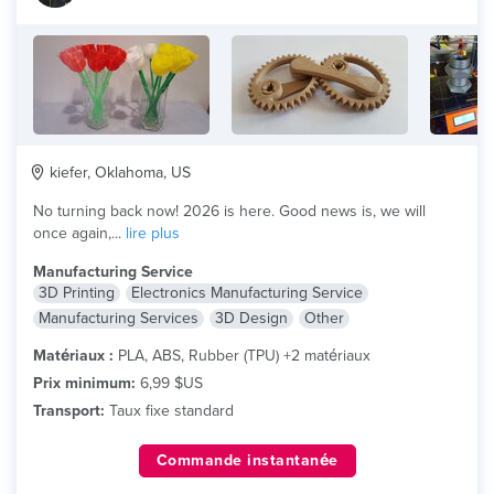
kiefer, Oklahoma, US
No turning back now! 2026 is here. Good news is, we will
once again,...
lire plus
Manufacturing Service
3D Printing
Electronics Manufacturing Service
Manufacturing Services
3D Design
Other
Matériaux :
PLA, ABS, Rubber (TPU) +2 matériaux
Prix minimum:
6,99 $US
Transport:
Taux fixe standard
Commande instantanée