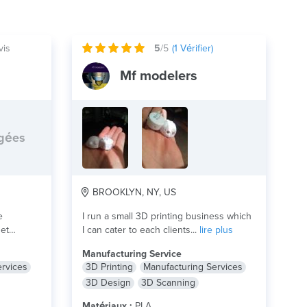
vis
5
/5
(
1
Vérifier)
Mf modelers
rgées
BROOKLYN, NY, US
e
I run a small 3D printing business which
get
I can cater to each clients...
lire plus
Manufacturing Service
ervices
3D Printing
Manufacturing Services
3D Design
3D Scanning
Matériaux :
PLA