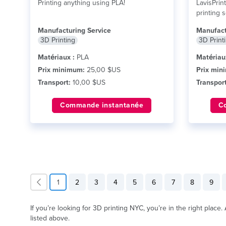
Printing anything using PLA!
LavisPrin
printing 
technolog
Manufacturing Service
Manufact
lire plus
3D Printing
3D Print
Matériaux :
PLA
Matériau
Prix minimum:
25,00 $US
Prix min
Transport:
10,00 $US
Transport
Commande instantanée
C
1
2
3
4
5
6
7
8
9
If you’re looking for 3D printing NYC, you’re in the right place
listed above.