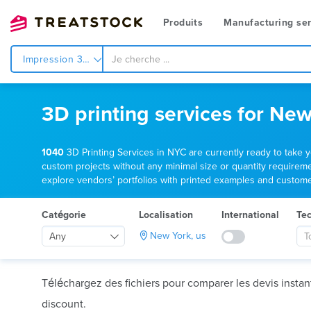
Produits
Manufacturing ser
Impression 3d
3D printing services for New
1040
3D Printing Services in NYC are currently ready to take 
custom projects without any minimal size or quantity requiremen
explore vendors’ portfolios with printed examples and customer 
Catégorie
Localisation
International
Te
New York, us
Any
T
Téléchargez des fichiers pour comparer les devis insta
discount.