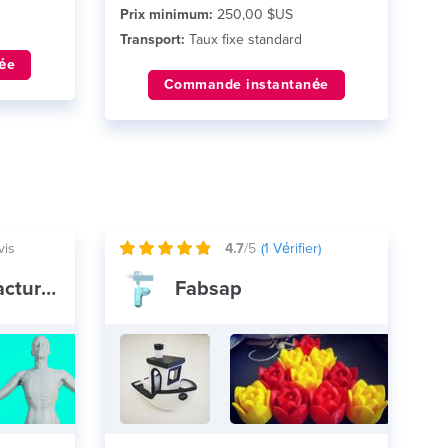
Prix minimum:
250,00 $US
Transport:
Taux fixe standard
ée
Commande instantanée
vis
4.7
/5
(
1
Vérifier)
Voodoo Manufacturing
Fabsap