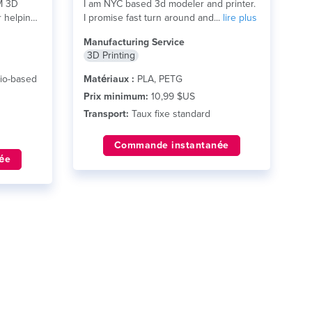
M 3D
I am NYC based 3d modeler and printer.
r helping
I promise fast turn around and...
lire plus
Manufacturing Service
3D Printing
io-based
Matériaux :
PLA, PETG
Prix minimum:
10,99 $US
Transport:
Taux fixe standard
Commande instantanée
ée