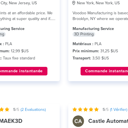
City, New Jersey, US
New York, New York, US
ints at an affordable price. We
Voodoo Manufacturing is based
ything at super quality and if...
Brooklyn, NY where we operat
futuristic factory with...
lire plus
uring Service
Manufacturing Service
ing
3D Printing
x :
PLA
Matériaux :
PLA
imum:
12,99 $US
Prix minimum:
31,25 $US
:
Taux fixe standard
Transport:
3,50 $US
ommande instantanée
Commande instantan
5
/5
(
2
Evaluations)
5
/5
(
1
Vérifier)
MAEK3D