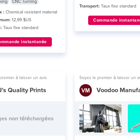
king
CNC Turning
Transport:
Taux fixe standard
x :
Chemical resistant material
imum:
12,99 $US
Commande instantan
:
Taux fixe standard
ommande instantanée
premier à laisser un avis
Soyez le premier à laisser un a
J's Quality Prints
es non téléchargées