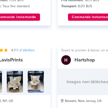
imum:
11,99 $US
Prix minimum:
18,75 $US
:
Taux fixe standard
Transport:
8,00 $US
ommande instantanée
Commande instantan
4.7
/5
(
1
Vérifier)
Soyez le premier à laisser un a
LavisPrints
Hartshop
Images non télécha
 NY, US
Newark, New Jersey, US