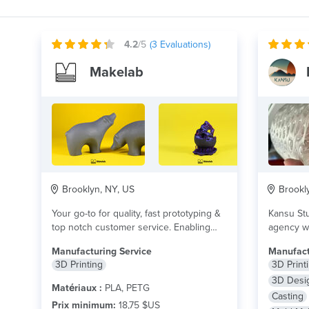
4.2
/5
(
3
Evaluations)
Makelab
Brooklyn, NY, US
Brookly
Your go-to for quality, fast prototyping &
Kansu Stu
top notch customer service. Enabling
agency wi
you to...
lire plus
manufactu
Manufacturing Service
Manufact
3D Printing
3D Print
3D Desi
Matériaux :
PLA, PETG
Casting
Prix minimum:
18,75 $US