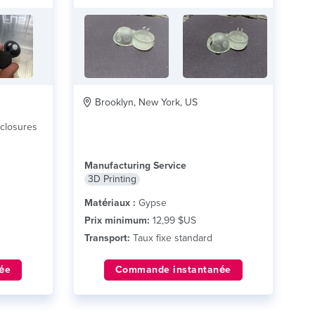
Brooklyn, New York, US
nclosures
Manufacturing Service
3D Printing
Matériaux :
Gypse
Prix minimum:
12,99 $US
Transport:
Taux fixe standard
ée
Commande instantanée