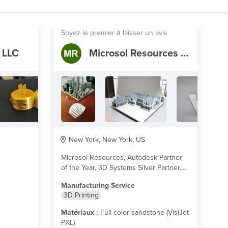
Soyez le premier à laisser un avis
 LLC
Microsol Resources Print Service
New York, New York, US
Microsol Resources, Autodesk Partner
of the Year, 3D Systems Silver Partner,
offers 3D Printing...
lire plus
Manufacturing Service
3D Printing
Matériaux :
Full color sandstone (VisiJet
PXL)