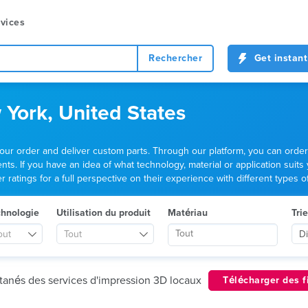
vices
Rechercher
Get instant
 York, United States
your order and deliver custom parts. Through our platform, you can ord
ts. If you have an idea of what technology, material or application suits
ratings for a full perspective on their experience with different types of
chnologie
Utilisation du produit
Matériau
Trie
out
Tout
D
ntanés des services d'impression 3D locaux
Télécharger des f