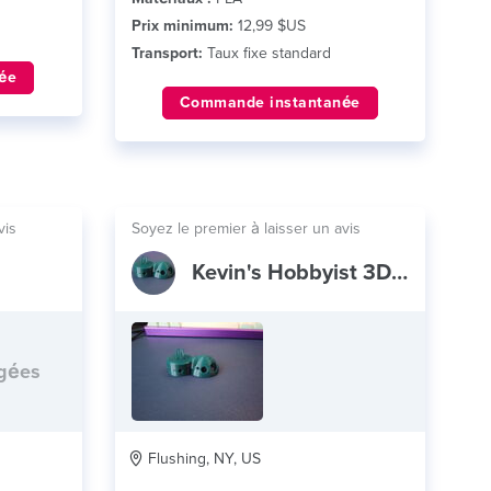
Prix minimum:
12,99 $US
Transport:
Taux fixe standard
ée
Commande instantanée
vis
Soyez le premier à laisser un avis
Kevin's Hobbyist 3D Print Shop
rgées
Flushing, NY, US