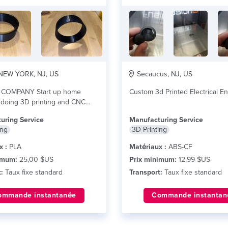
EW YORK, NJ, US
Secaucus, NJ, US
 COMPANY Start up home
Custom 3d Printed Electrical E
 doing 3D printing and CNC
re plus
uring Service
Manufacturing Service
ing
3D Printing
x :
PLA
Matériaux :
ABS-CF
imum:
25,00 $US
Prix minimum:
12,99 $US
:
Taux fixe standard
Transport:
Taux fixe standard
ommande instantanée
Commande instantan