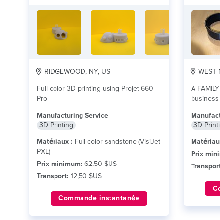
RIDGEWOOD, NY, US
WEST N
Full color 3D printing using Projet 660
A FAMILY
Pro
business
routing
li
Manufacturing Service
Manufact
3D Printing
3D Print
Matériaux :
Full color sandstone (VisiJet
Matériau
PXL)
Prix min
Prix minimum:
62,50 $US
Transport
Transport:
12,50 $US
C
Commande instantanée