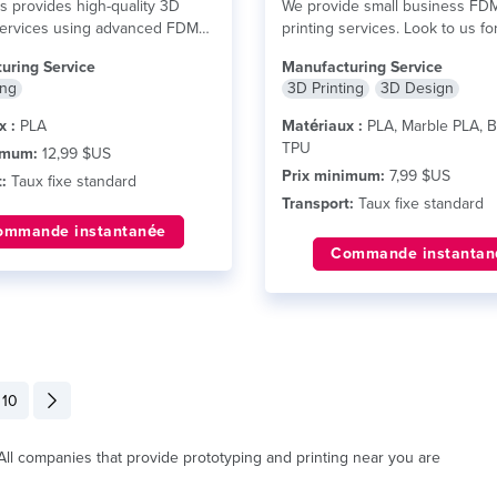
ts provides high-quality 3D
We provide small business FD
services using advanced FDM
printing services. Look to us fo
y. We specialize in producing...
you...
lire plus
uring Service
Manufacturing Service
ing
3D Printing
3D Design
x :
PLA
Matériaux :
PLA, Marble PLA, B
TPU
imum:
12,99 $US
Prix minimum:
7,99 $US
:
Taux fixe standard
Transport:
Taux fixe standard
ommande instantanée
Commande instantan
10
. All companies that provide prototyping and printing near you are