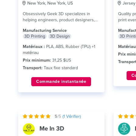
New York, New York, US
Jersey 
Obsessively Geek 3D specializes in
Quality pr
helping engineers, product designers,
print ever
inventors, architects, medical
lire plus
Manufacturing Service
Manufact
professionals, and...
lire plus
3D Printing
3D Design
3D Print
Matériaux :
PLA, ABS, Rubber (TPU) +1
Matériau
matériau
Prix min
Prix minimum:
31,25 $US
Transport
Transport:
Taux fixe standard
C
Commande instantanée
5
/5
(
1
Vérifier)
Me In 3D