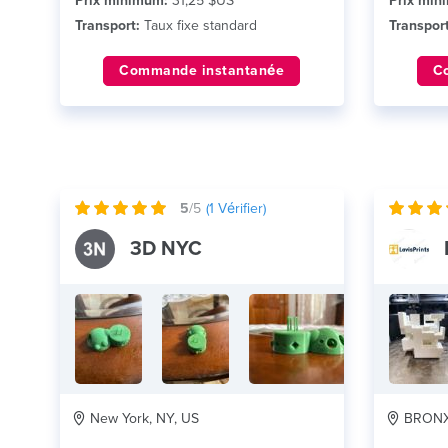
Prix minimum:
31,25 $US
Prix min
Transport:
Taux fixe standard
Transport
Commande instantanée
C
5
/5
(
1
Vérifier)
3D NYC
New York, NY, US
BRONX,