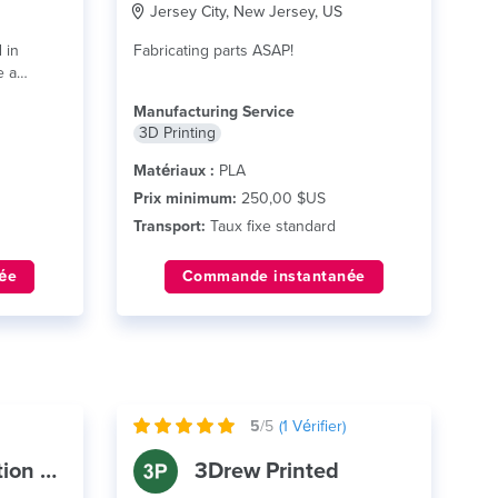
Jersey City, New Jersey, US
 in
Fabricating parts ASAP!
e a
Manufacturing Service
3D Printing
Matériaux :
PLA
Prix minimum:
250,00 $US
Transport:
Taux fixe standard
ée
Commande instantanée
5
/5
(
1
Vérifier)
Castle Automation Systems
3Drew Printed