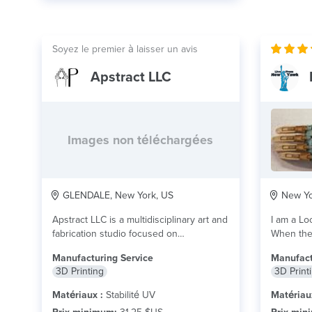
Soyez le premier à laisser un avis
Apstract LLC
Images non téléchargées
GLENDALE, New York, US
New Yo
Apstract LLC is a multidisciplinary art and
I am a Lo
fabrication studio focused on
When the 
transforming digital ideas...
lire plus
Manufacturing Service
Manufact
3D Printing
3D Print
Matériaux :
Stabilité UV
Matériau