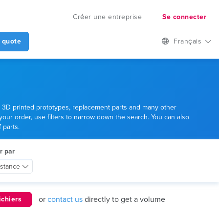
Créer une entreprise
Se connecter
 quote
Français
er 3D printed prototypes, replacement parts and many other
 your order, use filters to narrow down the search. You can also
 parts.
r par
istance
or
contact us
directly to get a volume
ichiers