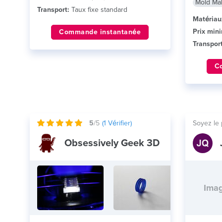
Mold Ma
Transport:
Taux fixe standard
Matériau
Prix min
Commande instantanée
Transport
C
5
/5
(
1
Vérifier)
Soyez le 
Obsessively Geek 3D
Imag