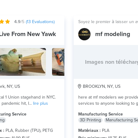
4.9
/5
(
13
Evaluations)
Soyez le premier à laisser un a
Live From New Yawk
mf modeling
Images non télécha
rk, NY, US
BROOKLYN, NY, US
cal 1 Union stagehand in NYC.
here at mf modelers we provid
pandemic hit, I...
lire plus
services to anyone looking to 
something 3d...
lire plus
uring Service
Manufacturing Service
ing
3D Printing
Manufacturing S
x :
PLA, Rubber (TPU), PETG
Matériaux :
PLA