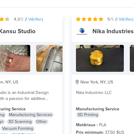
4.3
/5
(
1
Vérifier)
5
/5
(
1
Vérifier)
Kansu Studio
Nika Industries
n, NY, US
New York, NY, US
dio is an Industrial Design
Nika Industries LLC
th a passion for additive
ring. Our...
lire plus
uring Service
Manufacturing Service
ing
Manufacturing Services
3D Printing
gn
3D Scanning
Other
Matériaux :
PLA
Vacuum Forming
Prix minimum:
37,50 $US