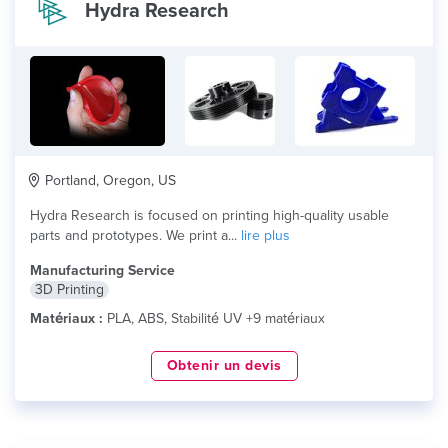
Hydra Research
Portland, Oregon, US
Hydra Research is focused on printing high-quality​ usable
parts and prototypes. We print a...
lire plus
Manufacturing Service
3D Printing
Matériaux :
PLA, ABS, Stabilité UV +9 matériaux
Obtenir un devis