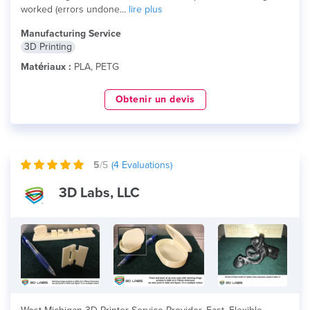
worked (errors undone...
lire plus
Manufacturing Service
3D Printing
Matériaux :
PLA, PETG
Obtenir un devis
5
/5
(
4
Evaluations)
3D Labs, LLC