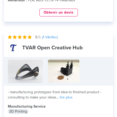
Matériaux :
PLA, ABS, PETG +4 matériaux
Obtenir un devis
5
/5
(
1
Vérifier)
TVAR Open Creative Hub
- manufacturing prototypes from idea to finished product -
consulting to make your ideas...
lire plus
Manufacturing Service
3D Printing