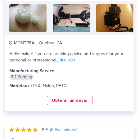
MONTREAL, Québec, CA
Hello maker! If you are seeking advice and support for your
personal or professional...
lire plus
Manufacturing Service
3D Printing
Matériaux :
PLA, Nylon, PETG
Obtenir un devis
5
/5
(
6
Evaluations)