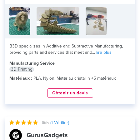
B3D specializes in Additive and Subtractive Manufacturing,
providing parts and services that meet and...
lire plus
Manufacturing Service
3D Printing
Matériaux :
PLA, Nylon, Matériau cristallin +5 matériaux
Obtenir un devis
5
/5
(
1
Vérifier)
GurusGadgets