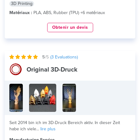
3D Printing
Matériaux :
PLA, ABS, Rubber (TPU) +6 matériaux
Obtenir un devis
5
/5
(
3
Evaluations)
Original 3D-Druck
Seit 2014 bin ich im 3D-Druck Bereich aktiv. In dieser Zeit
habe ich viele...
lire plus
Manufacturing Service