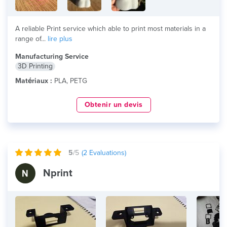
A reliable Print service which able to print most materials in a
range of...
lire plus
Manufacturing Service
3D Printing
Matériaux :
PLA, PETG
Obtenir un devis
5
/5
(
2
Evaluations)
Nprint