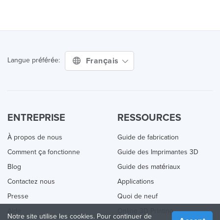
Français
Langue préférée:
ENTREPRISE
RESSOURCES
À propos de nous
Guide de fabrication
Comment ça fonctionne
Guide des Imprimantes 3D
Blog
Guide des matériaux
Contactez nous
Applications
Presse
Quoi de neuf
Aide
Online 3D Printing
Notre site utilise les cookies. Pour continuer de