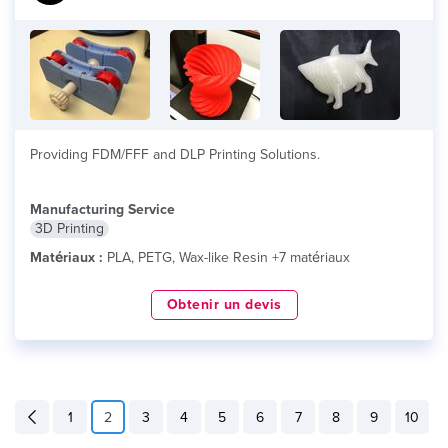
Providing FDM/FFF and DLP Printing Solutions.
Manufacturing Service
3D Printing
Matériaux :
PLA, PETG, Wax-like Resin +7 matériaux
Obtenir un devis
1
2
3
4
5
6
7
8
9
10