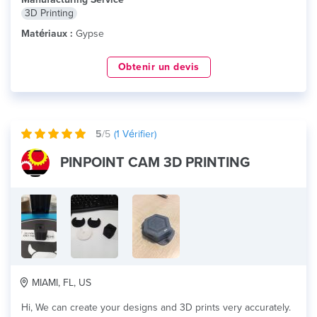
3D Printing
Matériaux :
Gypse
Obtenir un devis
5
/5
(
1
Vérifier)
PINPOINT CAM 3D PRINTING
MIAMI, FL, US
Hi, We can create your designs and 3D prints very accurately.