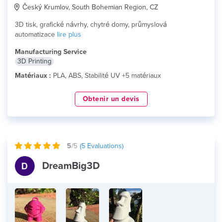
Český Krumlov, South Bohemian Region, CZ
3D tisk, grafické návrhy, chytré domy, průmyslová
automatizace
lire plus
Manufacturing Service
3D Printing
Matériaux :
PLA, ABS, Stabilité UV +5 matériaux
Obtenir un devis
5
/5
(
5
Evaluations)
DreamBig3D