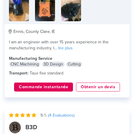
Ennis, County Clare, IE
I am an engineer with over 15 years experience in the
manufacturing industry. I...
lire plus
Manufacturing Service
CNC Machining
3D Design
Cutting
Transport:
Taux fixe standard
Commande instantanée
Obtenir un devis
5
/5
(
4
Evaluations)
B3D