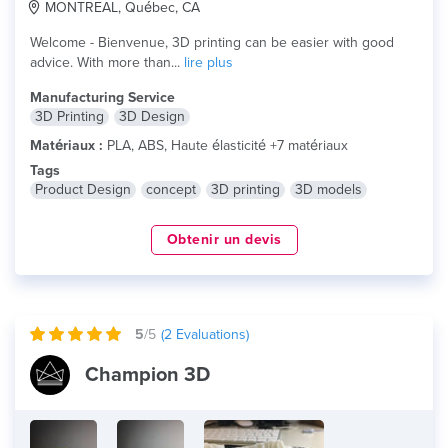
MONTREAL, Québec, CA
Welcome - Bienvenue, 3D printing can be easier with good
advice. With more than...
lire plus
Manufacturing Service
3D Printing
3D Design
Matériaux :
PLA, ABS, Haute élasticité +7 matériaux
Tags
Product Design
concept
3D printing
3D models
Obtenir un devis
5
/5
(
2
Evaluations)
Champion 3D