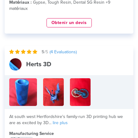
Matériaux :
Gypse, Tough Resin, Dental SG Resin +9
matériaux
Obtenir un devis
5
/5
(
4
Evaluations)
Herts 3D
At south west Hertfordshire's family-run 3D printing hub we
are as excited by 3D...
lire plus
Manufacturing Service