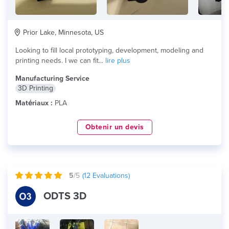
Prior Lake, Minnesota, US
Looking to fill local prototyping, development, modeling and
printing needs. I we can fit...
lire plus
Manufacturing Service
3D Printing
Matériaux :
PLA
Obtenir un devis
5
/5
(
12
Evaluations)
ODTS 3D