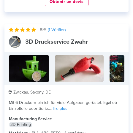
Obtenir un devis
5
/5
(
1
Vérifier)
3D Druckservice Zwahr
Zwickau, Saxony, DE
Mit 6 Druckern bin ich für viele Aufgaben gerüstet. Egal ob
Einzelteile oder Serie....
lire plus
Manufacturing Service
3D Printing