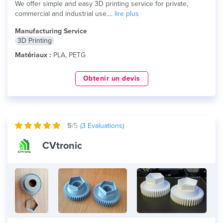
We offer simple and easy 3D printing service for private,
commercial and industrial use....
lire plus
Manufacturing Service
3D Printing
Matériaux :
PLA, PETG
Obtenir un devis
5
/5
(
3
Evaluations)
CVtronic