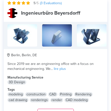
5
/5
(
3
Evaluations)
Ingenieurbüro Beyersdorff
Berlin, Berlin, DE
Since 2019 we are an engineering office with a focus on
mechanical engineering. We...
lire plus
Manufacturing Service
3D Design
Tags
modeling
construction
CAD
Printing
Rendering
cad drawing
renderings
render
CAD modeling