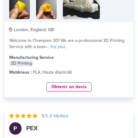
London, England, GB
Welcome to Champion 3D! We are a professional 3D Printing
Service with a keen...
lire plus
Manufacturing Service
3D Printing
Matériaux :
PLA, Haute élasticité
Obtenir un devis
5
/5
(
1
Vérifier)
PEX