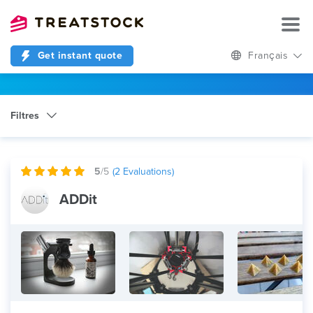
Get instant quote
Français
Filtres
Catégorie
Any
5
/5
(
2
Evaluations)
ADDit