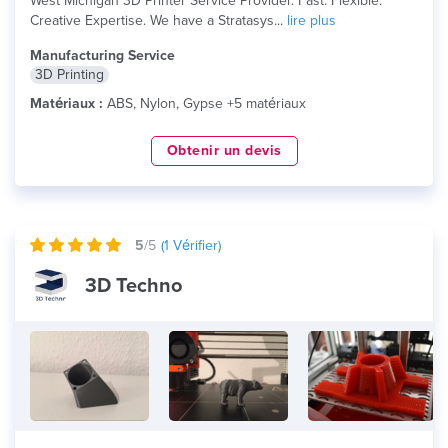
West Michigan 3D Printer Service Provider. Fast. Flexible.
Creative Expertise. We have a Stratasys...
lire plus
Manufacturing Service
3D Printing
Matériaux :
ABS, Nylon, Gypse +5 matériaux
Obtenir un devis
5
/5
(
1
Vérifier)
3D Techno