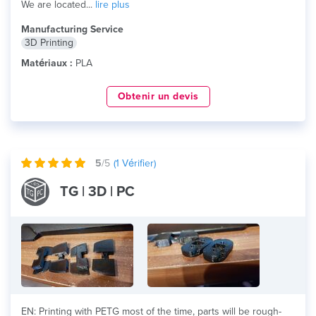
We are located...
lire plus
Manufacturing Service
3D Printing
Matériaux :
PLA
Obtenir un devis
5
/5
(
1
Vérifier)
TG | 3D | PC
EN: Printing with PETG most of the time, parts will be rough-