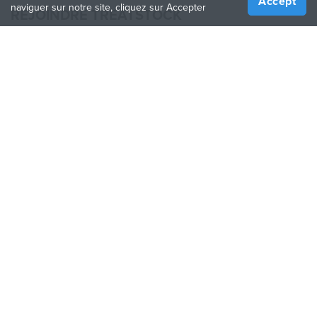
Accept
naviguer sur notre site, cliquez sur Accepter
REJOINDRE TREATSTOCK
Proposez vos services d’impression
Vendez des produits
Comment créer une entreprise
API Partenaire
Become a Partner
NOUS SUIVRE
Treatstock © 2026
40 East Main Street Suite 900
,
Newark
,
DE
,
19711
Plan de site
/
Politique de confidentialité
/
Conditions
d'utilisation
/
Politique de retour
This site is protected by reCAPTCHA and the Google
Privacy Policy