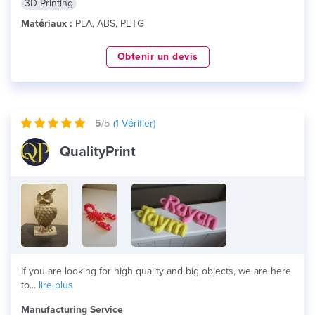
3D Printing
Matériaux :
PLA, ABS, PETG
Obtenir un devis
5
/5
(
1
Vérifier)
QualityPrint
If you are looking for high quality and big objects, we are here
to...
lire plus
Manufacturing Service