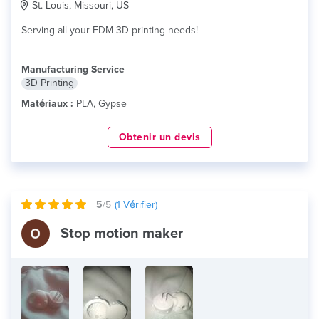
St. Louis, Missouri, US
Serving all your FDM 3D printing needs!
Manufacturing Service
3D Printing
Matériaux :
PLA, Gypse
Obtenir un devis
5
/5
(
1
Vérifier)
Stop motion maker