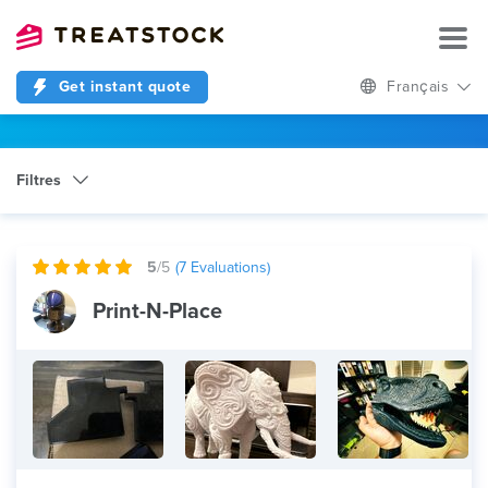
Get instant quote
Français
Filtres
Catégorie
Any
5
/5
(
7
Evaluations)
Print-N-Place