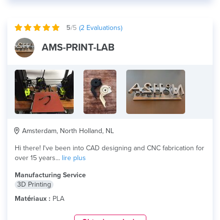
5
/5
(
2
Evaluations)
AMS-PRINT-LAB
Amsterdam, North Holland, NL
Hi there! I've been into CAD designing and CNC fabrication for
over 15 years...
lire plus
Manufacturing Service
3D Printing
Matériaux :
PLA