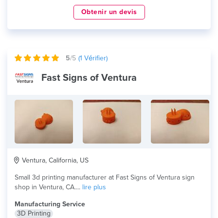
Obtenir un devis
5
/5
(
1
Vérifier)
Fast Signs of Ventura
Ventura, California, US
Small 3d printing manufacturer at Fast Signs of Ventura sign
shop in Ventura, CA....
lire plus
Manufacturing Service
3D Printing