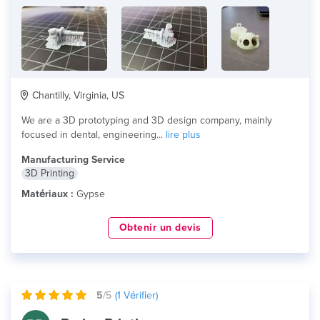
Chantilly, Virginia, US
We are a 3D prototyping and 3D design company, mainly
focused in dental, engineering...
lire plus
Manufacturing Service
3D Printing
Matériaux :
Gypse
Obtenir un devis
5
/5
(
1
Vérifier)