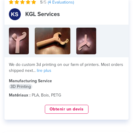
5
/5
(
4
Evaluations)
KGL Services
We do custom 3d printing on our farm of printers. Most orders
shipped next...
lire plus
Manufacturing Service
3D Printing
Matériaux :
PLA, Bois, PETG
Obtenir un devis