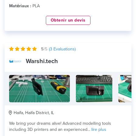
Matériaux :
PLA
Obtenir un devis
5
/5
(
3
Evaluations)
Warshi.tech
Haifa, Haifa District, IL
We bring your dreams alive! Advanced modelling tools
including 3D printers and an experienced...
lire plus