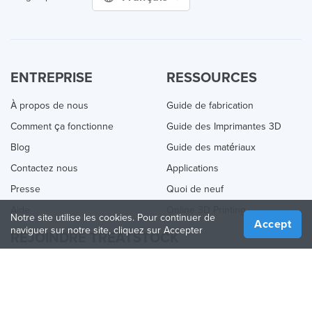
ENTREPRISE
RESSOURCES
À propos de nous
Guide de fabrication
Comment ça fonctionne
Guide des Imprimantes 3D
Blog
Guide des matériaux
Contactez nous
Applications
Presse
Quoi de neuf
Aide
Online 3D Printing
Notre site utilise les cookies. Pour continuer de
Accept
naviguer sur notre site, cliquez sur Accepter
REJOINDRE TREATSTOCK
Proposez vos services d’impression
Vendez des produits
Comment créer une entreprise