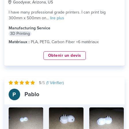
Goodyear, Arizona, US
I have many professional grade printers. I can print big
300mm x 500mm on...
lire plus
Manufacturing Service
3D Printing
Matériaux :
PLA, PETG, Carbon Fiber +6 matériaux
Obtenir un devis
5
/5
(
1
Vérifier)
Pablo