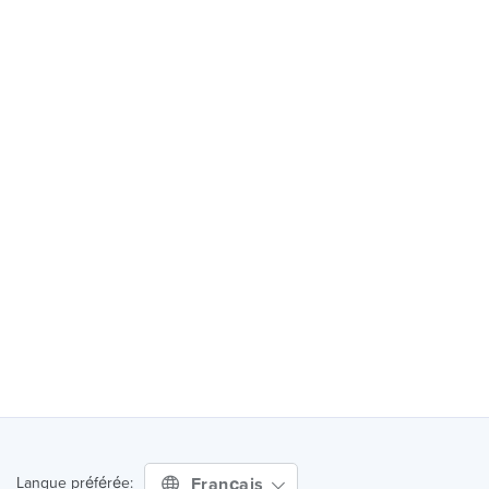
Français
Langue préférée: