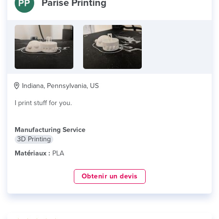
Parise Printing
Indiana, Pennsylvania, US
I print stuff for you.
Manufacturing Service
3D Printing
Matériaux :
PLA
Obtenir un devis