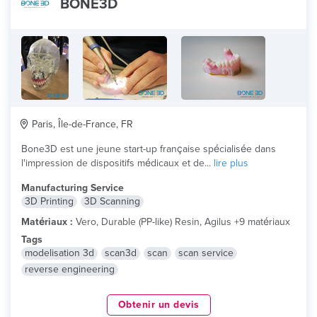
BONE3D
Paris, Île-de-France, FR
Bone3D est une jeune start-up française spécialisée dans
l'impression de dispositifs médicaux et de...
lire plus
Manufacturing Service
3D Printing
3D Scanning
Matériaux :
Vero, Durable (PP-like) Resin, Agilus +9 matériaux
Tags
modelisation 3d
scan3d
scan
scan service
reverse engineering
Obtenir un devis