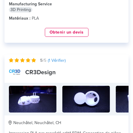
Manufacturing Service
3D Printing
Matériaux :
PLA
Obtenir un devis
5
/5
(
1
Vérifier)
CR3Design
Neuchâtel, Neuchâtel, CH