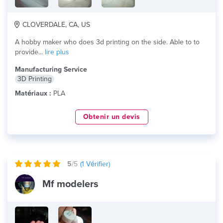
CLOVERDALE, CA, US
A hobby maker who does 3d printing on the side. Able to to
provide...
lire plus
Manufacturing Service
3D Printing
Matériaux :
PLA
Obtenir un devis
5
/5
(
1
Vérifier)
Mf modelers