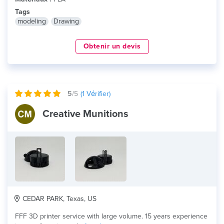
Tags
modeling
Drawing
Obtenir un devis
5
/5
(
1
Vérifier)
Creative Munitions
CEDAR PARK, Texas, US
FFF 3D printer service with large volume. 15 years experience