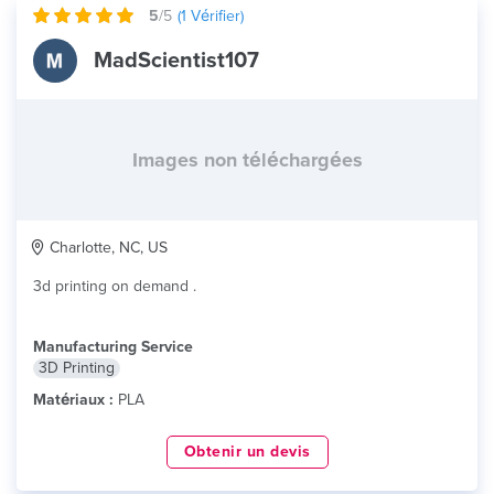
5
/5
(
1
Vérifier)
MadScientist107
Images non téléchargées
Charlotte, NC, US
3d printing on demand .
Manufacturing Service
3D Printing
Matériaux :
PLA
Obtenir un devis