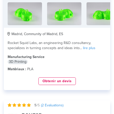
Madrid, Community of Madrid, ES
Rocket Squid Labs, an engineering R&D consultancy,
specializes in turning concepts and ideas into...
lire plus
Manufacturing Service
3D Printing
Matériaux :
PLA
Obtenir un devis
5
/5
(
2
Evaluations)