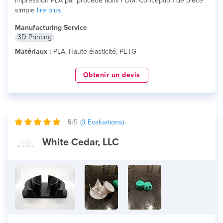
Impression PLA par procédé aditif FDM. Conception de pièce
simple
lire plus
Manufacturing Service
3D Printing
Matériaux :
PLA, Haute élasticité, PETG
Obtenir un devis
5
/5
(
3
Evaluations)
White Cedar, LLC