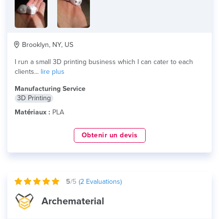
Brooklyn, NY, US
I run a small 3D printing business which I can cater to each
clients...
lire plus
Manufacturing Service
3D Printing
Matériaux :
PLA
Obtenir un devis
5
/5
(
2
Evaluations)
Archematerial