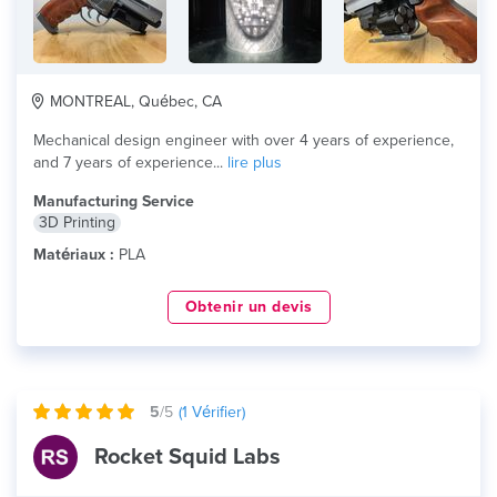
MONTREAL, Québec, CA
Mechanical design engineer with over 4 years of experience,
and 7 years of experience...
lire plus
Manufacturing Service
3D Printing
Matériaux :
PLA
Obtenir un devis
5
/5
(
1
Vérifier)
Rocket Squid Labs