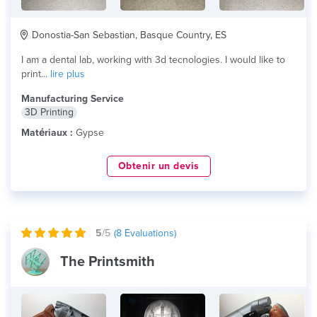
Donostia-San Sebastian, Basque Country, ES
I am a dental lab, working with 3d tecnologies. I would like to
print...
lire plus
Manufacturing Service
3D Printing
Matériaux :
Gypse
Obtenir un devis
5
/5
(
8
Evaluations)
The Printsmith