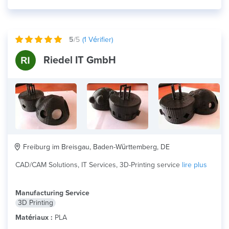
5
/5
(
1
Vérifier)
Riedel IT GmbH
Freiburg im Breisgau, Baden-Württemberg, DE
CAD/CAM Solutions, IT Services, 3D-Printing service
lire plus
Manufacturing Service
3D Printing
Matériaux :
PLA