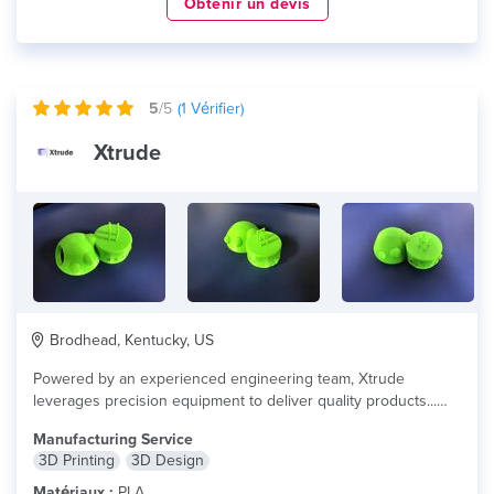
Obtenir un devis
5
/5
(
1
Vérifier)
Xtrude
Brodhead, Kentucky, US
Powered by an experienced engineering team, Xtrude
leverages precision equipment to deliver quality products...
lire plus
Manufacturing Service
3D Printing
3D Design
Matériaux :
PLA