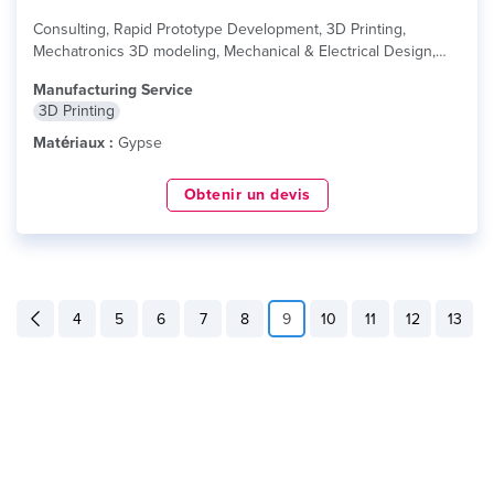
Consulting, Rapid Prototype Development, 3D Printing,
Mechatronics 3D modeling, Mechanical & Electrical Design,
Industrial...
lire plus
Manufacturing Service
3D Printing
Matériaux :
Gypse
Obtenir un devis
4
5
6
7
8
9
10
11
12
13