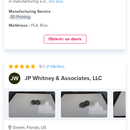
in manufacturing a d...
lire plus
Manufacturing Service
3D Printing
Matériaux :
PLA, Bois
Obtenir un devis
5
/5
(
1
Vérifier)
JP Whitney & Associates, LLC
Destin, Florida, US