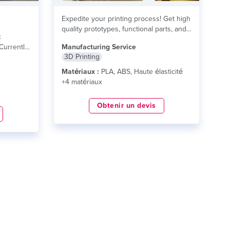
Expedite your printing process! Get high
quality prototypes, functional parts, and
c
finished products today!...
lire plus
Currently
Manufacturing Service
3D Printing
s
Matériaux :
PLA, ABS, Haute élasticité
+4 matériaux
Obtenir un devis