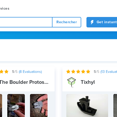
vices
Rechercher
Get instant
5
/5
(
8
Evaluations)
5
/5
(
13
Evaluat
The Boulder Protoshop
Tixhyl