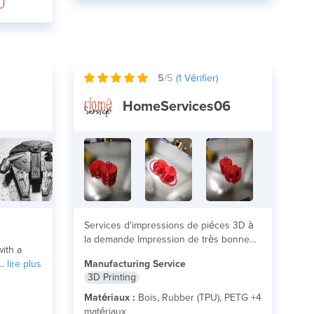
5
/5
(
1
Vérifier)
HomeServices06
Services d'impressions de piéces 3D à
la demande Impression de très bonne
ith a
qualité, sans...
lire plus
..
lire plus
Manufacturing Service
3D Printing
Matériaux :
Bois, Rubber (TPU), PETG +4
matériaux