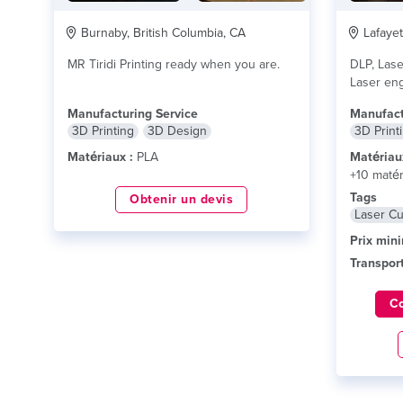
Burnaby, British Columbia, CA
Lafayet
MR Tiridi Printing ready when you are.
DLP, Lase
Laser eng
and other
Manufacturing Service
Manufact
3D Printing
3D Design
3D Print
Matériaux :
PLA
Matériau
+10 matér
Tags
Obtenir un devis
Laser Cu
Prix min
Transport
C