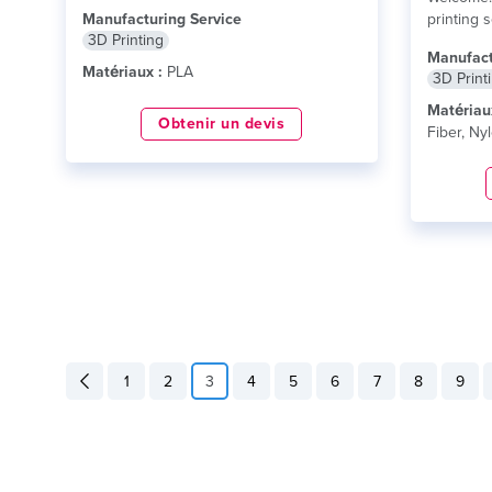
and...
lire plus
Manufacturing Service
printing 
3D Printing
delivering
Manufact
Matériaux :
PLA
3D Print
Matériau
Obtenir un devis
Fiber, Ny
1
2
3
4
5
6
7
8
9