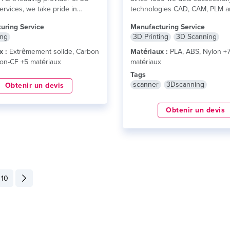
services, we take pride in
technologies CAD, CAM, PLM 
...
lire plus
printing....
lire plus
uring Service
Manufacturing Service
ing
3D Printing
3D Scanning
x :
Extrêmement solide, Carbon
Matériaux :
PLA, ABS, Nylon +
lon-CF +5 matériaux
matériaux
Tags
scanner
3Dscanning
Obtenir un devis
Obtenir un devis
10