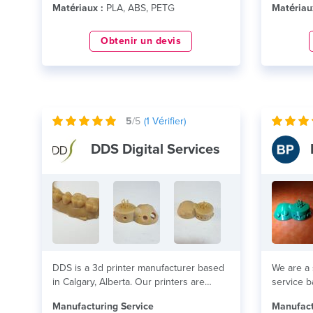
Matériaux :
PLA, ABS, PETG
Matériau
Obtenir un devis
5
/5
(
1
Vérifier)
DDS Digital Services
DDS is a 3d printer manufacturer based
We are a 
in Calgary, Alberta. Our printers are
service b
high...
lire plus
lire plus
Manufacturing Service
Manufact