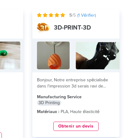
5
/5
(
1
Vérifier)
3D-PRINT-3D
Bonjour, Notre entreprise spécialisée
dans l'impression 3d serais ravi de
réaliser vos projets, en...
lire plus
Manufacturing Service
3D Printing
Matériaux :
PLA, Haute élasticité
Obtenir un devis