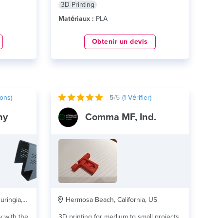
3D Printing
Matériaux :
PLA
Obtenir un devis
ons)
5
/5
(
1
Vérifier)
ny
Comma MF, Ind.
ngia, DE
Hermosa Beach, California, US
y with the
3D printing for medium to small projects