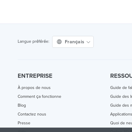
Français
Langue préférée:
ENTREPRISE
RESSO
À propos de nous
Guide de fa
Comment ça fonctionne
Guide des 
Blog
Guide des m
Contactez nous
Application
Presse
Quoi de ne
Aide
Online 3D P