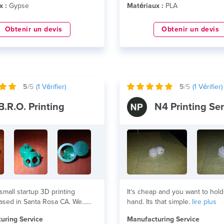
x :
Gypse
Matériaux :
PLA
Obtenir un devis
Obtenir un devis
5
/5
(
1
Vérifier)
5
/5
(
1
Vérifier)
B.R.O. Printing
N4 Printing Ser
small startup 3D printing
It's cheap and you want to hold 
ased in Santa Rosa CA. We...
hand. Its that simple.
lire plus
uring Service
Manufacturing Service