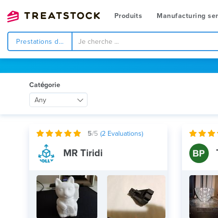
Produits
Manufacturing ser
Prestations de service
Catégorie
Any
5
/5
(
2
Evaluations)
MR Tiridi