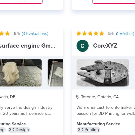
5
/5
(
3
Evaluations)
5
/5
(
1
Vérifier)
surface engine GmbH
CoreXYZ
aria, DE
Toronto, Ontario, CA
y serve the design industry
We are an East Toronto maker w
r 20 years as freelancers,
passion for 3D Printing for well.
ite....
lire plus
uring Service
Manufacturing Service
ing
3D Design
3D Printing