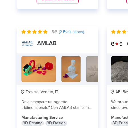
5
/5
(
2
Evaluations)
AMLAB
Treviso, Veneto, IT
AB, Bav
Devi stampare un oggetto
We proudl
tridimensionale? Con AMLAB stampi in
since ove
3d con tecnologia FDM. 3D...
lire plus
mostly ons
Manufacturing Service
Manufact
3D Printing
3D Design
3D Print