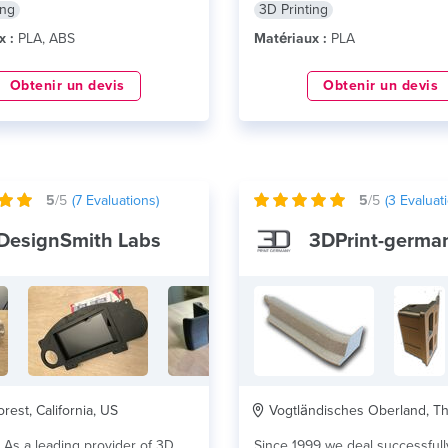
ing
3D Printing
x :
PLA, ABS
Matériaux :
PLA
Obtenir un devis
Obtenir un devis
5
/5
(
7
Evaluations)
5
/5
(
3
Evaluati
DesignSmith Labs
3DPrint-germa
rest, California, US
Vogtländisches Oberland, Thuri
3D
Since 1999 we deal successfull