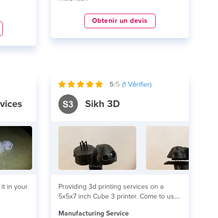
Obtenir un devis
5
/5
(
1
Vérifier)
vices
Sikh 3D
it in your
Providing 3d printing services on a
5x5x7 inch Cube 3 printer. Come to us...
lire plus
Manufacturing Service