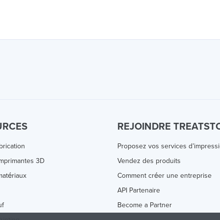
URCES
REJOINDRE TREATST
brication
Proposez vos services d’impress
Imprimantes 3D
Vendez des produits
atériaux
Comment créer une entreprise
s
API Partenaire
uf
Become a Partner
rinting