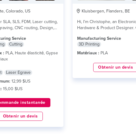
te, Colorado, US
Kluisbergen, Flanders, BE
r SLA, SLS, FDM, Laser cutting,
Hi, I’m Christophe, an Electroni
raving, CNC routing, Design,
Hardware & Product Designer. 
...
lire plus
owning 8 printers and...
lire plu
uring Service
Manufacturing Service
ing
Cutting
3D Printing
x :
PLA, Haute élasticité, Gypse
Matériaux :
PLA
iaux
Obtenir un devis
t
Laser Egrave
imum:
12,99 $US
:
15,00 $US
ommande instantanée
Obtenir un devis