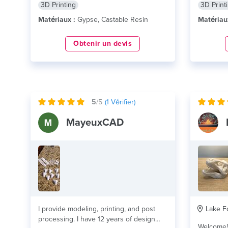
3D Printing
3D Print
Matériaux :
Gypse, Castable Resin
Matériau
Obtenir un devis
5
/5
(
1
Vérifier)
MayeuxCAD
I provide modeling, printing, and post
Lake Fo
processing. I have 12 years of design
Welcome! As a leading provider of 