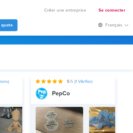
Créer une entreprise
Se connecter
 quote
Français
ions)
5
/5
(
1
Vérifier)
PepCo