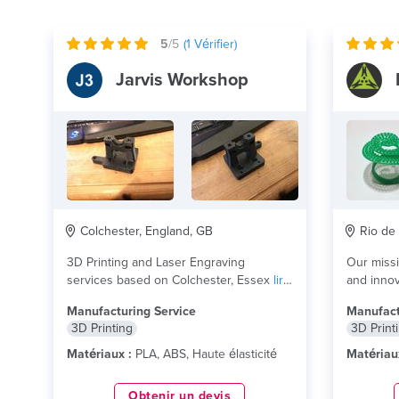
5
/5
(
1
Vérifier)
Jarvis Workshop
Colchester, England, GB
Rio de 
3D Printing and Laser Engraving
Our missi
services based on Colchester, Essex
lire
and innov
plus
people a
Manufacturing Service
Manufact
3D Printing
3D Print
Matériaux :
PLA, ABS, Haute élasticité
Matériau
Obtenir un devis