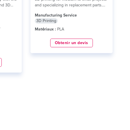
and 3D
and specializing in replacement parts.
lire plus
Manufacturing Service
3D Printing
7
Matériaux :
PLA
Obtenir un devis