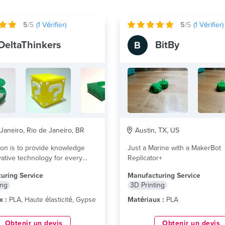
5
/5
(
1
Vérifier)
5
/5
(
1
Vérifier)
DeltaThinkers
BitBy
Janeiro, Rio de Janeiro, BR
Austin, TX, US
on is to provide knowledge
Just a Marine with a MakerBot
ative technology for every
Replicator+
nd companies...
lire plus
uring Service
Manufacturing Service
ing
3D Printing
x :
PLA, Haute élasticité, Gypse
Matériaux :
PLA
Obtenir un devis
Obtenir un devis