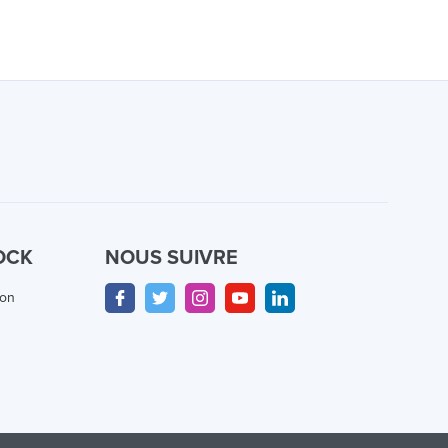
OCK
NOUS SUIVRE
ion