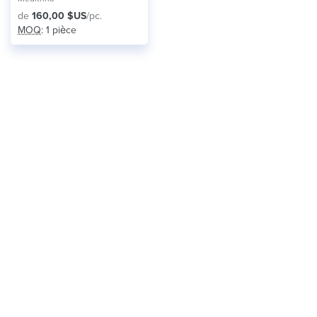
de
160,00 $US
/pc.
MOQ
: 1 pièce