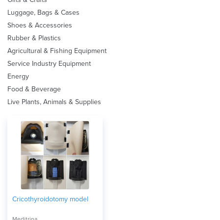
Luggage, Bags & Cases
Shoes & Accessories
Rubber & Plastics
Agricultural & Fishing Equipment
Service Industry Equipment
Energy
Food & Beverage
Live Plants, Animals & Supplies
Cricothyroidotomy model
Meditrina