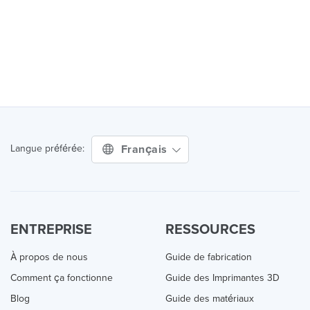
Français
Langue préférée:
ENTREPRISE
RESSOURCES
À propos de nous
Guide de fabrication
Comment ça fonctionne
Guide des Imprimantes 3D
Blog
Guide des matériaux