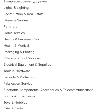
Timepieces, Jewelry, Eyewear
Lights & Lighting
Construction & Real Estate
Home & Garden
Furniture
Home Textiles
Beauty & Personal Care
Health & Medical
Packaging & Printing
Office & School Supplies
Electrical Equipment & Supplies
Tools & Hardware
Security & Protection
Fabrication Service
Electronic Components, Accessories & Telecommunications
Sports & Entertainment
Toys & Hobbies
Gifts & Crafts