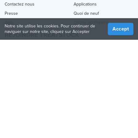
Contactez nous
Applications
Presse
Quoi de neuf
Aide
Online 3D Printing
Notre site utilise les cookies. Pour continuer de
Accept
naviguer sur notre site, cliquez sur Accepter
REJOINDRE TREATSTOCK
Proposez vos services d’impression
Vendez des produits
Comment créer une entreprise
API Partenaire
Become a Partner
NOUS SUIVRE
Treatstock © 2026
40 East Main Street Suite 900
,
Newark
,
DE
,
19711