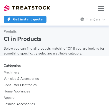
Get instant quote
Français
Produits
CI in Products
Below you can find all products matching "CI". If you are looking for
something specific, try selecting a suitable category.
Catégories
Machinery
Vehicles & Accessories
Consumer Electronics
Home Appliances
Apparel
Fashion Accessories