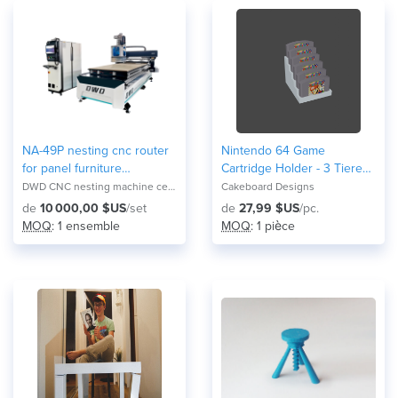
NA-49P nesting cnc router
Nintendo 64 Game
for panel furniture
Cartridge Holder - 3 Tiered
production
Display
DWD CNC nesting machine center NA-2821F
Cakeboard Designs
de
10 000,00 $US
/set
de
27,99 $US
/pc.
MOQ
: 1 ensemble
MOQ
: 1 pièce