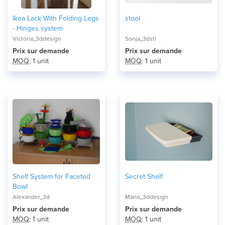
Ikea Lack With Folding Legs
stool
- Hinges system
Victoria_3ddesign
Sonja_3dstl
Prix ​​sur demande
Prix ​​sur demande
MOQ
: 1 unit
MOQ
: 1 unit
Shelf System for Faceted
Secret Shelf
Bowl
Alexander_3d
Mario_3ddesign
Prix ​​sur demande
Prix ​​sur demande
MOQ
: 1 unit
MOQ
: 1 unit