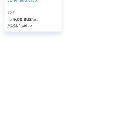
3D Printed Vase
3DiT
de
9,00 $US
/pc.
MOQ
: 1 pièce