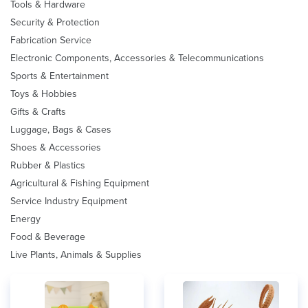
Tools & Hardware
Security & Protection
Fabrication Service
Electronic Components, Accessories & Telecommunications
Sports & Entertainment
Toys & Hobbies
Gifts & Crafts
Luggage, Bags & Cases
Shoes & Accessories
Rubber & Plastics
Agricultural & Fishing Equipment
Service Industry Equipment
Energy
Food & Beverage
Live Plants, Animals & Supplies