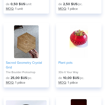
de
0,50 $US
/unit
de
2,50 $US
/pc.
MOQ
: 1 unit
MOQ
: 1 pièce
Sacred Geometry Crystal
Plant pots
Grid
The Boulder Protoshop
3Do It Your Way
de
25,00 $US
/pc.
de
10,00 $US
/pc.
MOQ
: 1 pièce
MOQ
: 1 pièce