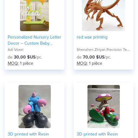
Personalized Nursery Letter
red wax printing
Decor – Custom Baby
Name Initial Wall Sign with
Adi Voxel
Shenzhen Zhiyan Precision Technology Co.,
Themed Icons
de
30,00 $US
/pc.
de
70,00 $US
/pc.
MOQ
: 1 pièce
MOQ
: 1 pièce
3D printed with Resin
3D printed with Resin