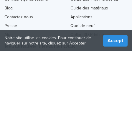
Blog
Guide des matériaux
Contactez nous
Applications
Presse
Quoi de neuf
Aide
Online 3D Printing
Notre site utilise les cookies. Pour continuer de
Accept
naviguer sur notre site, cliquez sur Accepter
REJOINDRE TREATSTOCK
Proposez vos services d’impression
Vendez des produits
Comment créer une entreprise
API Partenaire
Become a Partner
NOUS SUIVRE