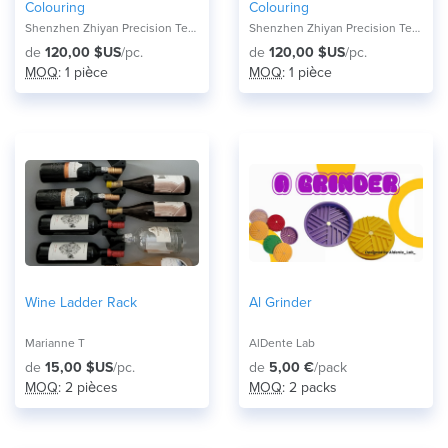
Colouring
Colouring
Shenzhen Zhiyan Precision Technology Co.,
Shenzhen Zhiyan Precision Technology Co.,
de
120,00 $US
/pc.
de
120,00 $US
/pc.
MOQ
: 1 pièce
MOQ
: 1 pièce
Wine Ladder Rack
Al Grinder
Marianne T
AlDente Lab
de
15,00 $US
/pc.
de
5,00 €
/pack
MOQ
: 2 pièces
MOQ
: 2 packs