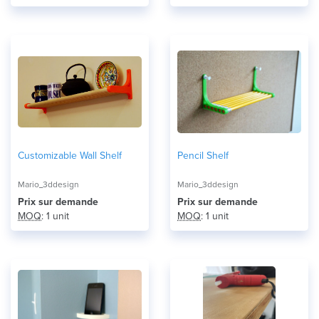
Customizable Wall Shelf
Pencil Shelf
Mario_3ddesign
Mario_3ddesign
Prix ​​sur demande
Prix ​​sur demande
MOQ
: 1 unit
MOQ
: 1 unit