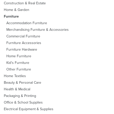
Construction & Real Estate
Home & Garden
Furniture
Accommodation Furniture
Merchandising Furniture & Accessories
Commercial Furniture
Furniture Accessories
Furniture Hardware
Home Furniture
Kid's Furniture
Other Furniture
Home Textiles
Beauty & Personal Care
Health & Medical
Packaging & Printing
Office & School Supplies
Electrical Equipment & Supplies