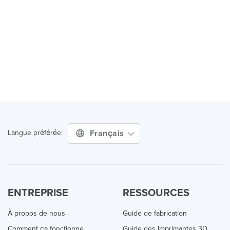
Français
Langue préférée:
ENTREPRISE
RESSOURCES
À propos de nous
Guide de fabrication
Comment ça fonctionne
Guide des Imprimantes 3D