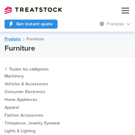
Get instant quote
Français
Produits
Furniture
Furniture
Toutes les catégories
Machinery
Vehicles & Accessories
Consumer Electronics
Home Appliances
Apparel
Fashion Accessories
Timepieces, Jewelry, Eyewear
Lights & Lighting