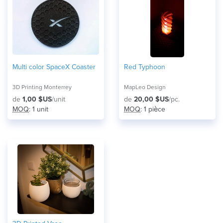
Multi color SpaceX Coaster
Red Typhoon
3D Printing Monterrey
MapLeo Design
de
1,00 $US
/unit
de
20,00 $US
/pc.
MOQ
: 1 unit
MOQ
: 1 pièce