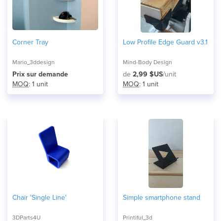
Corner Tray
Low Profile Edge Guard v3.1
Mario_3ddesign
Mind-Body Design
Prix ​​sur demande
de
2,99 $US
/unit
MOQ
: 1 unit
MOQ
: 1 unit
Chair 'Single Line'
Simple smartphone stand
3DParts4U
Printiful_3d