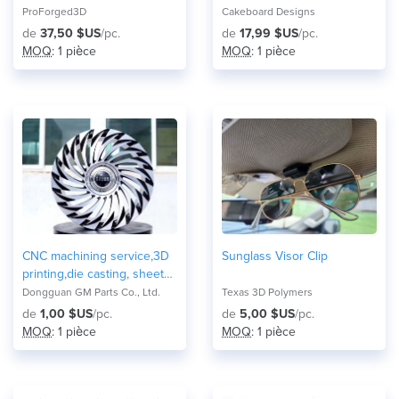
Cup Holder / Adapter
Replacement
ProForged3D
Cakeboard Designs
(Adjustable)
de
37,50 $US
/pc.
de
17,99 $US
/pc.
MOQ
: 1 pièce
MOQ
: 1 pièce
CNC machining service,3D
Sunglass Visor Clip
printing,die casting, sheet
metal and forging
Dongguan GM Parts Co., Ltd.
Texas 3D Polymers
parts/mechanical
de
1,00 $US
/pc.
de
5,00 $US
/pc.
components
MOQ
: 1 pièce
MOQ
: 1 pièce