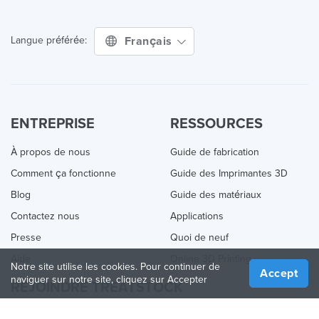
Français
Langue préférée:
ENTREPRISE
RESSOURCES
À propos de nous
Guide de fabrication
Comment ça fonctionne
Guide des Imprimantes 3D
Blog
Guide des matériaux
Contactez nous
Applications
Presse
Quoi de neuf
Aide
Online 3D Printing
Notre site utilise les cookies. Pour continuer de
Accept
naviguer sur notre site, cliquez sur Accepter
REJOINDRE TREATSTOCK
Proposez vos services d’impression