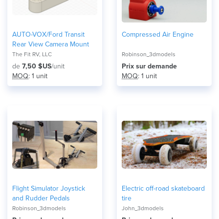
AUTO-VOX/Ford Transit
Compressed Air Engine
Rear View Camera Mount
The Fit RV, LLC
Robinson_3dmodels
de
7,50 $US
/unit
Prix ​​sur demande
MOQ
: 1 unit
MOQ
: 1 unit
Flight Simulator Joystick
Electric off-road skateboard
and Rudder Pedals
tire
Robinson_3dmodels
John_3dmodels