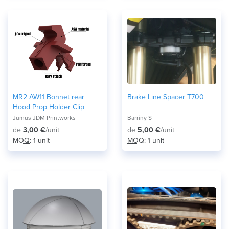
MR2 AW11 Bonnet rear
Brake Line Spacer T700
Hood Prop Holder Clip
Jumus JDM Printworks
Barriny S
de
3,00 €
/unit
de
5,00 €
/unit
MOQ
: 1 unit
MOQ
: 1 unit