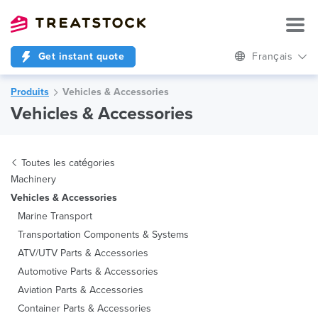
Get instant quote
Français
Produits
Vehicles & Accessories
Vehicles & Accessories
Toutes les catégories
Machinery
Vehicles & Accessories
Marine Transport
Transportation Components & Systems
ATV/UTV Parts & Accessories
Automotive Parts & Accessories
Aviation Parts & Accessories
Container Parts & Accessories