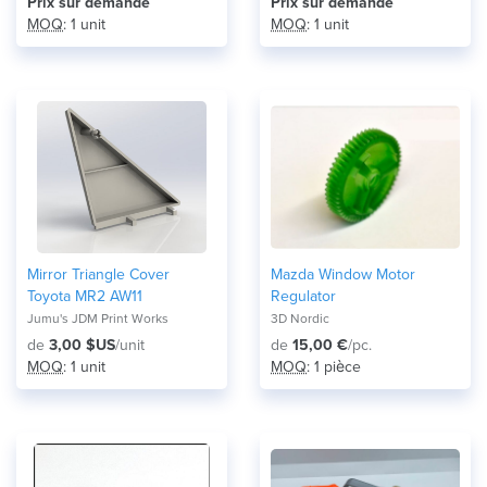
Prix ​​sur demande
Prix ​​sur demande
MOQ
: 1 unit
MOQ
: 1 unit
Mirror Triangle Cover
Mazda Window Motor
Toyota MR2 AW11
Regulator
Jumu's JDM Print Works
3D Nordic
de
3,00 $US
/unit
de
15,00 €
/pc.
MOQ
: 1 unit
MOQ
: 1 pièce