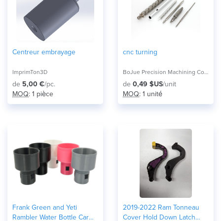
Centreur embrayage
cnc turning
ImprimTon3D
BoJue Precision Machining Co.,Ltd,
de
5,00 €
/pc.
de
0,49 $US
/unit
MOQ
: 1 pièce
MOQ
: 1 unité
Frank Green and Yeti
2019-2022 Ram Tonneau
Rambler Water Bottle Car
Cover Hold Down Latch