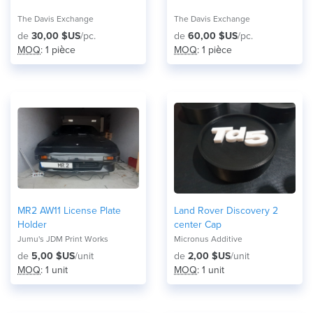
The Davis Exchange
The Davis Exchange
de
30,00 $US
/pc.
de
60,00 $US
/pc.
MOQ
: 1 pièce
MOQ
: 1 pièce
MR2 AW11 License Plate
Land Rover Discovery 2
Holder
center Cap
Jumu's JDM Print Works
Micronus Additive
de
5,00 $US
/unit
de
2,00 $US
/unit
MOQ
: 1 unit
MOQ
: 1 unit