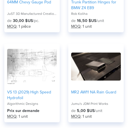
64MM Chevy Gauge Pod
Trunk Partition Hinges for
BMW Z4 E89
JuST 3D Manufactured Creations
Rob Koliha
de
30,00 $US
/pc.
de
16,50 $US
/unit
MOQ
: 1 pièce
MOQ
: 1 unit
VS 13 (2029) High Speed
MR2 AW11 NA Rain Guard
Hydrofoil
Algorithmic Designs
Jumu's JDM Print Works
Prix ​​sur demande
de
5,00 $US
/unit
MOQ
: 1 unit
MOQ
: 1 unit