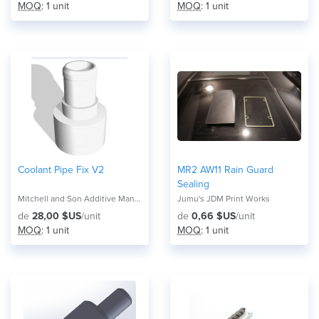
MOQ
: 1 unit
MOQ
: 1 unit
Coolant Pipe Fix V2
MR2 AW11 Rain Guard
Sealing
Mitchell and Son Additive Manufacturing
Jumu's JDM Print Works
de
28,00 $US
/unit
de
0,66 $US
/unit
MOQ
: 1 unit
MOQ
: 1 unit