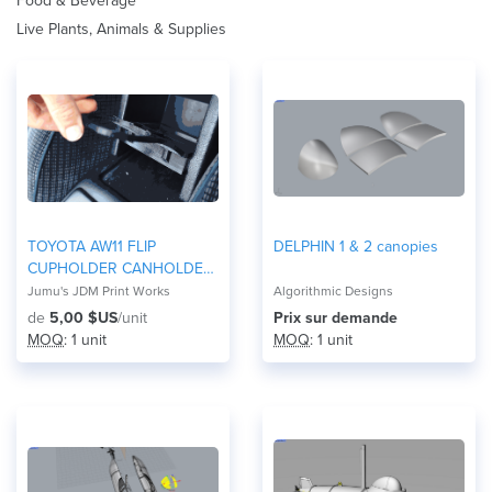
Food & Beverage
Live Plants, Animals & Supplies
TOYOTA AW11 FLIP
DELPHIN 1 & 2 canopies
CUPHOLDER CANHOLDER
MR2
Jumu's JDM Print Works
Algorithmic Designs
de
5,00 $US
/unit
Prix ​​sur demande
MOQ
: 1 unit
MOQ
: 1 unit