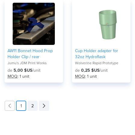
AW11 Bonnet Hood Prop
Cup Holder adapter for
Holder Clip / rear
32oz Hydroflask
Jumu's JDM Print Works
Wolverine Rapid Prototype
de
5,00 $US
/unit
de
0,25 $US
/unit
MOQ
: 1 unit
MOQ
: 1 unit
1
2