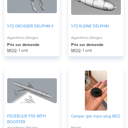
1/72 GROSSER DELPHIN II
1/72 KLEINE DELPHIN
Algorithmic Designs
Algorithmic Designs
Prix ​​sur demande
Prix ​​sur demande
MOQ
: 1 unit
MOQ
: 1 unit
FEUERLILIE F55 WITH
Camper gas input plug M22
BOOSTER
Algorithmic Designs
Printit!