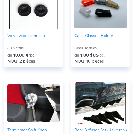
Volvo wiper arm cap
Car's Glasses Holder
3D Nordic
Laser-Tech.ca
de
10,00 €
/pc.
de
1,00 $US
/pc.
MOQ
: 2 pièces
MOQ
: 10 pièces
Terminator Shift Knob
Rear Diffuser Set (Universal)