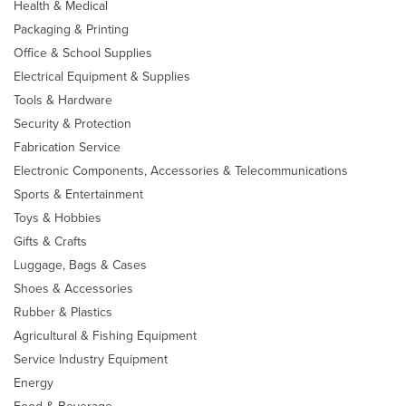
Health & Medical
Packaging & Printing
Office & School Supplies
Electrical Equipment & Supplies
Tools & Hardware
Security & Protection
Fabrication Service
Electronic Components, Accessories & Telecommunications
Sports & Entertainment
Toys & Hobbies
Gifts & Crafts
Luggage, Bags & Cases
Shoes & Accessories
Rubber & Plastics
Agricultural & Fishing Equipment
Service Industry Equipment
Energy