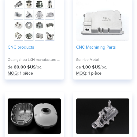
CNC products
CNC Machining Parts
Guangzhou LXH manufacture pioneer co,ltd
Sunrise Metal
de
60,00 $US
/pc.
de
1,00 $US
/pc.
MOQ
: 1 pièce
MOQ
: 1 pièce