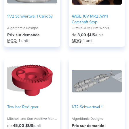
1/72 Schwertwal 1 Canopy
4AGE 16V MR2 AW11
Camshaft Stop
Algorithmic Designs
Jumu's JDM Print Works
Prix ​​sur demande
de
3,00 $US
/unit
MOQ
: 1 unit
MOQ
: 1 unit
Tow bar Red gear
1/72 Schwertwal 1
Mitchell and Son Additive Manufacturing
Algorithmic Designs
de
45,00 $US
/unit
Prix ​​sur demande