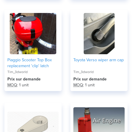
Piaggio Scooter Top Box
Toyota Verso wiper arm cap
replacement 'clip' latch
Tim_3dworld
Tim_3dworld
Prix ​​sur demande
Prix ​​sur demande
MOQ
: 1 unit
MOQ
: 1 unit