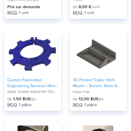
Prix ​​sur demande
de
8,00 €
/unit
MOQ
: 1 unit
MOQ
: 1 unit
Custom Fabrication
3D Printed Trailer Hitch
Engineering Services Wire
Mount – Secure, Store &
Edm Application in
Organize
IDEAL VOWIN INDUSTRY TECH CO., LTD
Huber Fab
Processing Accessories
de
1,50 $US
/pc.
de
12,00 $US
/pc.
MOQ
: 1 pièce
MOQ
: 1 pièce