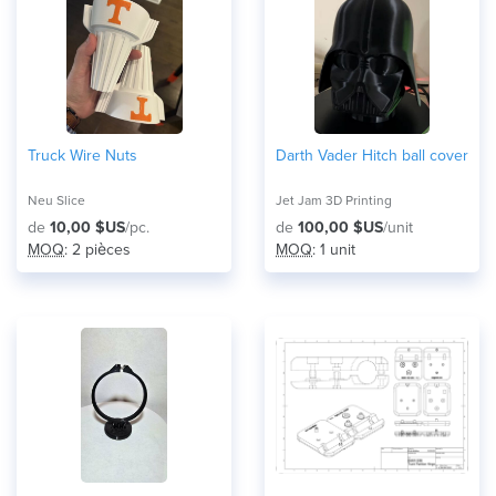
Truck Wire Nuts
Darth Vader Hitch ball cover
Neu Slice
Jet Jam 3D Printing
de
10,00 $US
/pc.
de
100,00 $US
/unit
MOQ
: 2 pièces
MOQ
: 1 unit