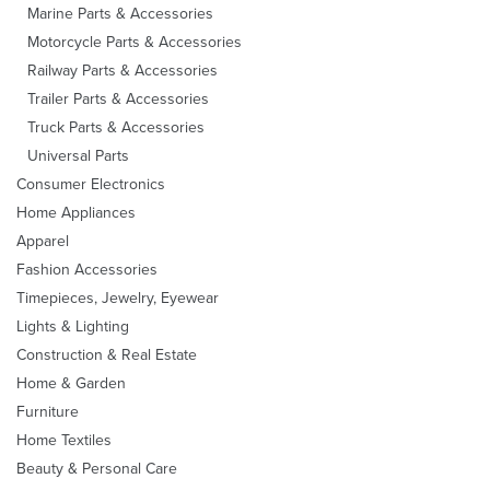
Marine Parts & Accessories
Motorcycle Parts & Accessories
Railway Parts & Accessories
Trailer Parts & Accessories
Truck Parts & Accessories
Universal Parts
Consumer Electronics
Home Appliances
Apparel
Fashion Accessories
Timepieces, Jewelry, Eyewear
Lights & Lighting
Construction & Real Estate
Home & Garden
Furniture
Home Textiles
Beauty & Personal Care