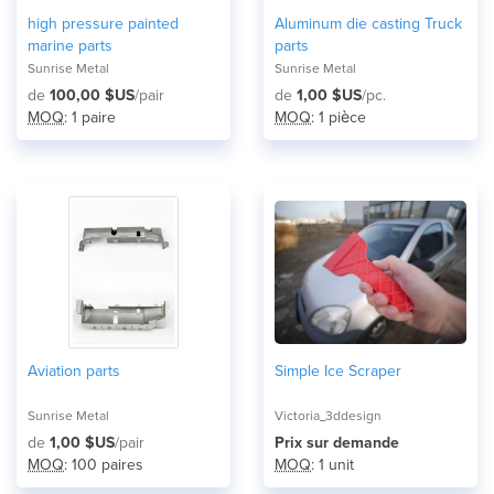
high pressure painted
Aluminum die casting Truck
marine parts
parts
Sunrise Metal
Sunrise Metal
de
100,00 $US
/pair
de
1,00 $US
/pc.
MOQ
: 1 paire
MOQ
: 1 pièce
Aviation parts
Simple Ice Scraper
Sunrise Metal
Victoria_3ddesign
de
1,00 $US
/pair
Prix ​​sur demande
MOQ
: 100 paires
MOQ
: 1 unit