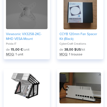
Viewsonic VX3258-2KC-
CCYB 120mm Fan Spacer
MHD VESA-Mount
Kit (Black)
Poida-IT
CyberCraft Creations
de
15,00 €
/unit
de
38,00 $US
/kit
MOQ
: 1 unit
MOQ
: 1 trousse