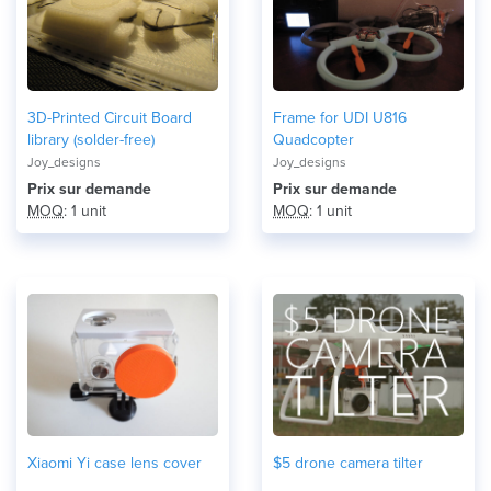
3D-Printed Circuit Board
Frame for UDI U816
library (solder-free)
Quadcopter
Joy_designs
Joy_designs
Prix ​​sur demande
Prix ​​sur demande
MOQ
: 1 unit
MOQ
: 1 unit
Xiaomi Yi case lens cover
$5 drone camera tilter