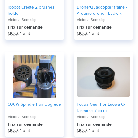
iRobot Create 2 brushes
Drone/Quadcopter frame -
holder
Arduino drone - Ludwik
Drone
Victoria_3ddesign
Victoria_3ddesign
Prix ​​sur demande
Prix ​​sur demande
MOQ
: 1 unit
MOQ
: 1 unit
500W Spindle Fan Upgrade
Focus Gear For Laowa C-
Dreamer 7.5mm
Victoria_3ddesign
Victoria_3ddesign
Prix ​​sur demande
Prix ​​sur demande
MOQ
: 1 unit
MOQ
: 1 unit