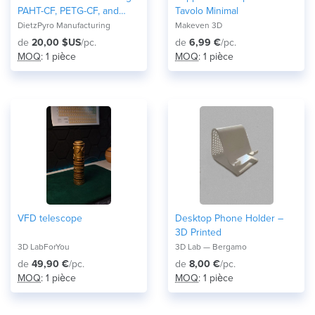
PAHT-CF, PETG-CF, and
Tavolo Minimal
Nylon
DietzPyro Manufacturing
Makeven 3D
de
20,00 $US
/pc.
de
6,99 €
/pc.
MOQ
: 1 pièce
MOQ
: 1 pièce
VFD telescope
Desktop Phone Holder –
3D Printed
3D LabForYou
3D Lab — Bergamo
de
49,90 €
/pc.
de
8,00 €
/pc.
MOQ
: 1 pièce
MOQ
: 1 pièce