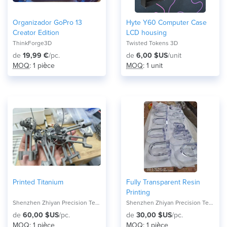
Organizador GoPro 13
Hyte Y60 Computer Case
Creator Edition
LCD housing
ThinkForge3D
Twisted Tokens 3D
de
19,99 €
/pc.
de
6,00 $US
/unit
MOQ
: 1 pièce
MOQ
: 1 unit
Printed Titanium
Fully Transparent Resin
Printing
Shenzhen Zhiyan Precision Technology Co.,
Shenzhen Zhiyan Precision Technology Co.,
de
60,00 $US
/pc.
de
30,00 $US
/pc.
MOQ
: 1 pièce
MOQ
: 1 pièce