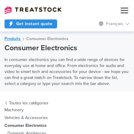
Get instant quote
Français
Produits
Consumer Electronics
Consumer Electronics
In consumer electronics you can find a wide range of devices for
everyday use at home and office. From electronics for audio and
video to smart tech and accessories for your device - we hope you
can find a great match on Treatstock. To narrow down the list,
select a category or type your search into the bar above.
Toutes les catégories
Machinery
Vehicles & Accessories
Consumer Electronics
Domestic Appliances