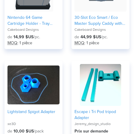
Nintendo 64 Game
30-Slot Eco Smart / Eco
Cartridge Holder - Tray
Master Supply Caddy with
Holds Up To 6 Games N64
disc tray for ELM USA
Cakeboard Designs
Cakeboard Designs
Display 6NIST
machines
de
14,99 $US
/pc.
de
44,99 $US
/pc.
MOQ
: 1 pièce
MOQ
: 1 pièce
Lightstand Spigot Adapter
Escape i Tri Pod tripod
Adapter
xe3D
Jeremy_design_studio
de
10,00 $US
/pack
Prix ​​sur demande