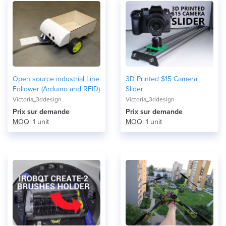
Open source industrial Line
3D Printed $15 Camera
Follower (Arduino and RFID)
Slider
Victoria_3ddesign
Victoria_3ddesign
Prix ​​sur demande
Prix ​​sur demande
MOQ
: 1 unit
MOQ
: 1 unit