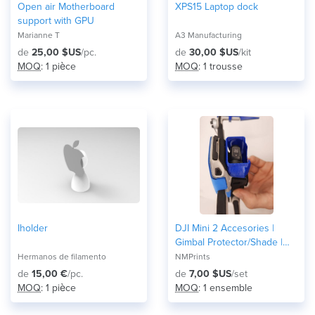
Open air Motherboard
XPS15 Laptop dock
support with GPU
Marianne T
A3 Manufacturing
de
25,00 $US
/pc.
de
30,00 $US
/kit
MOQ
: 1 pièce
MOQ
: 1 trousse
Iholder
DJI Mini 2 Accesories |
Gimbal Protector/Shade |
Landing Gear | Fully 3D
Hermanos de filamento
NMPrints
Printed
de
15,00 €
/pc.
de
7,00 $US
/set
MOQ
: 1 pièce
MOQ
: 1 ensemble