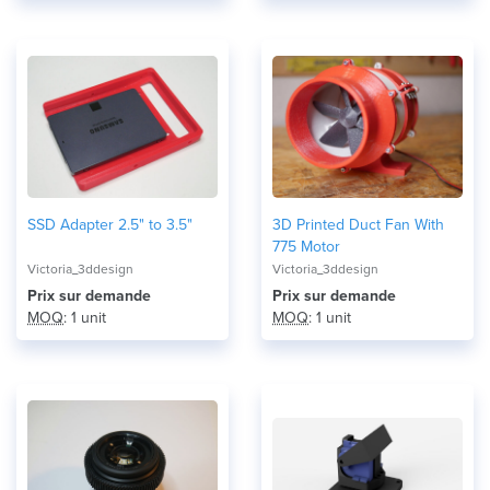
SSD Adapter 2.5" to 3.5"
3D Printed Duct Fan With
775 Motor
Victoria_3ddesign
Victoria_3ddesign
Prix ​​sur demande
Prix ​​sur demande
MOQ
: 1 unit
MOQ
: 1 unit