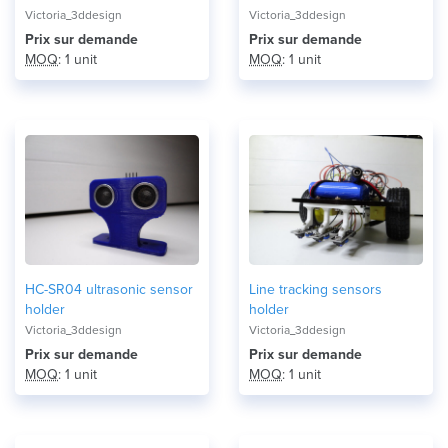
Victoria_3ddesign
Victoria_3ddesign
Prix ​​sur demande
Prix ​​sur demande
MOQ
: 1 unit
MOQ
: 1 unit
HC-SR04 ultrasonic sensor
Line tracking sensors
holder
holder
Victoria_3ddesign
Victoria_3ddesign
Prix ​​sur demande
Prix ​​sur demande
MOQ
: 1 unit
MOQ
: 1 unit