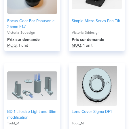
Focus Gear For Panasonic
Simple Micro Servo Pan Tilt
25mm F1.7
Victoria_3ddesign
Victoria_3ddesign
Prix ​​sur demande
Prix ​​sur demande
MOQ
: 1 unit
MOQ
: 1 unit
BD-1 Lifesize Light and Stim
Lens Cover Sigma DP1
modification
Todd_M
Todd_M