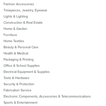
Fashion Accessories
Timepieces, Jewelry, Eyewear
Lights & Lighting
Construction & Real Estate
Home & Garden
Furniture
Home Textiles
Beauty & Personal Care
Health & Medical
Packaging & Printing
Office & School Supplies
Electrical Equipment & Supplies
Tools & Hardware
Security & Protection
Fabrication Service
Electronic Components, Accessories & Telecommunications
Sports & Entertainment