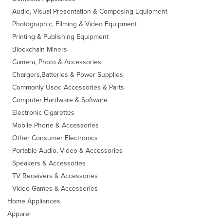
Audio, Visual Presentation & Composing Equipment
Photographic, Filming & Video Equipment
Printing & Publishing Equipment
Blockchain Miners
Camera, Photo & Accessories
Chargers,Batteries & Power Supplies
Commonly Used Accessories & Parts
Computer Hardware & Software
Electronic Cigarettes
Mobile Phone & Accessories
Other Consumer Electronics
Portable Audio, Video & Accessories
Speakers & Accessories
TV Receivers & Accessories
Video Games & Accessories
Home Appliances
Apparel