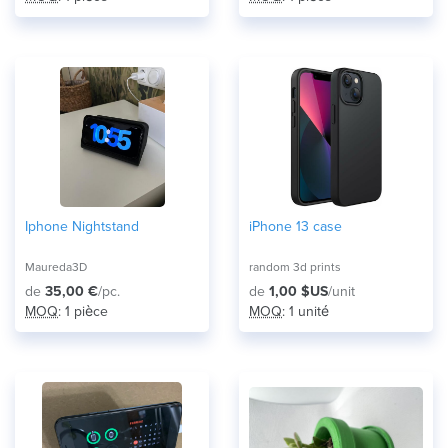
Iphone Nightstand
iPhone 13 case
Maureda3D
random 3d prints
de
35,00 €
/pc.
de
1,00 $US
/unit
MOQ
: 1 pièce
MOQ
: 1 unité