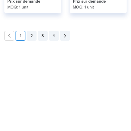
Prix ​​sur demande
Prix ​​sur demande
MOQ
: 1 unit
MOQ
: 1 unit
1
2
3
4