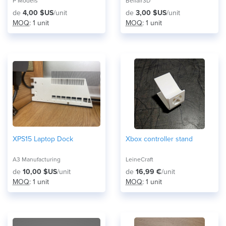
P Models
Bellair3D
de
4,00 $US
/unit
de
3,00 $US
/unit
MOQ
: 1 unit
MOQ
: 1 unit
XPS15 Laptop Dock
Xbox controller stand
A3 Manufacturing
LeineCraft
de
10,00 $US
/unit
de
16,99 €
/unit
MOQ
: 1 unit
MOQ
: 1 unit