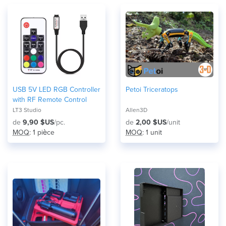
USB 5V LED RGB Controller
Petoi Triceratops
with RF Remote Control
LT3 Studio
Allen3D
de
9,90 $US
/pc.
de
2,00 $US
/unit
MOQ
: 1 pièce
MOQ
: 1 unit