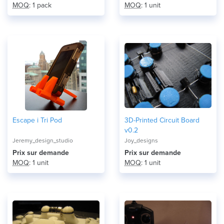
MOQ
: 1 pack
MOQ
: 1 unit
Escape i Tri Pod
3D-Printed Circuit Board
v0.2
Jeremy_design_studio
Joy_designs
Prix ​​sur demande
Prix ​​sur demande
MOQ
: 1 unit
MOQ
: 1 unit