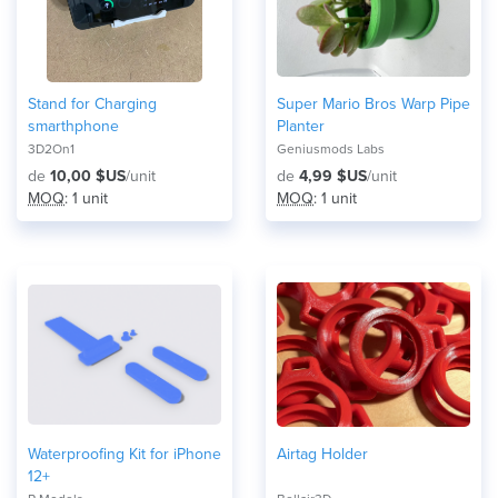
Stand for Charging
Super Mario Bros Warp Pipe
smarthphone
Planter
3D2On1
Geniusmods Labs
de
10,00 $US
/unit
de
4,99 $US
/unit
MOQ
: 1 unit
MOQ
: 1 unit
Waterproofing Kit for iPhone
Airtag Holder
12+