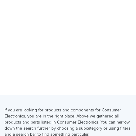
If you are looking for products and components for Consumer
Electronics, you are in the right place! Above we gathered all
products and parts listed in Consumer Electronics. You can narrow
down the search further by choosing a subcategory or using filters
and a search bar to find something particular.