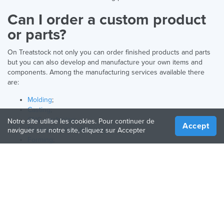
Can I order a custom product
or parts?
On Treatstock not only you can order finished products and parts
but you can also develop and manufacture your own items and
components. Among the manufacturing services available there
are:
Molding
;
Casting
;
CNC machining
;
Notre site utilise les cookies. Pour continuer de
Accept
Electronics manufacturing
;
naviguer sur notre site, cliquez sur Accepter
Forming
;
3D printing
.
What products can I find here?
Above you can find consumer electronics as well as their spare
parts and accessories.