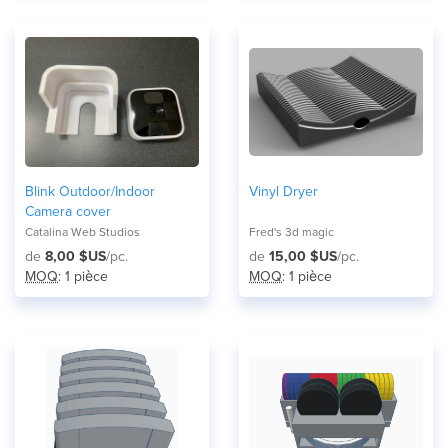
Blink Outdoor/Indoor
Vinyl Dryer
Camera cover
Catalina Web Studios
Fred's 3d magic
de
8,00 $US
/pc.
de
15,00 $US
/pc.
MOQ
: 1 pièce
MOQ
: 1 pièce