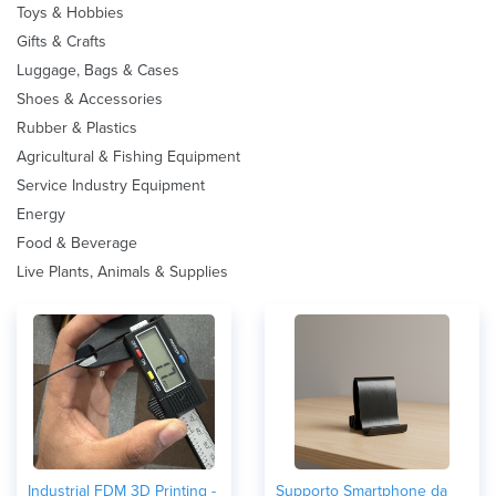
Toys & Hobbies
Gifts & Crafts
Luggage, Bags & Cases
Shoes & Accessories
Rubber & Plastics
Agricultural & Fishing Equipment
Service Industry Equipment
Energy
Food & Beverage
Live Plants, Animals & Supplies
Industrial FDM 3D Printing -
Supporto Smartphone da