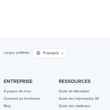
Français
Langue préférée:
ENTREPRISE
RESSOURCES
À propos de nous
Guide de fabrication
Comment ça fonctionne
Guide des Imprimantes 3D
Blog
Guide des matériaux