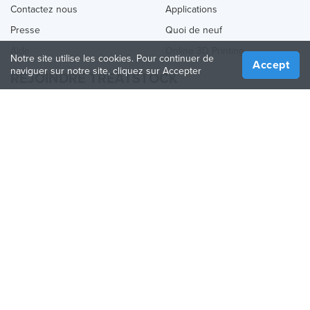
Contactez nous
Applications
Presse
Quoi de neuf
Aide
Online 3D Printing
Notre site utilise les cookies. Pour continuer de
Accept
naviguer sur notre site, cliquez sur Accepter
REJOINDRE TREATSTOCK
Proposez vos services d’impression
Vendez des produits
Comment créer une entreprise
API Partenaire
Become a Partner
NOUS SUIVRE
Treatstock © 2026
40 East Main Street Suite 900
,
Newark
,
DE
,
19711