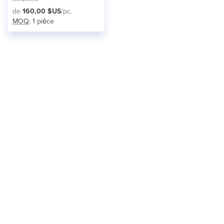
de
160,00 $US
/pc.
MOQ
: 1 pièce