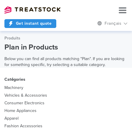
Get instant quote
Français
Produits
Plan in Products
Below you can find all products matching "Plan". If you are looking
for something specific, try selecting a suitable category.
Catégories
Machinery
Vehicles & Accessories
Consumer Electronics
Home Appliances
Apparel
Fashion Accessories