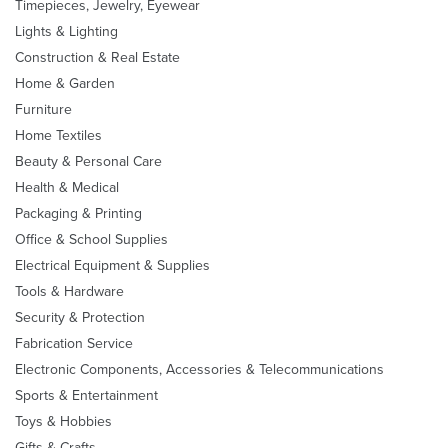
Timepieces, Jewelry, Eyewear
Lights & Lighting
Construction & Real Estate
Home & Garden
Furniture
Home Textiles
Beauty & Personal Care
Health & Medical
Packaging & Printing
Office & School Supplies
Electrical Equipment & Supplies
Tools & Hardware
Security & Protection
Fabrication Service
Electronic Components, Accessories & Telecommunications
Sports & Entertainment
Toys & Hobbies
Gifts & Crafts