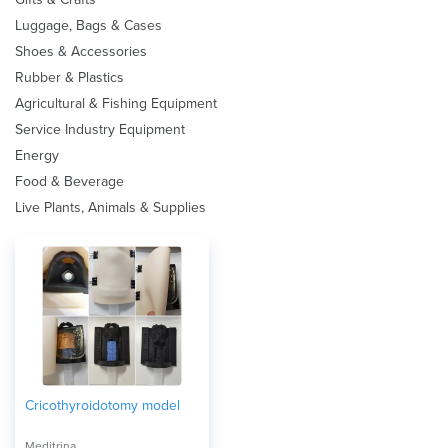
Luggage, Bags & Cases
Shoes & Accessories
Rubber & Plastics
Agricultural & Fishing Equipment
Service Industry Equipment
Energy
Food & Beverage
Live Plants, Animals & Supplies
Cricothyroidotomy model
Meditrina