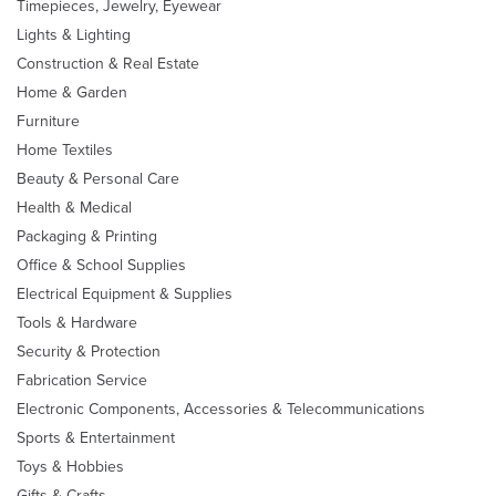
Timepieces, Jewelry, Eyewear
Lights & Lighting
Construction & Real Estate
Home & Garden
Furniture
Home Textiles
Beauty & Personal Care
Health & Medical
Packaging & Printing
Office & School Supplies
Electrical Equipment & Supplies
Tools & Hardware
Security & Protection
Fabrication Service
Electronic Components, Accessories & Telecommunications
Sports & Entertainment
Toys & Hobbies
Gifts & Crafts