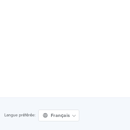
Français
Langue préférée: