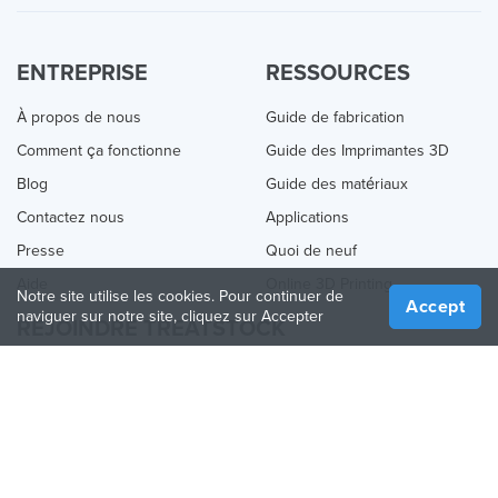
ENTREPRISE
RESSOURCES
À propos de nous
Guide de fabrication
Comment ça fonctionne
Guide des Imprimantes 3D
Blog
Guide des matériaux
Contactez nous
Applications
Presse
Quoi de neuf
Aide
Online 3D Printing
Notre site utilise les cookies. Pour continuer de
Accept
naviguer sur notre site, cliquez sur Accepter
REJOINDRE TREATSTOCK
Proposez vos services d’impression
Vendez des produits
Comment créer une entreprise
API Partenaire