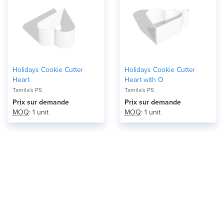
Holidays Cookie Cutter
Holidays Cookie Cutter
Heart
Heart with O
Tamila's PS
Tamila's PS
Prix ​​sur demande
Prix ​​sur demande
MOQ
: 1 unit
MOQ
: 1 unit