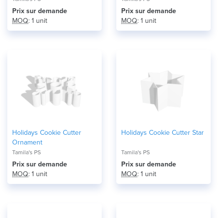
Prix ​​sur demande
Prix ​​sur demande
MOQ
: 1 unit
MOQ
: 1 unit
Holidays Cookie Cutter
Holidays Cookie Cutter Star
Ornament
Tamila's PS
Tamila's PS
Prix ​​sur demande
Prix ​​sur demande
MOQ
: 1 unit
MOQ
: 1 unit