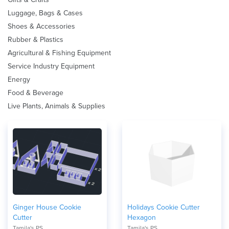
Luggage, Bags & Cases
Shoes & Accessories
Rubber & Plastics
Agricultural & Fishing Equipment
Service Industry Equipment
Energy
Food & Beverage
Live Plants, Animals & Supplies
Ginger House Cookie
Holidays Cookie Cutter
Cutter
Hexagon
Tamila's PS
Tamila's PS