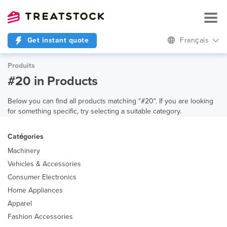
Get instant quote
Français
Produits
#20 in Products
Below you can find all products matching "#20". If you are looking
for something specific, try selecting a suitable category.
Catégories
Machinery
Vehicles & Accessories
Consumer Electronics
Home Appliances
Apparel
Fashion Accessories