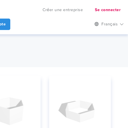
Créer une entreprise
Se connecter
ote
Français