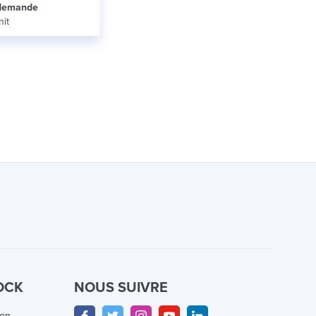
r demande
nit
OCK
NOUS SUIVRE
ion