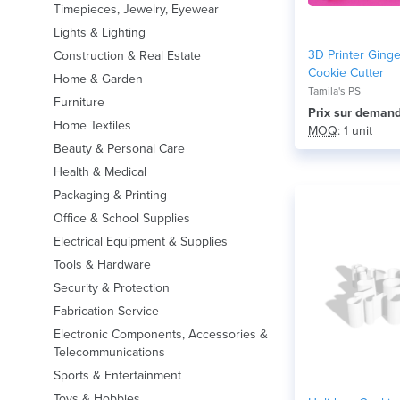
Timepieces, Jewelry, Eyewear
Lights & Lighting
3D Printer Ging
Construction & Real Estate
Cookie Cutter
Home & Garden
Tamila's PS
Furniture
Prix ​​sur deman
Home Textiles
MOQ
: 1 unit
Beauty & Personal Care
Health & Medical
Packaging & Printing
Office & School Supplies
Electrical Equipment & Supplies
Tools & Hardware
Security & Protection
Fabrication Service
Electronic Components, Accessories &
Telecommunications
Sports & Entertainment
Toys & Hobbies