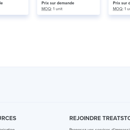
de
Prix ​​sur demande
Prix ​​su
MOQ
: 1 unit
MOQ
: 1 u
URCES
REJOINDRE TREATST
brication
Proposez vos services d’impress