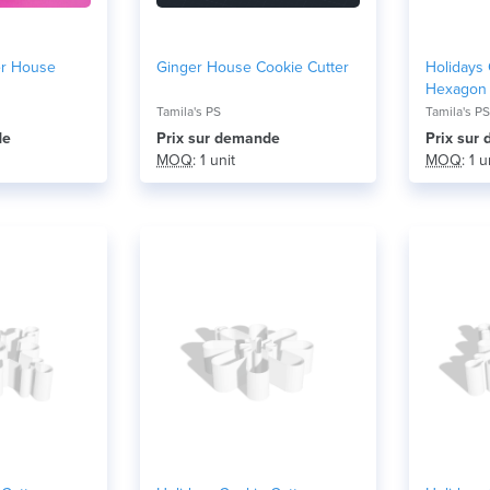
er House
Ginger House Cookie Cutter
Holidays 
Hexagon
Tamila's PS
Tamila's PS
de
Prix ​​sur demande
Prix ​​su
MOQ
: 1 unit
MOQ
: 1 u