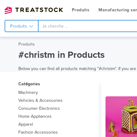
Produits
Manufacturing ser
Produits
Produits
#christm in Products
Below you can find all products matching "#christm". If you are 
Catégories
Machinery
Vehicles & Accessories
Consumer Electronics
Home Appliances
Apparel
Fashion Accessories