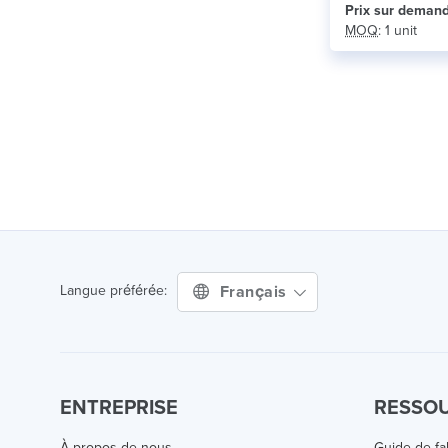
Prix ​​sur deman
MOQ
: 1 unit
Français
Langue préférée:
ENTREPRISE
RESSO
À propos de nous
Guide de fa