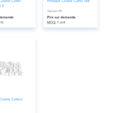
Cookie Cutter
Holidays Cookie Cutter Star
t 3
Tamila's PS
r demande
Prix ​​sur demande
nit
MOQ
: 1 unit
Cookie Cutters