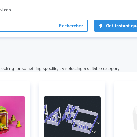
vices
Rechercher
Get instant qu
looking for something specific, try selecting a suitable category.