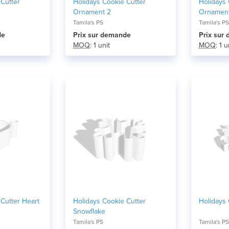
 Cutter
Holidays Cookie Cutter
Holidays 
Ornament 2
Ornamen
Tamila's PS
Tamila's PS
de
Prix ​​sur demande
Prix ​​su
MOQ
: 1 unit
MOQ
: 1 u
Cutter Heart
Holidays Cookie Cutter
Holidays 
Snowflake
Tamila's PS
Tamila's PS