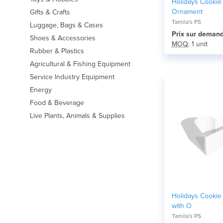
Holidays Cookie
Ornament
Gifts & Crafts
Tamila's PS
Luggage, Bags & Cases
Prix ​​sur deman
Shoes & Accessories
MOQ
: 1 unit
Rubber & Plastics
Agricultural & Fishing Equipment
Service Industry Equipment
Energy
Food & Beverage
Live Plants, Animals & Supplies
Holidays Cookie 
with O
Tamila's PS