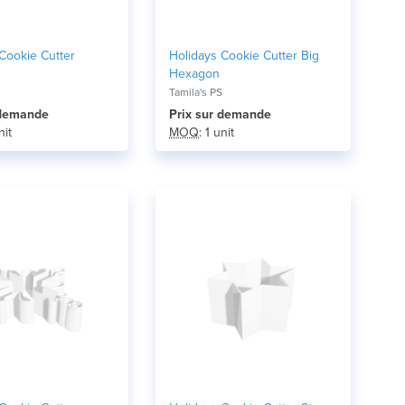
Cookie Cutter
Holidays Cookie Cutter Big
Hexagon
Tamila's PS
r demande
Prix ​​sur demande
nit
MOQ
: 1 unit