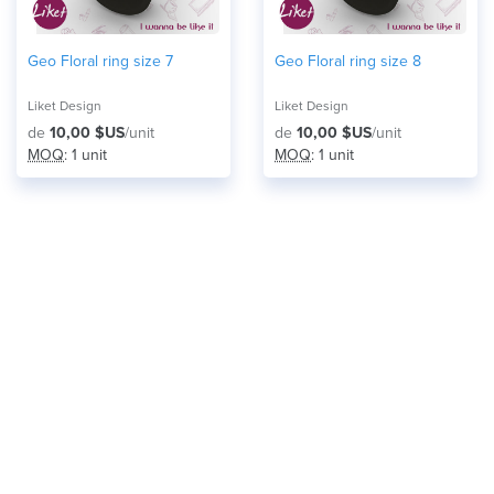
Geo Floral ring size 7
Geo Floral ring size 8
Liket Design
Liket Design
de
10,00 $US
/unit
de
10,00 $US
/unit
MOQ
: 1 unit
MOQ
: 1 unit