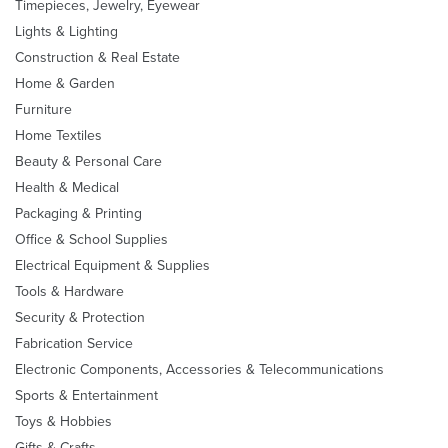
Timepieces, Jewelry, Eyewear
Lights & Lighting
Construction & Real Estate
Home & Garden
Furniture
Home Textiles
Beauty & Personal Care
Health & Medical
Packaging & Printing
Office & School Supplies
Electrical Equipment & Supplies
Tools & Hardware
Security & Protection
Fabrication Service
Electronic Components, Accessories & Telecommunications
Sports & Entertainment
Toys & Hobbies
Gifts & Crafts