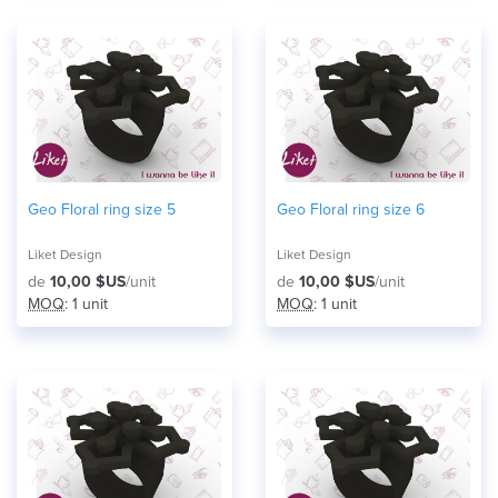
Geo Floral ring size 5
Geo Floral ring size 6
Liket Design
Liket Design
de
10,00 $US
/unit
de
10,00 $US
/unit
MOQ
: 1 unit
MOQ
: 1 unit