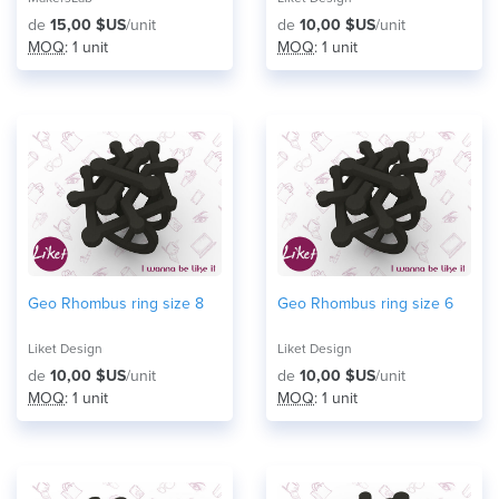
de
15,00 $US
/unit
de
10,00 $US
/unit
MOQ
: 1 unit
MOQ
: 1 unit
Geo Rhombus ring size 8
Geo Rhombus ring size 6
Liket Design
Liket Design
de
10,00 $US
/unit
de
10,00 $US
/unit
MOQ
: 1 unit
MOQ
: 1 unit