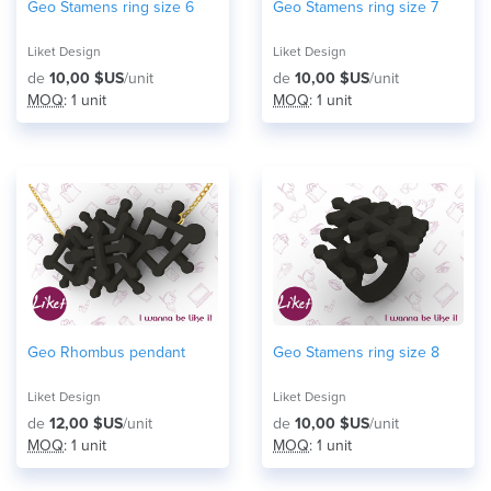
Geo Stamens ring size 6
Geo Stamens ring size 7
Liket Design
Liket Design
de
10,00 $US
/unit
de
10,00 $US
/unit
MOQ
: 1 unit
MOQ
: 1 unit
Geo Rhombus pendant
Geo Stamens ring size 8
Liket Design
Liket Design
de
12,00 $US
/unit
de
10,00 $US
/unit
MOQ
: 1 unit
MOQ
: 1 unit