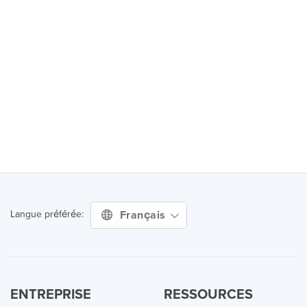
Français
Langue préférée:
ENTREPRISE
RESSOURCES