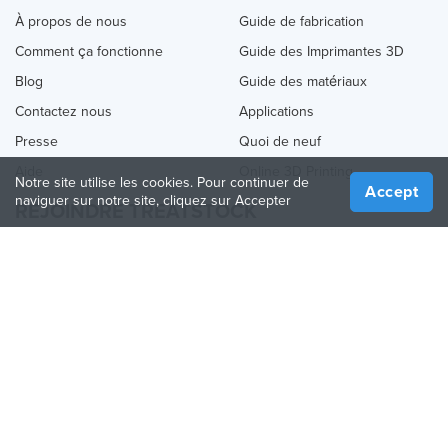
À propos de nous
Guide de fabrication
Comment ça fonctionne
Guide des Imprimantes 3D
Blog
Guide des matériaux
Contactez nous
Applications
Presse
Quoi de neuf
Aide
Online 3D Printing
Notre site utilise les cookies. Pour continuer de
Accept
naviguer sur notre site, cliquez sur Accepter
REJOINDRE TREATSTOCK
Proposez vos services d’impression
Vendez des produits
Comment créer une entreprise
API Partenaire
Become a Partner
NOUS SUIVRE