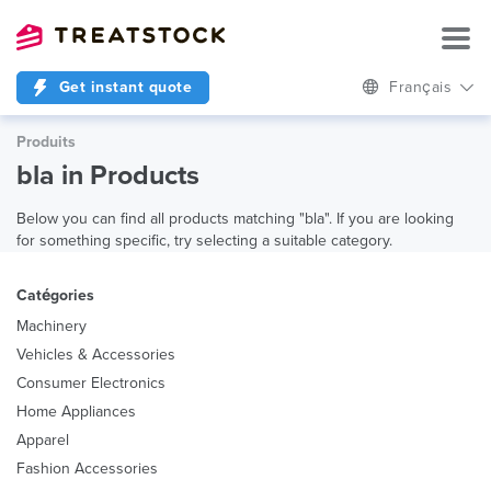
Get instant quote
Français
Produits
bla in Products
Below you can find all products matching "bla". If you are looking
for something specific, try selecting a suitable category.
Catégories
Machinery
Vehicles & Accessories
Consumer Electronics
Home Appliances
Apparel
Fashion Accessories