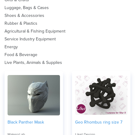
Luggage, Bags & Cases
Shoes & Accessories
Rubber & Plastics
Agricultural & Fishing Equipment
Service Industry Equipment
Energy
Food & Beverage
Live Plants, Animals & Supplies
Black Panther Mask
Geo Rhombus ring size 7
MakersLab
Liket Design