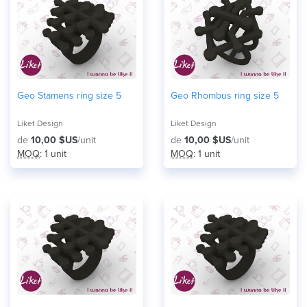
Geo Stamens ring size 5
Geo Rhombus ring size 5
Liket Design
Liket Design
de
10,00 $US
/unit
de
10,00 $US
/unit
MOQ
: 1 unit
MOQ
: 1 unit