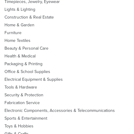
Timepieces, Jewelry, Eyewear
Lights & Lighting
Construction & Real Estate
Home & Garden
Furniture
Home Textiles
Beauty & Personal Care
Health & Medical
Packaging & Printing
Office & School Supplies
Electrical Equipment & Supplies
Tools & Hardware
Security & Protection
Fabrication Service
Electronic Components, Accessories & Telecommunications
Sports & Entertainment
Toys & Hobbies
Gifts & Crafts