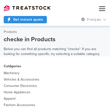
Get instant quote
Français
Produits
checke in Products
Below you can find all products matching "checke". If you are
looking for something specific, try selecting a suitable category.
Catégories
Machinery
Vehicles & Accessories
Consumer Electronics
Home Appliances
Apparel
Fashion Accessories