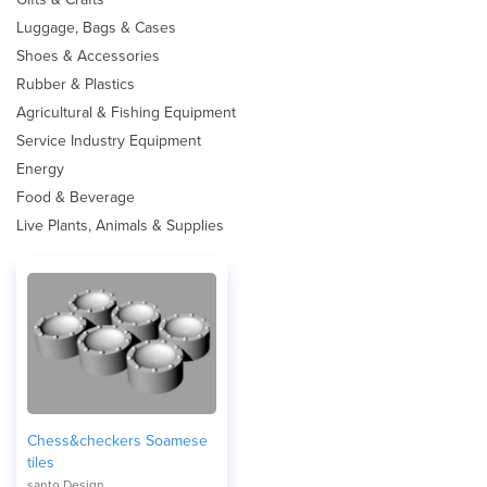
Luggage, Bags & Cases
Shoes & Accessories
Rubber & Plastics
Agricultural & Fishing Equipment
Service Industry Equipment
Energy
Food & Beverage
Live Plants, Animals & Supplies
Chess&checkers Soamese
tiles
santo Design