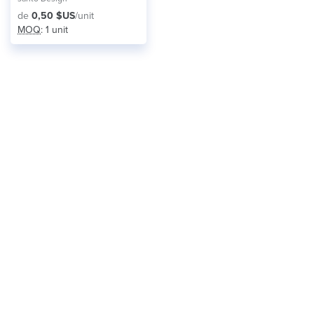
de
0,50 $US
/unit
MOQ
: 1 unit