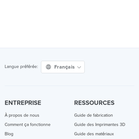
Français
Langue préférée:
ENTREPRISE
RESSOURCES
À propos de nous
Guide de fabrication
Comment ça fonctionne
Guide des Imprimantes 3D
Blog
Guide des matériaux