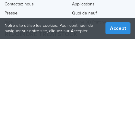
Contactez nous
Applications
Presse
Quoi de neuf
Aide
Online 3D Printing
Notre site utilise les cookies. Pour continuer de
Accept
naviguer sur notre site, cliquez sur Accepter
REJOINDRE TREATSTOCK
Proposez vos services d’impression
Vendez des produits
Comment créer une entreprise
API Partenaire
Become a Partner
NOUS SUIVRE
Treatstock © 2026
40 East Main Street Suite 900
,
Newark
,
DE
,
19711