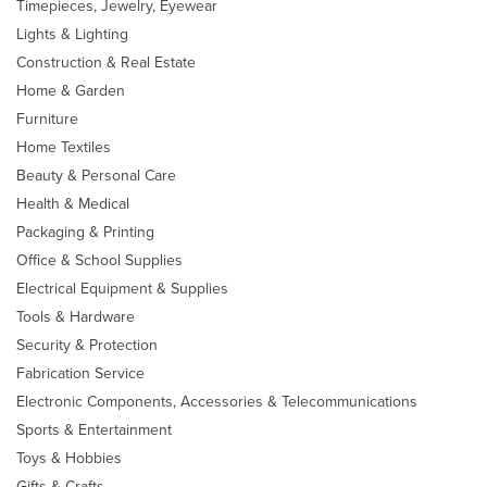
Timepieces, Jewelry, Eyewear
Lights & Lighting
Construction & Real Estate
Home & Garden
Furniture
Home Textiles
Beauty & Personal Care
Health & Medical
Packaging & Printing
Office & School Supplies
Electrical Equipment & Supplies
Tools & Hardware
Security & Protection
Fabrication Service
Electronic Components, Accessories & Telecommunications
Sports & Entertainment
Toys & Hobbies
Gifts & Crafts