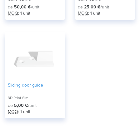
de
50,00 €
/unit
de
25,00 €
/unit
MOQ
: 1 unit
MOQ
: 1 unit
Sliding door guide
3D Print Sim
de
5,00 €
/unit
MOQ
: 1 unit