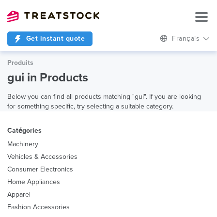
Get instant quote
Français
Produits
gui in Products
Below you can find all products matching "gui". If you are looking
for something specific, try selecting a suitable category.
Catégories
Machinery
Vehicles & Accessories
Consumer Electronics
Home Appliances
Apparel
Fashion Accessories