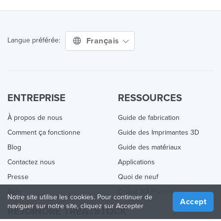
Français
Langue préférée:
ENTREPRISE
RESSOURCES
À propos de nous
Guide de fabrication
Comment ça fonctionne
Guide des Imprimantes 3D
Blog
Guide des matériaux
Contactez nous
Applications
Presse
Quoi de neuf
Aide
Online 3D Printing
Notre site utilise les cookies. Pour continuer de
Accept
naviguer sur notre site, cliquez sur Accepter
REJOINDRE TREATSTOCK