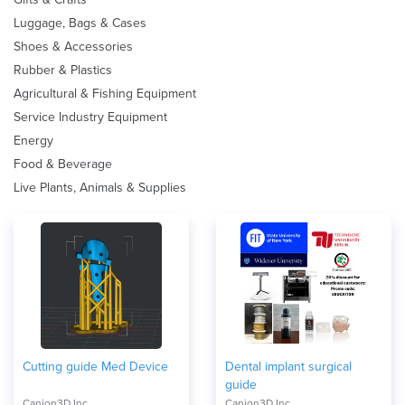
Luggage, Bags & Cases
Shoes & Accessories
Rubber & Plastics
Agricultural & Fishing Equipment
Service Industry Equipment
Energy
Food & Beverage
Live Plants, Animals & Supplies
Cutting guide Med Device
Dental implant surgical
guide
Canion3D Inc.
Canion3D Inc.