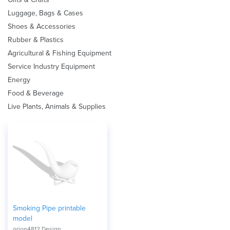
Luggage, Bags & Cases
Shoes & Accessories
Rubber & Plastics
Agricultural & Fishing Equipment
Service Industry Equipment
Energy
Food & Beverage
Live Plants, Animals & Supplies
Smoking Pipe printable
model
orion4812 Design