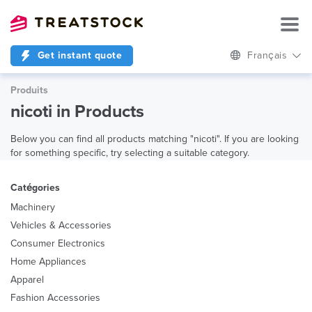
Get instant quote
Français
Produits
nicoti in Products
Below you can find all products matching "nicoti". If you are looking
for something specific, try selecting a suitable category.
Catégories
Machinery
Vehicles & Accessories
Consumer Electronics
Home Appliances
Apparel
Fashion Accessories