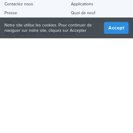
Contactez nous
Applications
Presse
Quoi de neuf
Aide
Online 3D Printing
Notre site utilise les cookies. Pour continuer de
Accept
naviguer sur notre site, cliquez sur Accepter
REJOINDRE TREATSTOCK
Proposez vos services d’impression
Vendez des produits
Comment créer une entreprise
API Partenaire
Become a Partner
NOUS SUIVRE
Treatstock © 2026
40 East Main Street Suite 900
,
Newark
,
DE
,
19711