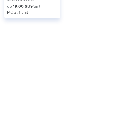
de
19,00 $US
/unit
MOQ
: 1 unit