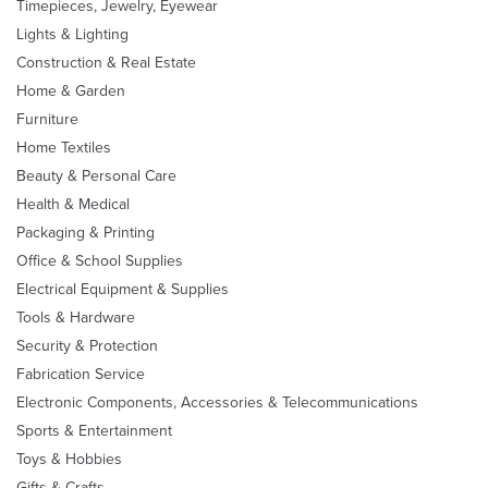
Timepieces, Jewelry, Eyewear
Lights & Lighting
Construction & Real Estate
Home & Garden
Furniture
Home Textiles
Beauty & Personal Care
Health & Medical
Packaging & Printing
Office & School Supplies
Electrical Equipment & Supplies
Tools & Hardware
Security & Protection
Fabrication Service
Electronic Components, Accessories & Telecommunications
Sports & Entertainment
Toys & Hobbies
Gifts & Crafts