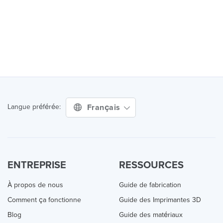
Français
Langue préférée:
ENTREPRISE
RESSOURCES
À propos de nous
Guide de fabrication
Comment ça fonctionne
Guide des Imprimantes 3D
Blog
Guide des matériaux