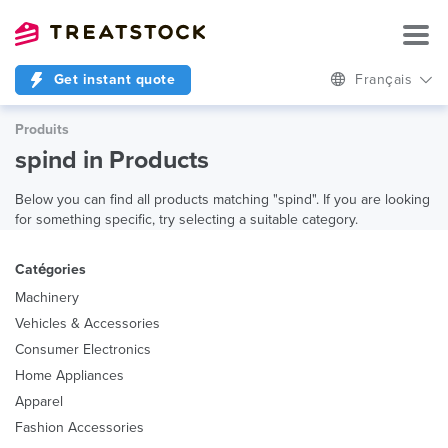
Get instant quote
Français
Produits
spind in Products
Below you can find all products matching "spind". If you are looking
for something specific, try selecting a suitable category.
Catégories
Machinery
Vehicles & Accessories
Consumer Electronics
Home Appliances
Apparel
Fashion Accessories