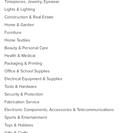
Timepieces, Jewelry, Eyewear
Lights & Lighting
Construction & Real Estate
Home & Garden
Furniture
Home Textiles
Beauty & Personal Care
Health & Medical
Packaging & Printing
Office & School Supplies
Electrical Equipment & Supplies
Tools & Hardware
Security & Protection
Fabrication Service
Electronic Components, Accessories & Telecommunications
Sports & Entertainment
Toys & Hobbies
Gifts & Crafts