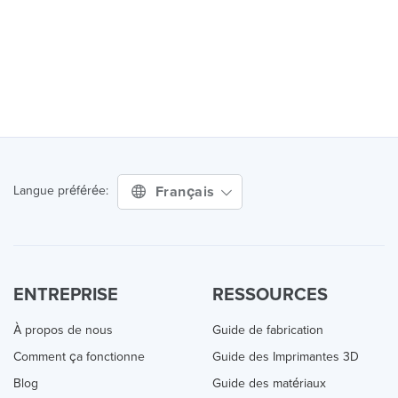
Français
Langue préférée:
ENTREPRISE
RESSOURCES
À propos de nous
Guide de fabrication
Comment ça fonctionne
Guide des Imprimantes 3D
Blog
Guide des matériaux