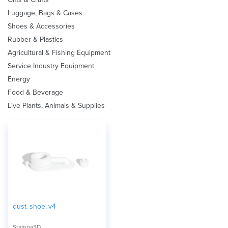
Luggage, Bags & Cases
Shoes & Accessories
Rubber & Plastics
Agricultural & Fishing Equipment
Service Industry Equipment
Energy
Food & Beverage
Live Plants, Animals & Supplies
dust_shoe_v4
Stampa3D