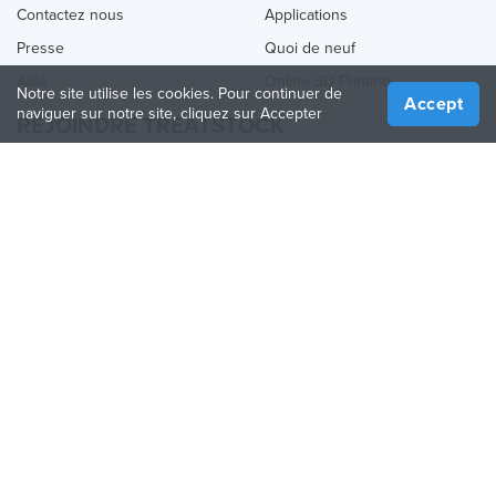
Contactez nous
Applications
Presse
Quoi de neuf
Aide
Online 3D Printing
Notre site utilise les cookies. Pour continuer de
Accept
naviguer sur notre site, cliquez sur Accepter
REJOINDRE TREATSTOCK
Proposez vos services d’impression
Vendez des produits
Comment créer une entreprise
API Partenaire
Become a Partner
NOUS SUIVRE
Treatstock © 2026
40 East Main Street Suite 900
,
Newark
,
DE
,
19711