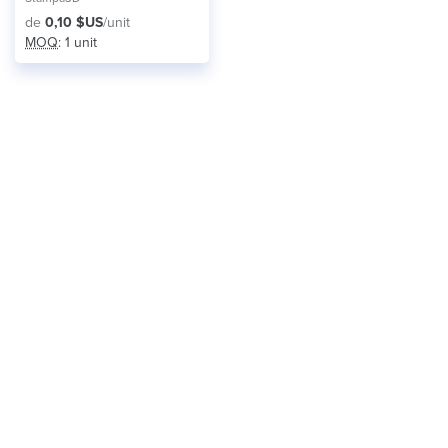
de
0,10 $US
/unit
MOQ
: 1 unit