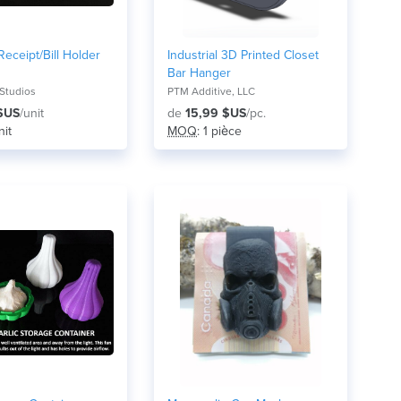
eceipt/Bill Holder
Industrial 3D Printed Closet
Bar Hanger
Studios
PTM Additive, LLC
$US
/unit
de
15,99 $US
/pc.
nit
MOQ
: 1 pièce