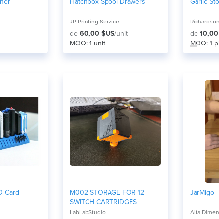
iner
Hatchbox Spool Drawers
Garlic St
JP Printing Service
Richardson
de
60,00 $US
/unit
de
10,00
MOQ
: 1 unit
MOQ
: 1 
D Card
M002 STORAGE FOR 12
JarMigo
SWITCH CARTRIDGES
LabLabStudio
Alta Dimen