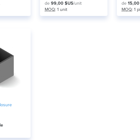
.
de
99,00 $US
/unit
de
15,00
MOQ
: 1 unit
MOQ
: 1 
losure
de