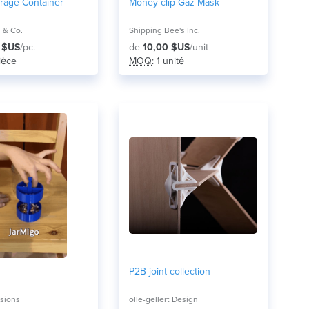
orage Container
Money clip Gaz Mask
 & Co.
Shipping Bee's Inc.
 $US
/pc.
de
10,00 $US
/unit
pièce
MOQ
: 1 unité
P2B-joint collection
sions
olle-gellert Design