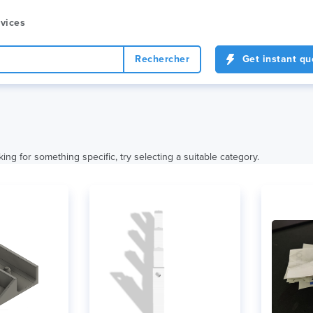
vices
Rechercher
Get instant qu
king for something specific, try selecting a suitable category.