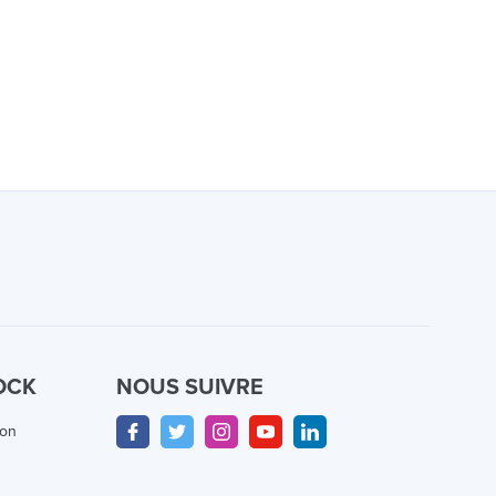
OCK
NOUS SUIVRE
ion