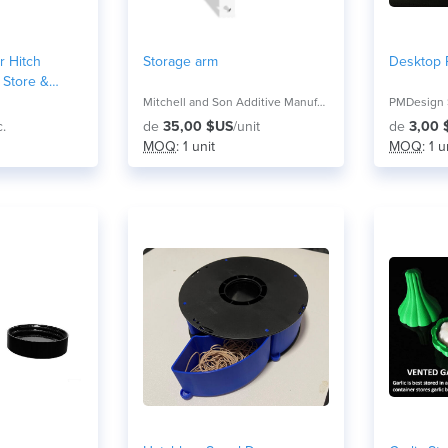
r Hitch
Storage arm
Desktop R
 Store &
Mitchell and Son Additive Manufacturing
PMDesign 
c.
de
35,00 $US
/unit
de
3,00 
MOQ
: 1 unit
MOQ
: 1 u