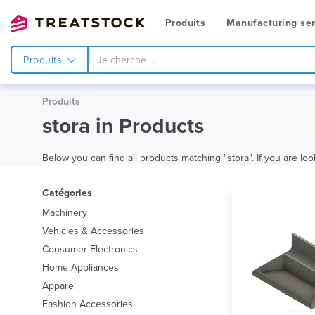
Produits
Manufacturing ser
Produits
Produits
stora in Products
Below you can find all products matching "stora". If you are loo
Catégories
Machinery
Vehicles & Accessories
Consumer Electronics
Home Appliances
Apparel
Fashion Accessories