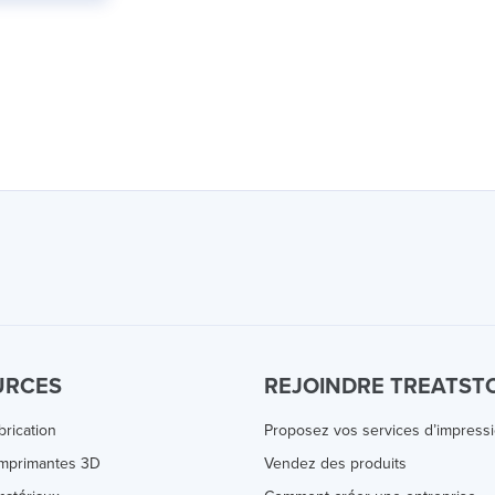
URCES
REJOINDRE TREATST
brication
Proposez vos services d’impress
Imprimantes 3D
Vendez des produits