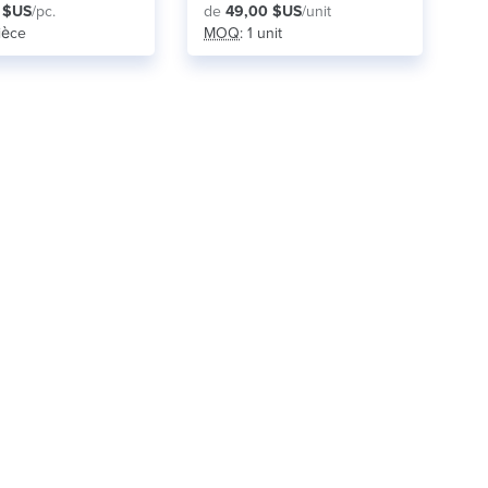
 $US
/pc.
de
49,00 $US
/unit
pièce
MOQ
: 1 unit