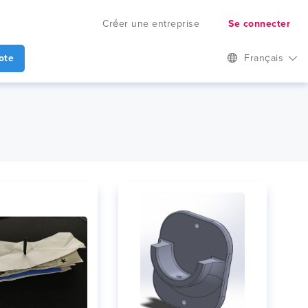
Créer une entreprise
Se connecter
ote
Français