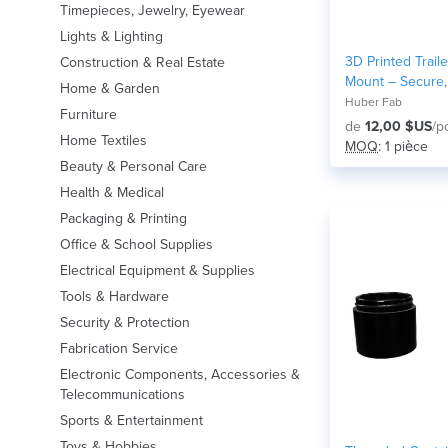
Timepieces, Jewelry, Eyewear
Lights & Lighting
3D Printed Traile
Construction & Real Estate
Mount – Secure,
Home & Garden
Organize
Huber Fab
Furniture
de
12,00 $US
/p
Home Textiles
MOQ
: 1 pièce
Beauty & Personal Care
Health & Medical
Packaging & Printing
Office & School Supplies
Electrical Equipment & Supplies
Tools & Hardware
Security & Protection
Fabrication Service
Electronic Components, Accessories &
Telecommunications
Sports & Entertainment
Toys & Hobbies