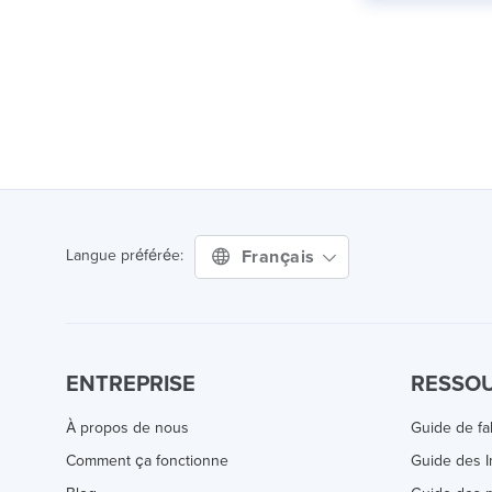
Français
Langue préférée:
ENTREPRISE
RESSO
À propos de nous
Guide de fa
Comment ça fonctionne
Guide des 