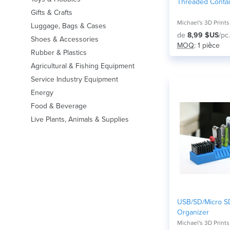
Threaded Conta
Gifts & Crafts
Michael's 3D Prints
Luggage, Bags & Cases
de
8,99 $US
/pc.
Shoes & Accessories
MOQ
: 1 pièce
Rubber & Plastics
Agricultural & Fishing Equipment
Service Industry Equipment
Energy
Food & Beverage
Live Plants, Animals & Supplies
USB/SD/Micro S
Organizer
Michael's 3D Prints