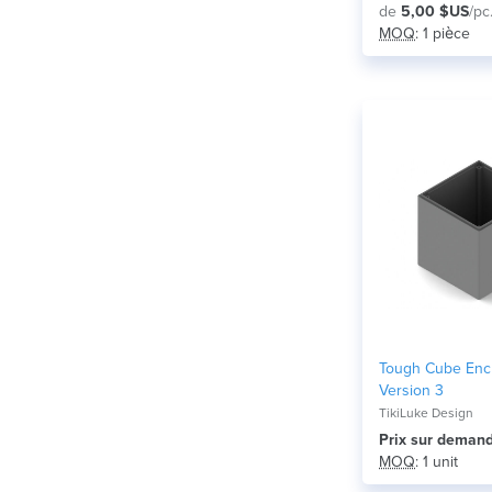
de
5,00 $US
/pc
MOQ
: 1 pièce
Tough Cube Enc
Version 3
TikiLuke Design
Prix ​​sur deman
MOQ
: 1 unit