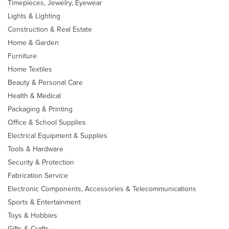
Timepieces, Jewelry, Eyewear
Lights & Lighting
Construction & Real Estate
Home & Garden
Furniture
Home Textiles
Beauty & Personal Care
Health & Medical
Packaging & Printing
Office & School Supplies
Electrical Equipment & Supplies
Tools & Hardware
Security & Protection
Fabrication Service
Electronic Components, Accessories & Telecommunications
Sports & Entertainment
Toys & Hobbies
Gifts & Crafts