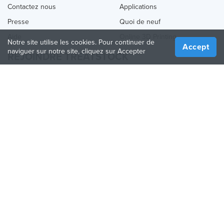
Contactez nous
Applications
Presse
Quoi de neuf
Aide
Online 3D Printing
Notre site utilise les cookies. Pour continuer de
Accept
naviguer sur notre site, cliquez sur Accepter
REJOINDRE TREATSTOCK
Proposez vos services d’impression
Vendez des produits
Comment créer une entreprise
API Partenaire
Become a Partner
NOUS SUIVRE
Treatstock © 2026
40 East Main Street Suite 900
,
Newark
,
DE
,
19711