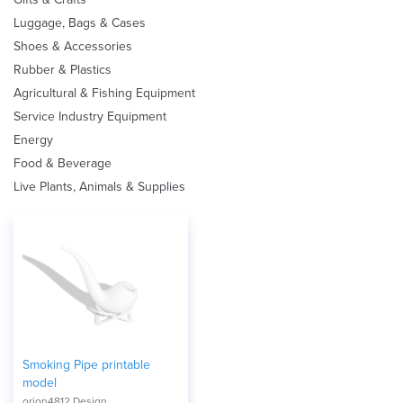
Luggage, Bags & Cases
Shoes & Accessories
Rubber & Plastics
Agricultural & Fishing Equipment
Service Industry Equipment
Energy
Food & Beverage
Live Plants, Animals & Supplies
Smoking Pipe printable
model
orion4812 Design