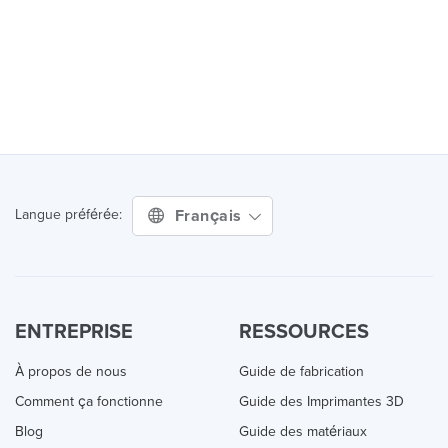
Français
Langue préférée:
ENTREPRISE
RESSOURCES
À propos de nous
Guide de fabrication
Comment ça fonctionne
Guide des Imprimantes 3D
Blog
Guide des matériaux