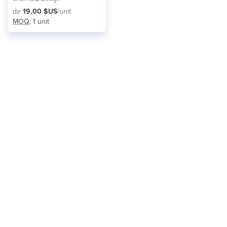
de
19,00 $US
/unit
MOQ
: 1 unit