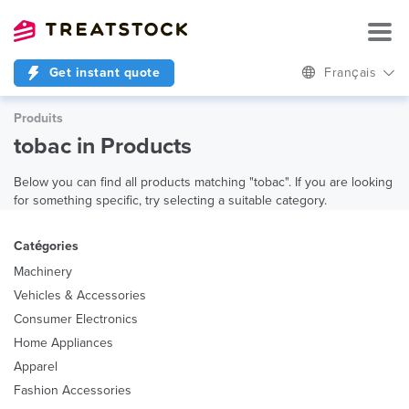
Get instant quote
Français
Produits
tobac in Products
Below you can find all products matching "tobac". If you are looking
for something specific, try selecting a suitable category.
Catégories
Machinery
Vehicles & Accessories
Consumer Electronics
Home Appliances
Apparel
Fashion Accessories