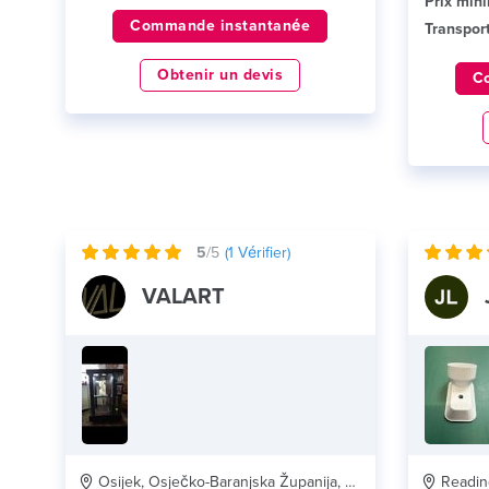
Prix min
Commande instantanée
Transport
Obtenir un devis
C
5
/5
(
1
Vérifier)
VALART
Osijek, Osječko-Baranjska Županija, HR
Reading