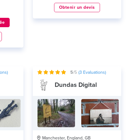
Obtenir un devis
ée
ons)
5
/5
(
3
Evaluations)
Dundas Digital
Manchester, England, GB