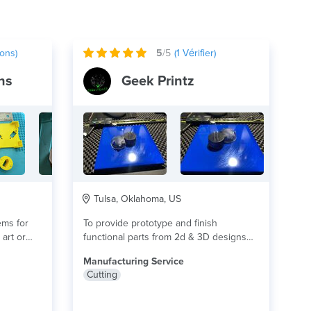
ons)
5
/5
(
1
Vérifier)
ns
Geek Printz
Tulsa, Oklahoma, US
ems for
To provide prototype and finish
art or
functional parts from 2d & 3D designs
for real...
lire plus
Manufacturing Service
Cutting