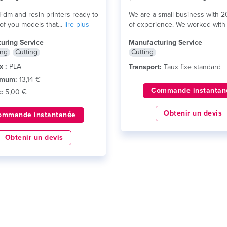
dm and resin printers ready to
We are a small business with 2
 of you models that...
lire plus
of experience. We worked with 
lire plus
uring Service
Manufacturing Service
ing
Cutting
Cutting
x :
PLA
Transport:
Taux fixe standard
imum:
13,14 €
Commande instantan
:
5,00 €
Obtenir un devis
ommande instantanée
Obtenir un devis