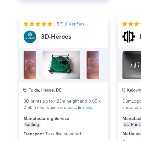
5
/5
(
1
Vérifier)
3D-Heroes
Fulda, Hesse, DE
Kelowna
3D prints up to 1,83m height and 0,65 x
DumLogic
0,65m floor space are our...
lire plus
shop for 
and...
lire
Manufacturing Service
Manufact
Cutting
3D Print
Matériau
Transport:
Taux fixe standard