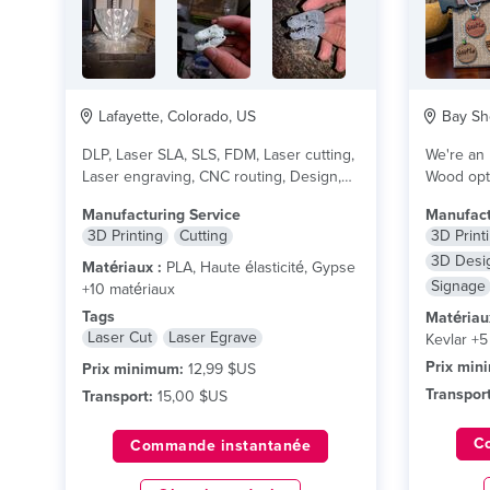
Lafayette, Colorado, US
Bay Sho
DLP, Laser SLA, SLS, FDM, Laser cutting,
We're an 
Laser engraving, CNC routing, Design,
Wood opti
and other...
lire plus
and 100%
Manufacturing Service
Manufact
3D Printing
Cutting
3D Print
3D Desi
Matériaux :
PLA, Haute élasticité, Gypse
Signage
+10 matériaux
Tags
Matériau
Laser Cut
Laser Egrave
Kevlar +5
Prix min
Prix minimum:
12,99 $US
Transport
Transport:
15,00 $US
C
Commande instantanée