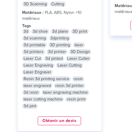
3D Scanning
Cutting
Matériau
matériau
Matériaux :
PLA, ABS, Nylon +10
matériaux
Tags
3d
3d shoe
3d plane
3D print
3d scanning
3dprinting
3d printable
3D printing
laser
3d printers
3d printer
3D Design
Laser Cut
3d pinted
Laser Cutter
Laser Engraving
Laser Cutting
Laser Engraver
Resin 3d printing service
resin
laser engraved
resin 3d printer
3d resin
laser engraving machine
laser cutting machine
resin print
3d pint
Obtenir un devis