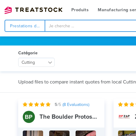
Produits
Manufacturing ser
Prestations de service
Catégorie
Cutting
Upload files to compare instant quotes from local Cutti
5
/5
(
8
Evaluations)
The Boulder Protoshop