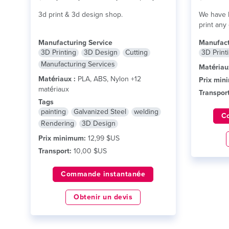
3d print & 3d design shop.
We have F
print any
Manufacturing Service
Manufact
3D Printing
3D Design
Cutting
3D Print
Manufacturing Services
Matériau
Matériaux :
PLA, ABS, Nylon +12
Prix min
matériaux
Transport
Tags
painting
Galvanized Steel
welding
C
Rendering
3D Design
Prix minimum:
12,99 $US
Transport:
10,00 $US
Commande instantanée
Obtenir un devis