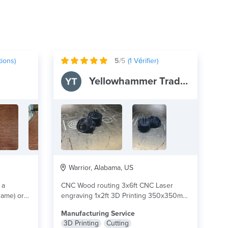
ions)
5
/5
(
1
Vérifier)
Yellowhammer Trade Co
Warrior, Alabama, US
 a
CNC Wood routing 3x6ft CNC Laser
rame) or a
engraving 1x2ft 3D Printing 350x350mm
Printing materials PLA,...
lire plus
Manufacturing Service
3D Printing
Cutting