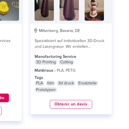
Miltenberg, Bavaria, DE
rvices
Spezialisiert auf individuellen 3D-Druck
und Lasergravur. Wir erstellen
maßgeschneiderte Produkte, Ersatzteile,
Manufacturing Service
Prototypen und personalisierte...
lire
3D Printing
Cutting
plus
Matériaux :
PLA, PETG
Tags
PLA
fdm
3d druck
Ersatzteile
Prototypen
ée
Obtenir un devis