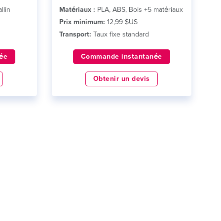
llin
Matériaux :
PLA, ABS, Bois +5 matériaux
Prix minimum:
12,99 $US
Transport:
Taux fixe standard
ée
Commande instantanée
Obtenir un devis