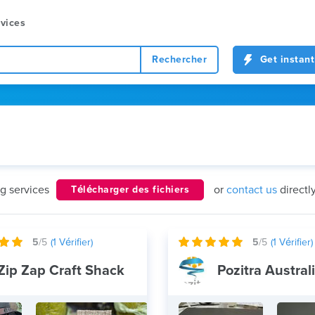
vices
Rechercher
Get instant
ng services
or
contact us
directl
Télécharger des fichiers
5
/5
(
1
Vérifier)
5
/5
(
1
Vérifier)
Zip Zap Craft Shack
Pozitra Austral