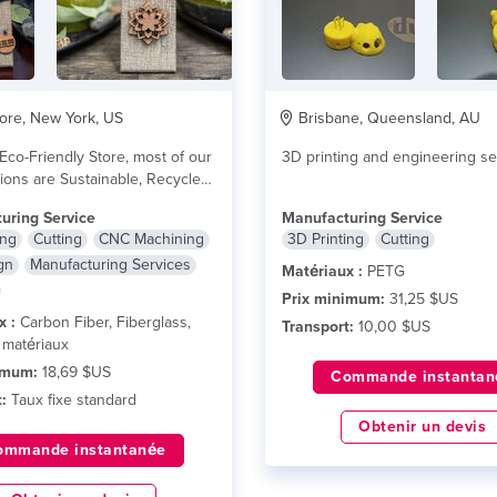
re, New York, US
Brisbane, Queensland, AU
Eco-Friendly Store, most of our
3D printing and engineering se
ons are Sustainable, Recycled,
...
lire plus
uring Service
Manufacturing Service
ing
Cutting
CNC Machining
3D Printing
Cutting
gn
Manufacturing Services
Matériaux :
PETG
Prix minimum:
31,25 $US
x :
Carbon Fiber, Fiberglass,
Transport:
10,00 $US
 matériaux
imum:
18,69 $US
Commande instantan
:
Taux fixe standard
Obtenir un devis
ommande instantanée