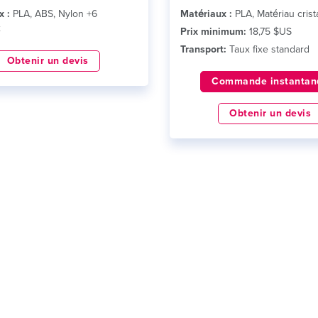
x :
PLA, ABS, Nylon +6
Matériaux :
PLA, Matériau crista
x
Prix minimum:
18,75 $US
Transport:
Taux fixe standard
Obtenir un devis
Commande instantan
Obtenir un devis