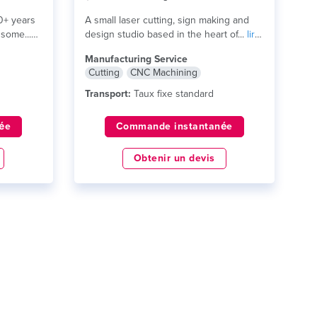
0+ years
A small laser cutting, sign making and
some...
design studio based in the heart of...
lire
plus
Manufacturing Service
Cutting
CNC Machining
Transport:
Taux fixe standard
ée
Commande instantanée
Obtenir un devis