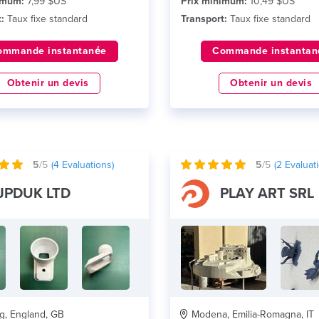
imum:
7,99 $US
Prix minimum:
10,49 $US
:
Taux fixe standard
Transport:
Taux fixe standard
ommande instantanée
Commande instantan
Obtenir un devis
Obtenir un devis
5
/5
(
4
Evaluations)
5
/5
(
2
Evaluati
JPDUK LTD
PLAY ART SRL
, England, GB
Modena, Emilia-Romagna, IT