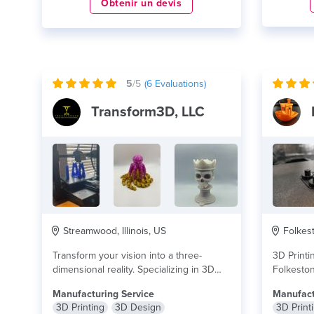
Obtenir un devis
5
/5
(
6
Evaluations)
Transform3D, LLC
Streamwood, Illinois, US
Folkest
Transform your vision into a three-
3D Printi
dimensional reality. Specializing in 3D
Folkeston
printing services, Transform3D gives...
skilled & 
Manufacturing Service
Manufact
lire plus
3D Printing
3D Design
3D Print