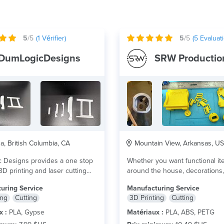
5
/5
(
1
Vérifier)
5
/5
(
5
Evaluati
DumLogicDesigns
SRW Productio
, British Columbia, CA
Mountain View, Arkansas, US
 Designs provides a one stop
Whether you want functional it
3D printing and laser cutting
around the house, decorations, 
 plus
that cool...
lire plus
uring Service
Manufacturing Service
ing
Cutting
3D Printing
Cutting
x :
PLA, Gypse
Matériaux :
PLA, ABS, PETG