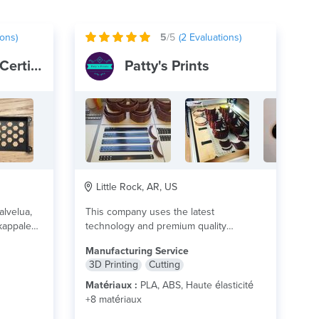
ons)
5
/5
(
2
Evaluations)
✅ 3D-Putiikki - Certified
Patty's Prints
Little Rock, AR, US
alvelua,
This company uses the latest
 kappale
technology and premium quality
o?
materials that meet your part...
lire plus
Manufacturing Service
en...
lire
3D Printing
Cutting
Matériaux :
PLA, ABS, Haute élasticité
+8 matériaux