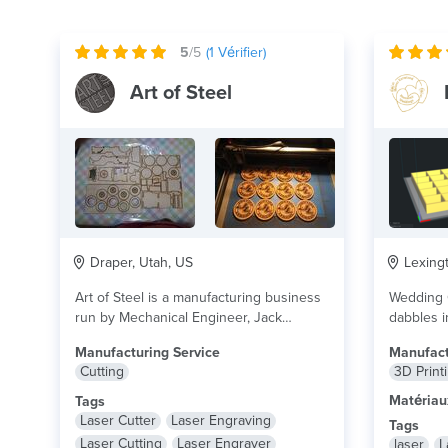
5
/5
(
1
Vérifier)
Art of Steel
Draper, Utah, US
Lexingt
Art of Steel is a manufacturing business
Wedding O
run by Mechanical Engineer, Jack
dabbles i
Casdorph. Capabilities...
lire plus
lire plus
Manufacturing Service
Manufact
Cutting
3D Print
Matériau
Tags
Laser Cutter
Laser Engraving
Tags
Laser Cutting
Laser Engraver
laser
L