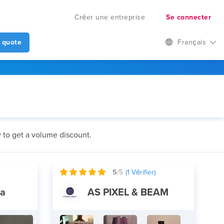
Créer une entreprise
Se connecter
 quote
Français
y to get a volume discount.
5
/5
(
1
Vérifier)
ia
AS PIXEL & BEAM