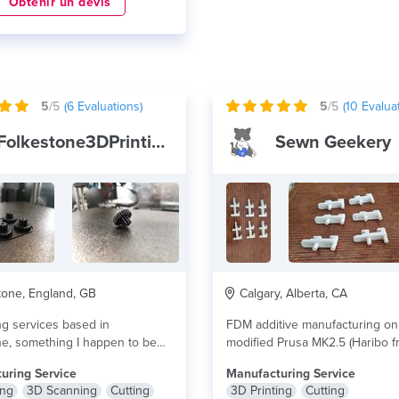
Obtenir un devis
5
/5
(
6
Evaluations)
5
/5
(
10
Evaluat
Folkestone3DPrinting&Scanning
Sewn Geekery
one, England, GB
Calgary, Alberta, CA
ng services based in
FDM additive manufacturing on
e, something I happen to be
modified Prusa MK2.5 (Haribo f
passionate...
lire plus
custom modified...
lire plus
uring Service
Manufacturing Service
ing
3D Scanning
Cutting
3D Printing
Cutting