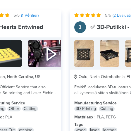
5
/5
(
1
Vérifier)
5
/5
(
2
Evaluati
Hearts Entwined
on, North Carolina, US
Oulu, North Ostrobothnia, FI
fficiant Service that also
Etsitkö laadukasta 3D-tulostusp
n 3d printing and Laser Etching.
oli kyseessä sitten yksittäinen
tai pienimuotoinen sarjatuotant
uring Service
Manufacturing Service
Olemme sertifioitu 3D-tulostuks
ing
Other
Cutting
3D Printing
Cutting
plus
x :
PLA
Matériaux :
PLA, PETG
Tags
aser Cut
etching
wood
laser
leather