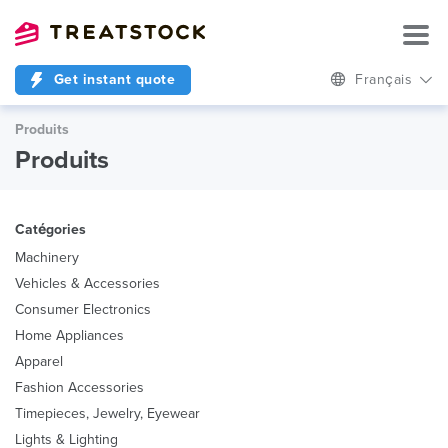
Get instant quote
Français
Produits
Produits
Catégories
Machinery
Vehicles & Accessories
Consumer Electronics
Home Appliances
Apparel
Fashion Accessories
Timepieces, Jewelry, Eyewear
Lights & Lighting