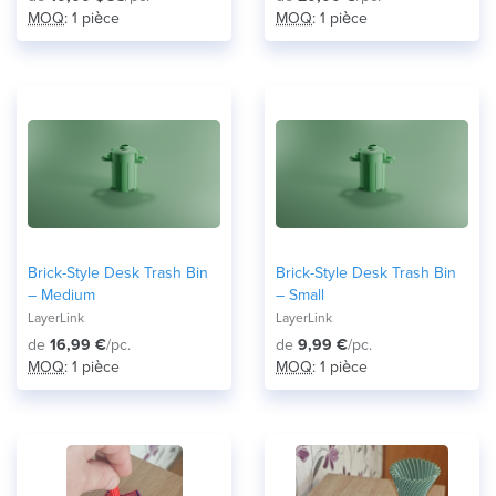
MOQ
: 1 pièce
MOQ
: 1 pièce
Brick-Style Desk Trash Bin
Brick-Style Desk Trash Bin
– Medium
– Small
LayerLink
LayerLink
de
16,99 €
/pc.
de
9,99 €
/pc.
MOQ
: 1 pièce
MOQ
: 1 pièce