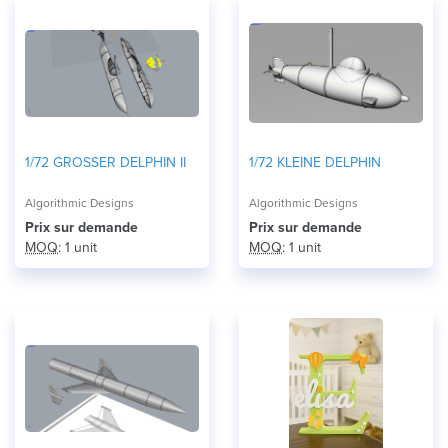
1/72 GROSSER DELPHIN II
1/72 KLEINE DELPHIN
Algorithmic Designs
Algorithmic Designs
Prix ​​sur demande
Prix ​​sur demande
MOQ
: 1 unit
MOQ
: 1 unit