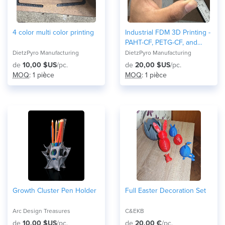
4 color multi color printing
Industrial FDM 3D Printing -
PAHT-CF, PETG-CF, and
Nylon
DietzPyro Manufacturing
DietzPyro Manufacturing
de
10,00 $US
/pc.
de
20,00 $US
/pc.
MOQ
: 1 pièce
MOQ
: 1 pièce
Growth Cluster Pen Holder
Full Easter Decoration Set
Arc Design Treasures
C&EKB
de
10,00 $US
/pc.
de
20,00 €
/pc.