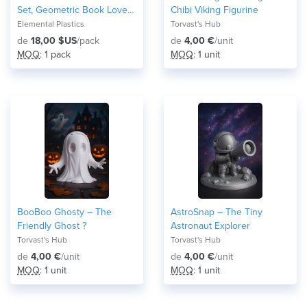
Set, Geometric Book Lover
Chibi Viking Figurine
Gift
Elemental Plastics
Torvast's Hub
de
18,00 $US
/pack
de
4,00 €
/unit
MOQ
: 1 pack
MOQ
: 1 unit
BooBoo Ghosty – The
AstroSnap – The Tiny
Friendly Ghost ?
Astronaut Explorer
Torvast's Hub
Torvast's Hub
de
4,00 €
/unit
de
4,00 €
/unit
MOQ
: 1 unit
MOQ
: 1 unit