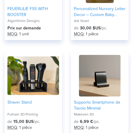
FEUERLILIE F55 WITH
Personalized Nursery Letter
BOOSTER
Decor – Custom Baby
Name Initial Wall Sign with
Algorithmic Designs
Adi Voxel
Themed Icons
Prix ​​sur demande
de
30,00 $US
/pc.
MOQ
: 1 unit
MOQ
: 1 pièce
Shaver Stand
Supporto Smartphone da
Tavolo Minimal
Fulham 3D Printing
Makeven 3D
de
15,00 $US
/pc.
de
6,99 €
/pc.
MOQ
: 1 pièce
MOQ
: 1 pièce