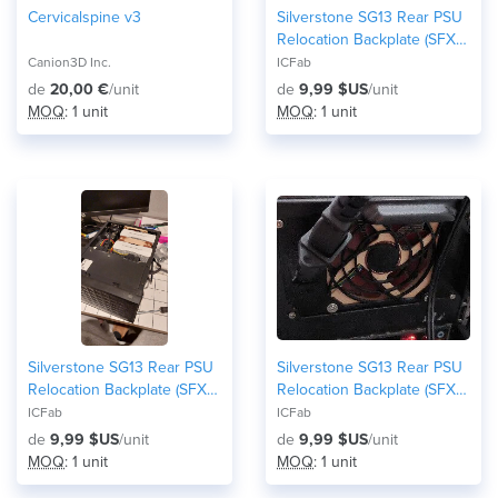
Cervicalspine v3
Silverstone SG13 Rear PSU
Relocation Backplate (SFX /
SFX-L Front-Mount Mod) -
Canion3D Inc.
ICFab
80mm fan version
de
20,00 €
/unit
de
9,99 $US
/unit
MOQ
: 1 unit
MOQ
: 1 unit
Silverstone SG13 Rear PSU
Silverstone SG13 Rear PSU
Relocation Backplate (SFX /
Relocation Backplate (SFX /
SFX-L Front-Mount Mod) -
SFX-L Front-Mount Mod) -
ICFab
ICFab
92mm fan version
no fan/honeycomb grid
de
9,99 $US
/unit
de
9,99 $US
/unit
version
MOQ
: 1 unit
MOQ
: 1 unit