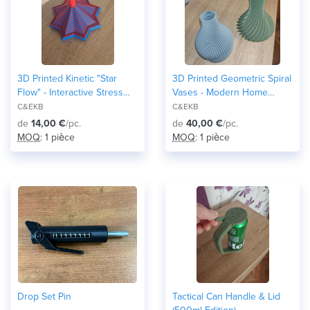
3D Printed Kinetic "Star
3D Printed Geometric Spiral
Flow" - Interactive Stress
Vases - Modern Home
Relief & Desk Toy
Decor
C&EKB
C&EKB
de
14,00 €
/pc.
de
40,00 €
/pc.
MOQ
: 1 pièce
MOQ
: 1 pièce
Drop Set Pin
Tactical Can Handle & Lid