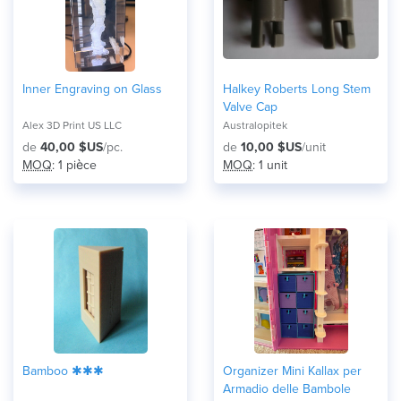
Inner Engraving on Glass
Halkey Roberts Long Stem
Valve Cap
Alex 3D Print US LLC
Australopitek
de
40,00 $US
/pc.
de
10,00 $US
/unit
MOQ
: 1 pièce
MOQ
: 1 unit
Bamboo ✱✱✱
Organizer Mini Kallax per
Armadio delle Bambole