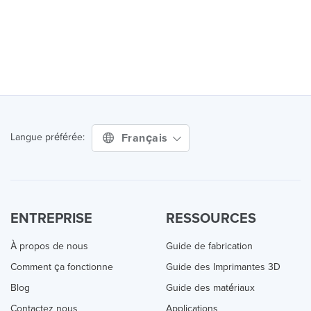
Français
Langue préférée:
ENTREPRISE
RESSOURCES
À propos de nous
Guide de fabrication
Comment ça fonctionne
Guide des Imprimantes 3D
Blog
Guide des matériaux
Contactez nous
Applications