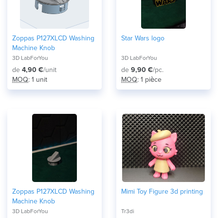
Zoppas P127XLCD Washing
Star Wars logo
Machine Knob
3D LabForYou
3D LabForYou
de
4,90 €
/unit
de
9,90 €
/pc.
MOQ
: 1 unit
MOQ
: 1 pièce
Zoppas P127XLCD Washing
Mimi Toy Figure 3d printing
Machine Knob
3D LabForYou
Tr3di