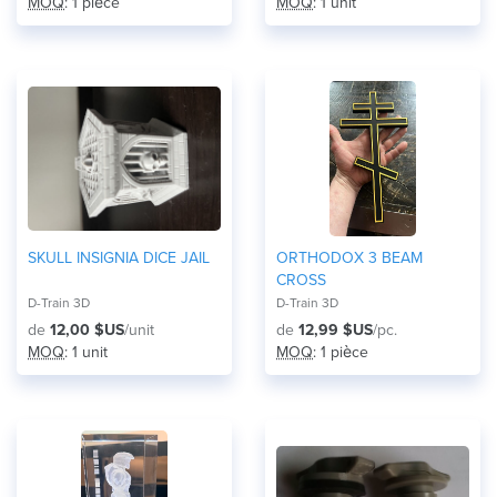
MOQ
: 1 pièce
MOQ
: 1 unit
SKULL INSIGNIA DICE JAIL
ORTHODOX 3 BEAM
CROSS
D-Train 3D
D-Train 3D
de
12,00 $US
/unit
de
12,99 $US
/pc.
MOQ
: 1 unit
MOQ
: 1 pièce