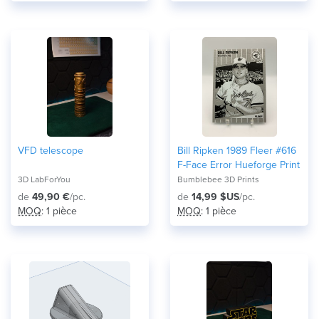
VFD telescope
Bill Ripken 1989 Fleer #616
F-Face Error Hueforge Print
3D LabForYou
Bumblebee 3D Prints
de
49,90 €
/pc.
de
14,99 $US
/pc.
MOQ
: 1 pièce
MOQ
: 1 pièce