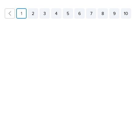
1
2
3
4
5
6
7
8
9
10