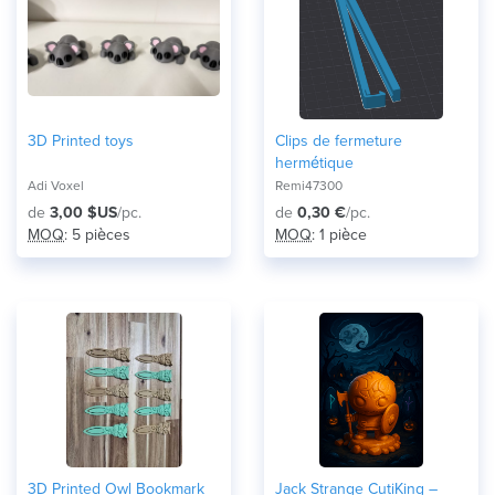
3D Printed toys
Clips de fermeture
hermétique
Adi Voxel
Remi47300
de
3,00 $US
/pc.
de
0,30 €
/pc.
MOQ
: 5 pièces
MOQ
: 1 pièce
3D Printed Owl Bookmark
Jack Strange CutiKing –