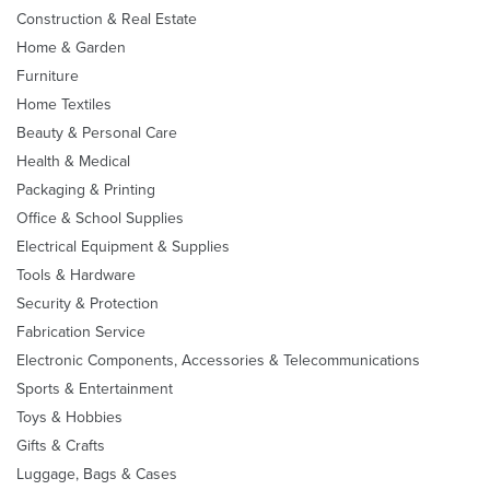
Construction & Real Estate
Home & Garden
Furniture
Home Textiles
Beauty & Personal Care
Health & Medical
Packaging & Printing
Office & School Supplies
Electrical Equipment & Supplies
Tools & Hardware
Security & Protection
Fabrication Service
Electronic Components, Accessories & Telecommunications
Sports & Entertainment
Toys & Hobbies
Gifts & Crafts
Luggage, Bags & Cases