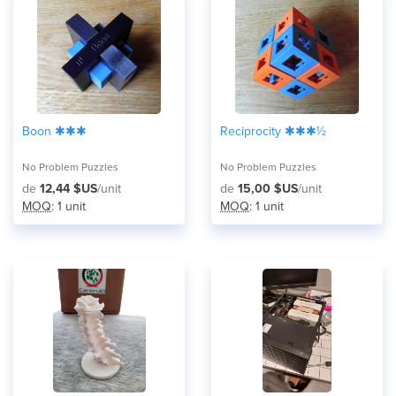
Boon ✱✱✱
Reciprocity ✱✱✱½
No Problem Puzzles
No Problem Puzzles
de
12,44 $US
/unit
de
15,00 $US
/unit
MOQ
: 1 unit
MOQ
: 1 unit