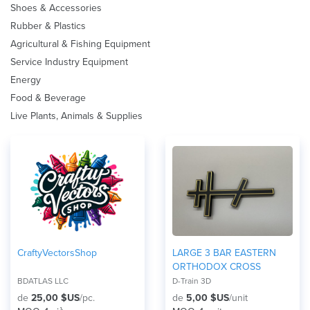
Shoes & Accessories
Rubber & Plastics
Agricultural & Fishing Equipment
Service Industry Equipment
Energy
Food & Beverage
Live Plants, Animals & Supplies
CraftyVectorsShop
LARGE 3 BAR EASTERN
ORTHODOX CROSS
BDATLAS LLC
D-Train 3D
de
25,00 $US
/pc.
de
5,00 $US
/unit