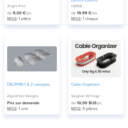
(500ml Edition)
Zrogi's Print
C&EKB
de
9,00 €
/pc.
de
19,99 €
/ea.
MOQ
: 1 pièce
MOQ
: 1 chaque
DELPHIN 1 & 2 canopies
Cable Organizer
Algorithmic Designs
Vaughan 3D Forge
Prix ​​sur demande
de
10,00 $US
/pc.
MOQ
: 1 unit
MOQ
: 5 pièces