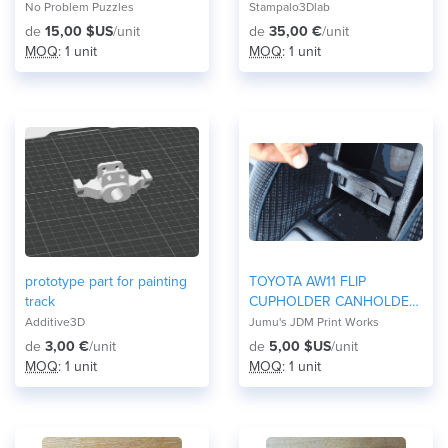
No Problem Puzzles
Stampalo3Dlab
de
15,00 $US
/unit
de
35,00 €
/unit
MOQ
: 1 unit
MOQ
: 1 unit
prototype part for painting
TOYOTA AW11 FLIP
track
CUPHOLDER CANHOLDER
MR2
Additive3D
Jumu's JDM Print Works
de
3,00 €
/unit
de
5,00 $US
/unit
MOQ
: 1 unit
MOQ
: 1 unit