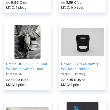
de
9,90 €
/pc.
de
3,89 €
/pc.
MOQ
: 1 pièce
MOQ
: 5 pièces
Dremel 4000,4250 & 3000
DeWalt 20V MAX Battery
Wall mount with drill tool
Wall Mount Holder –
bits storage .
Workshop Tool Organizer
Print Lab 3D
VilaMy 3D Printing
de
13,00 €
/pc.
de
7,95 $US
/pc.
MOQ
: 1 pièce
MOQ
: 1 pièce