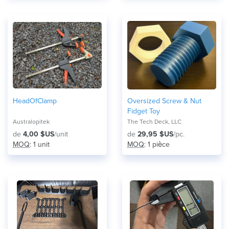
HeadOfClamp
Oversized Screw & Nut
Fidget Toy
Australopitek
The Tech Deck, LLC
de
4,00 $US
/unit
de
29,95 $US
/pc.
MOQ
: 1 unit
MOQ
: 1 pièce