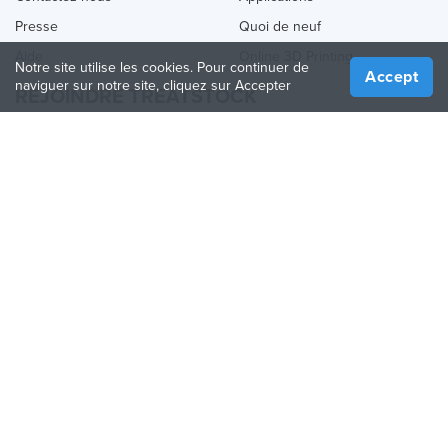
Presse
Quoi de neuf
Aide
Online 3D Printing
Notre site utilise les cookies. Pour continuer de
Accept
naviguer sur notre site, cliquez sur Accepter
REJOINDRE TREATSTOCK
Proposez vos services d’impression
Vendez des produits
Comment créer une entreprise
API Partenaire
Become a Partner
NOUS SUIVRE
Treatstock © 2026
40 East Main Street Suite 900
,
Newark
,
DE
,
19711