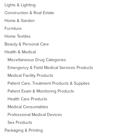
Lights & Lighting
Construction & Real Estate
Home & Garden
Furniture
Home Textiles
Beauty & Personal Care
Health & Medical
Miscellaneous Drug Categories
Emergency & Field Medical Services Products
Medical Facility Products
Patient Care, Treatment Products & Supplies
Patient Exam & Monitoring Products
Health Care Products
Medical Consumables
Professional Medical Devices
Sex Products
Packaging & Printing