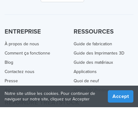
ENTREPRISE
RESSOURCES
À propos de nous
Guide de fabrication
Comment ça fonctionne
Guide des Imprimantes 3D
Blog
Guide des matériaux
Contactez nous
Applications
Presse
Quoi de neuf
Aide
Online 3D Printing
Notre site utilise les cookies. Pour continuer de
Accept
naviguer sur notre site, cliquez sur Accepter
REJOINDRE TREATSTOCK
Proposez vos services d’impression
Vendez des produits
Comment créer une entreprise