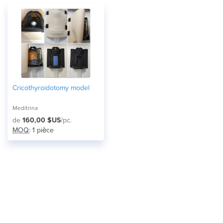
Cricothyroidotomy model
Meditrina
de
160,00 $US
/pc.
MOQ
: 1 pièce