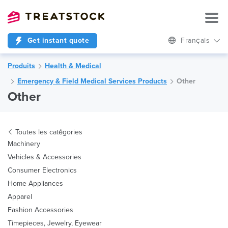
Get instant quote
Français
Produits
Health & Medical
Emergency & Field Medical Services Products
Other
Other
Toutes les catégories
Machinery
Vehicles & Accessories
Consumer Electronics
Home Appliances
Apparel
Fashion Accessories
Timepieces, Jewelry, Eyewear