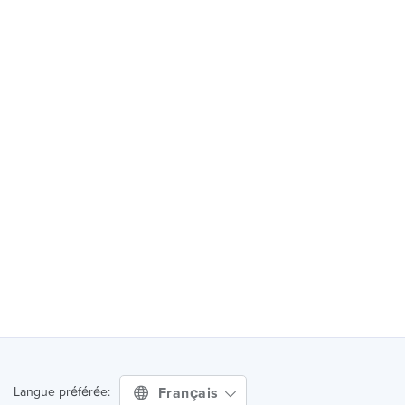
Français
Langue préférée: