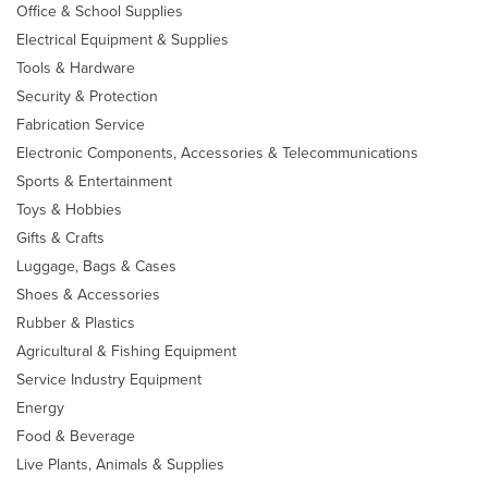
Office & School Supplies
Electrical Equipment & Supplies
Tools & Hardware
Security & Protection
Fabrication Service
Electronic Components, Accessories & Telecommunications
Sports & Entertainment
Toys & Hobbies
Gifts & Crafts
Luggage, Bags & Cases
Shoes & Accessories
Rubber & Plastics
Agricultural & Fishing Equipment
Service Industry Equipment
Energy
Food & Beverage
Live Plants, Animals & Supplies