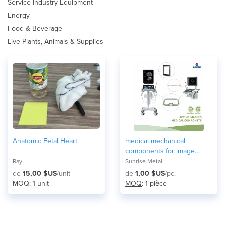
Service Industry Equipment
Energy
Food & Beverage
Live Plants, Animals & Supplies
Anatomic Fetal Heart
medical mechanical
components for image
equipment
Ray
Sunrise Metal
de
15,00 $US
/unit
de
1,00 $US
/pc.
MOQ
: 1 unit
MOQ
: 1 pièce