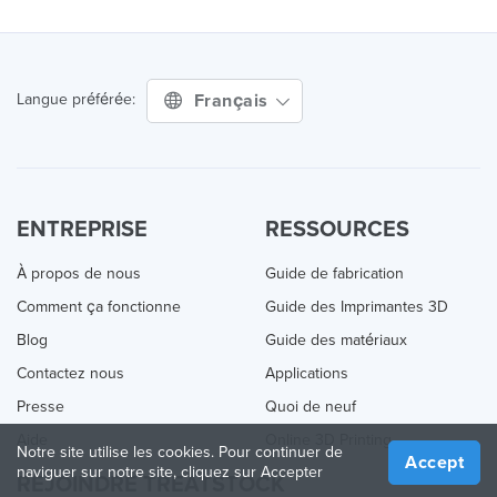
Français
Langue préférée:
ENTREPRISE
RESSOURCES
À propos de nous
Guide de fabrication
Comment ça fonctionne
Guide des Imprimantes 3D
Blog
Guide des matériaux
Contactez nous
Applications
Presse
Quoi de neuf
Aide
Online 3D Printing
Notre site utilise les cookies. Pour continuer de
Accept
naviguer sur notre site, cliquez sur Accepter
REJOINDRE TREATSTOCK