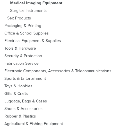
Medical Imaging Equipment
Surgical Instruments
Sex Products
Packaging & Printing
Office & School Supplies
Electrical Equipment & Supplies
Tools & Hardware
Security & Protection
Fabrication Service
Electronic Components, Accessories & Telecommunications
Sports & Entertainment
Toys & Hobbies
Gifts & Crafts
Luggage, Bags & Cases
Shoes & Accessories
Rubber & Plastics
Agricultural & Fishing Equipment