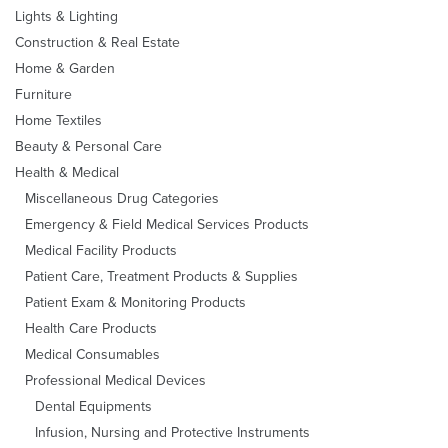
Lights & Lighting
Construction & Real Estate
Home & Garden
Furniture
Home Textiles
Beauty & Personal Care
Health & Medical
Miscellaneous Drug Categories
Emergency & Field Medical Services Products
Medical Facility Products
Patient Care, Treatment Products & Supplies
Patient Exam & Monitoring Products
Health Care Products
Medical Consumables
Professional Medical Devices
Dental Equipments
Infusion, Nursing and Protective Instruments