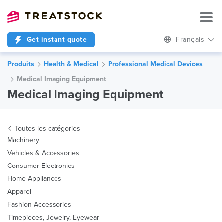
Get instant quote
Français
Produits
Health & Medical
Professional Medical Devices
Medical Imaging Equipment
Medical Imaging Equipment
Toutes les catégories
Machinery
Vehicles & Accessories
Consumer Electronics
Home Appliances
Apparel
Fashion Accessories
Timepieces, Jewelry, Eyewear