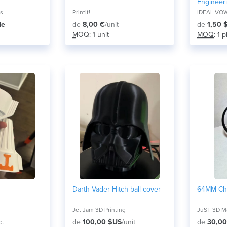
Engineer
Edm Appli
ns
Printit!
Processi
de
de
8,00 €
/unit
de
1,50 
MOQ
: 1 unit
MOQ
: 1 
Darth Vader Hitch ball cover
64MM Ch
Jet Jam 3D Printing
JuST 3D Ma
c.
de
100,00 $US
/unit
de
30,00