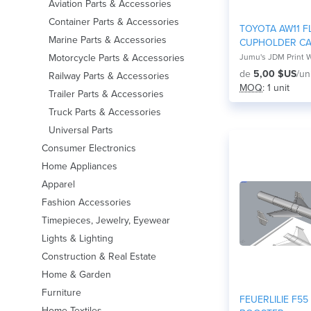
Aviation Parts & Accessories
Container Parts & Accessories
TOYOTA AW11 FL
Marine Parts & Accessories
CUPHOLDER C
MR2
Motorcycle Parts & Accessories
Jumu's JDM Print 
de
5,00 $US
/un
Railway Parts & Accessories
MOQ
: 1 unit
Trailer Parts & Accessories
Truck Parts & Accessories
Universal Parts
Consumer Electronics
Home Appliances
Apparel
Fashion Accessories
Timepieces, Jewelry, Eyewear
Lights & Lighting
Construction & Real Estate
Home & Garden
Furniture
FEUERLILIE F55
Home Textiles