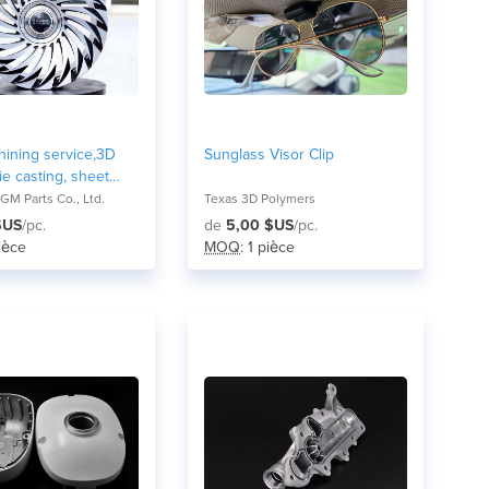
ining service,3D
Sunglass Visor Clip
ie casting, sheet
 forging
M Parts Co., Ltd.
Texas 3D Polymers
chanical components
$US
/pc.
de
5,00 $US
/pc.
pièce
MOQ
: 1 pièce