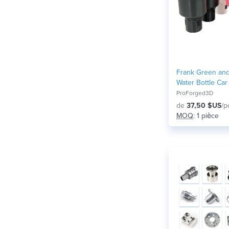
Frank Green and
Water Bottle Car
Adapter (Adjusta
ProForged3D
de
37,50 $US
/p
MOQ
: 1 pièce