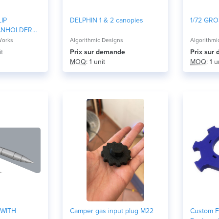
IP
DELPHIN 1 & 2 canopies
1/72 GRO
ANHOLDER
Works
Algorithmic Designs
Algorithmi
it
Prix ​​sur demande
Prix ​​su
MOQ
: 1 unit
MOQ
: 1 u
 WITH
Camper gas input plug M22
Custom F