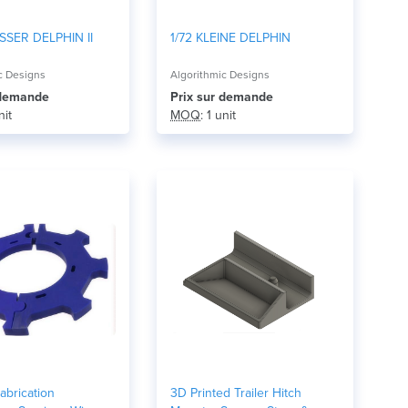
SSER DELPHIN II
1/72 KLEINE DELPHIN
c Designs
Algorithmic Designs
r demande
Prix ​​sur demande
nit
MOQ
: 1 unit
abrication
3D Printed Trailer Hitch