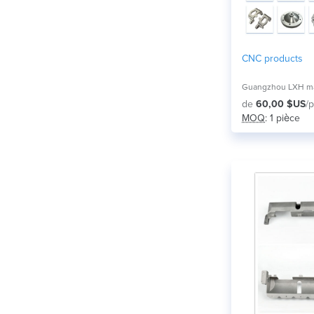
CNC products
de
60,00 $US
/p
MOQ
: 1 pièce