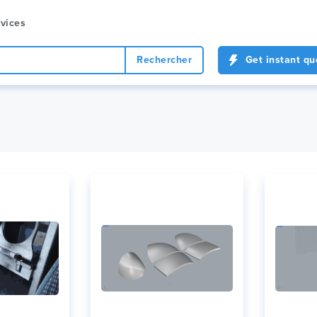
vices
Rechercher
Get instant qu