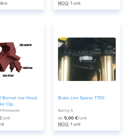
pièce
MOQ
: 1 unit
 Bonnet rear Hood
Brake Line Spacer T700
er Clip
 Printworks
Barriny S
€
/unit
de
5,00 €
/unit
nit
MOQ
: 1 unit