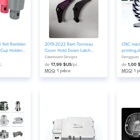
 Yeti Rambler
2019-2022 Ram Tonneau
CNC mach
 Cup Holder /
Cover Hold Down Latch
printing,d
ble)
Replacement
metal and
Cakeboard Designs
Dongguan G
parts/me
c.
de
17,99 $US
/pc.
de
1,00 
MOQ
: 1 pièce
MOQ
: 1 