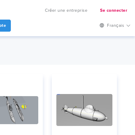
Créer une entreprise
Se connecter
ote
Français