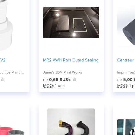
 V2
MR2 AW11 Rain Guard Sealing
Centreur
Mitchell and Son Additive Manufacturing
Jumu's JDM Print Works
ImprimTon
nit
de
0,66 $US
/unit
de
5,00 
MOQ
: 1 unit
MOQ
: 1 