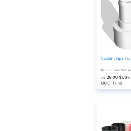
Coolant Pipe Fix
de
28,00 $US
/u
MOQ
: 1 unit