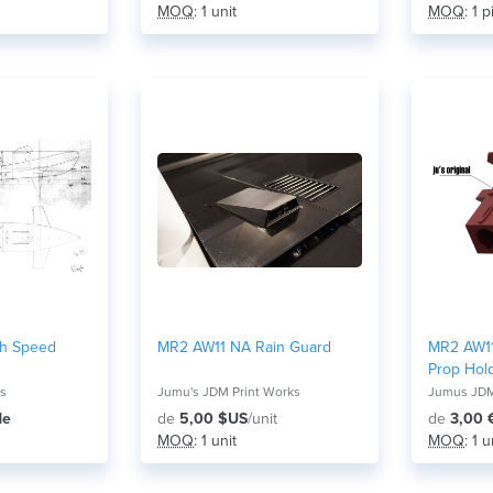
MOQ
: 1 unit
MOQ
: 1 
gh Speed
MR2 AW11 NA Rain Guard
MR2 AW11
Prop Hold
ns
Jumu's JDM Print Works
Jumus JDM
de
de
5,00 $US
/unit
de
3,00 
MOQ
: 1 unit
MOQ
: 1 u