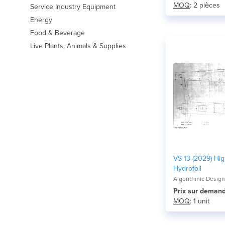
MOQ
: 2 pièces
Service Industry Equipment
Energy
Food & Beverage
Live Plants, Animals & Supplies
VS 13 (2029) Hi
Hydrofoil
Algorithmic Desig
Prix ​​sur deman
MOQ
: 1 unit