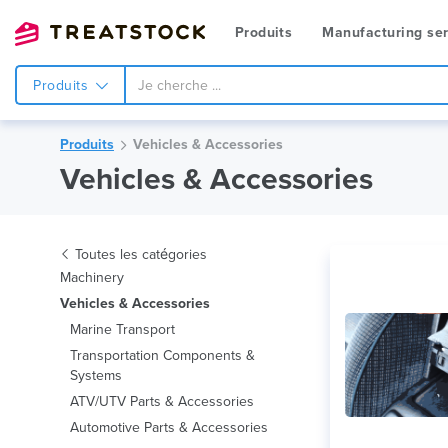
Produits
Manufacturing ser
Produits
Produits
Vehicles & Accessories
Vehicles & Accessories
Toutes les catégories
Machinery
Vehicles & Accessories
Marine Transport
Transportation Components &
Systems
ATV/UTV Parts & Accessories
Automotive Parts & Accessories