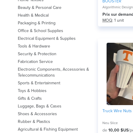
BOOSTER
Beauty & Personal Care
Algorithmic Desig
Prix ​​sur deman
Health & Medical
MOQ
: 1 unit
Packaging & Printing
Office & School Supplies
Electrical Equipment & Supplies
Tools & Hardware
Security & Protection
Fabrication Service
Electronic Components, Accessories &
Telecommunications
Sports & Entertainment
Toys & Hobbies
Gifts & Crafts
Luggage, Bags & Cases
Truck Wire Nuts
Shoes & Accessories
Rubber & Plastics
Neu Slice
Agricultural & Fishing Equipment
de
10,00 $US
/p