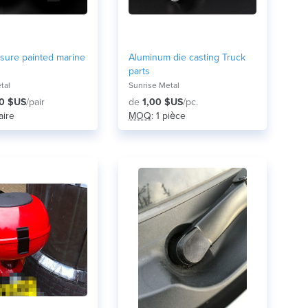
sure painted marine
Aluminum die casting Truck
parts
tal
Sunrise Metal
0 $US
/pair
de
1,00 $US
/pc.
paire
MOQ
: 1 pièce