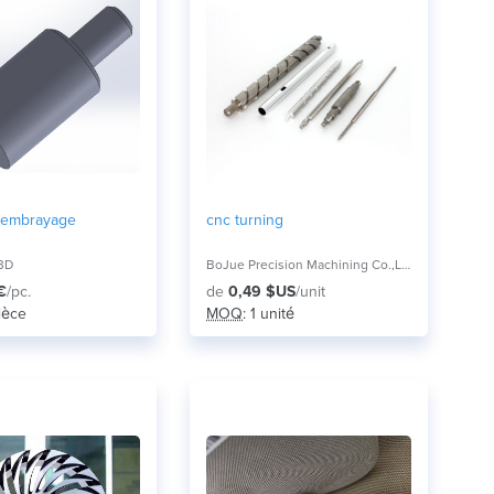
 embrayage
cnc turning
3D
BoJue Precision Machining Co.,Ltd,
€
/pc.
de
0,49 $US
/unit
pièce
MOQ
: 1 unité