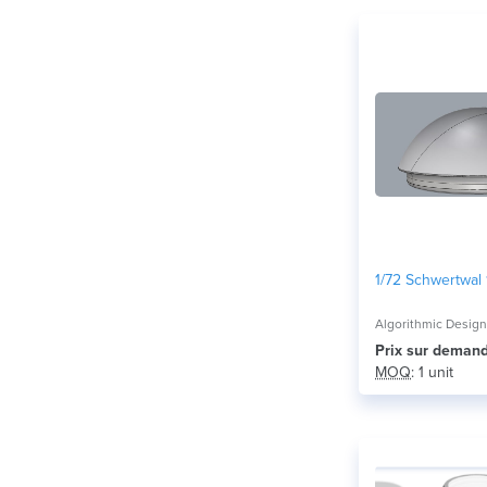
1/72 Schwertwal
Algorithmic Desig
Prix ​​sur deman
MOQ
: 1 unit