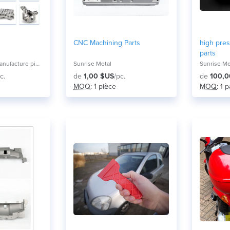
CNC Machining Parts
high pres
parts
Guangzhou LXH manufacture pioneer co,ltd
Sunrise Metal
Sunrise Me
c.
de
1,00 $US
/pc.
de
100,0
MOQ
: 1 pièce
MOQ
: 1 