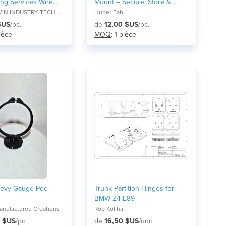
ing Services Wire
Mount – Secure, Store &
cation in
Organize
IDEAL VOWIN INDUSTRY TECH CO., LTD
Huber Fab
ng Accessories
$US
/pc.
de
12,00 $US
/pc.
pièce
MOQ
: 1 pièce
evy Gauge Pod
Trunk Partition Hinges for
BMW Z4 E89
nufactured Creations
Rob Koliha
 $US
/pc.
de
16,50 $US
/unit