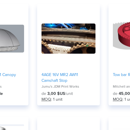
 1 Canopy
4AGE 16V MR2 AW11
Tow bar 
Camshaft Stop
ns
Jumu's JDM Print Works
de
de
3,00 $US
/unit
de
45,00
MOQ
: 1 unit
MOQ
: 1 u