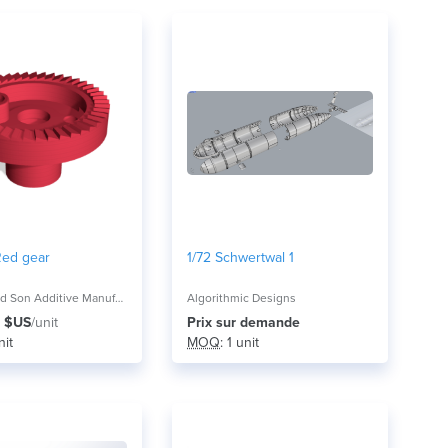
Red gear
1/72 Schwertwal 1
Mitchell and Son Additive Manufacturing
Algorithmic Designs
 $US
/unit
Prix ​​sur demande
nit
MOQ
: 1 unit