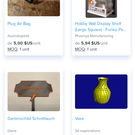
Plug Air Bag
Hobby Wall Display Shelf
(Large Square) - Funko Pop
Display
Australopitek
Phoenyx Manufacturing
de
5,00 $US
/unit
de
5,94 $US
/unit
MOQ
: 1 unit
MOQ
: 1 unit
Gartenschild Schnittlauch
Vase
Diwie
3d explorations