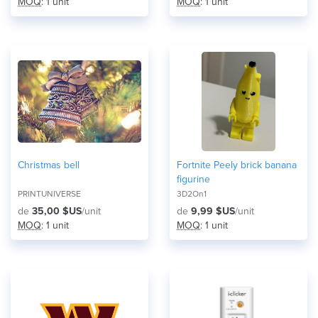
MOQ
: 1 unit
MOQ
: 1 unit
Christmas bell
Fortnite Peely brick banana
figurine
PRINTUNIVERSE
3D2On1
de
35,00 $US
/unit
de
9,99 $US
/unit
MOQ
: 1 unit
MOQ
: 1 unit