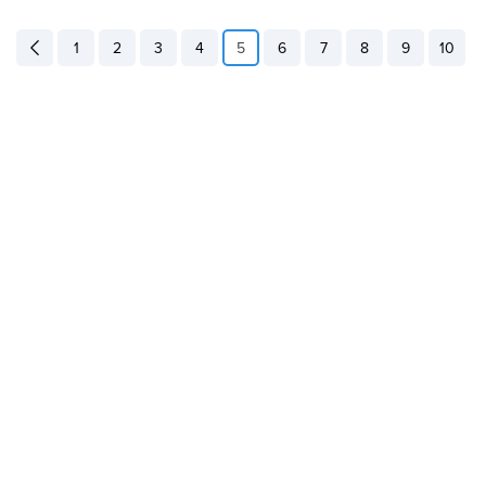
1
2
3
4
5
6
7
8
9
10