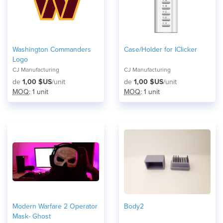
Washington Commanders
Case/Holder for IClicker
Logo
CJ Manufacturing
CJ Manufacturing
de
1,00 $US
/unit
de
1,00 $US
/unit
MOQ
: 1 unit
MOQ
: 1 unit
Modern Warfare 2 Operator
Body2
Mask- Ghost