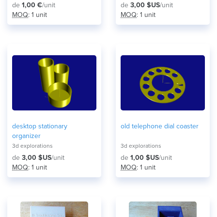
de
1,00 €
/unit
de
3,00 $US
/unit
MOQ
: 1 unit
MOQ
: 1 unit
desktop stationary
old telephone dial coaster
organizer
3d explorations
3d explorations
de
3,00 $US
/unit
de
1,00 $US
/unit
MOQ
: 1 unit
MOQ
: 1 unit