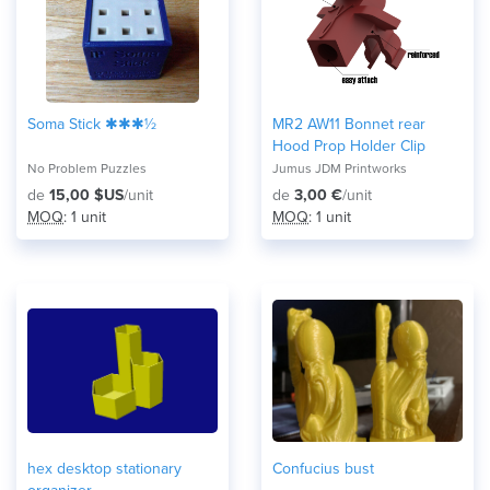
Soma Stick ✱✱✱½
MR2 AW11 Bonnet rear
Hood Prop Holder Clip
No Problem Puzzles
Jumus JDM Printworks
de
15,00 $US
/unit
de
3,00 €
/unit
MOQ
: 1 unit
MOQ
: 1 unit
hex desktop stationary
Confucius bust