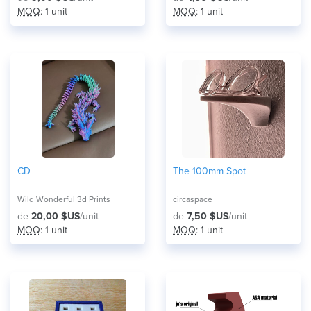
MOQ
: 1 unit
MOQ
: 1 unit
CD
The 100mm Spot
Wild Wonderful 3d Prints
circaspace
de
20,00 $US
/unit
de
7,50 $US
/unit
MOQ
: 1 unit
MOQ
: 1 unit