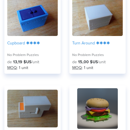
Cupboard ✱✱✱✱
Turn Around ✱✱✱✱
No Problem Puzzles
No Problem Puzzles
de
13,19 $US
/unit
de
15,00 $US
/unit
MOQ
: 1 unit
MOQ
: 1 unit