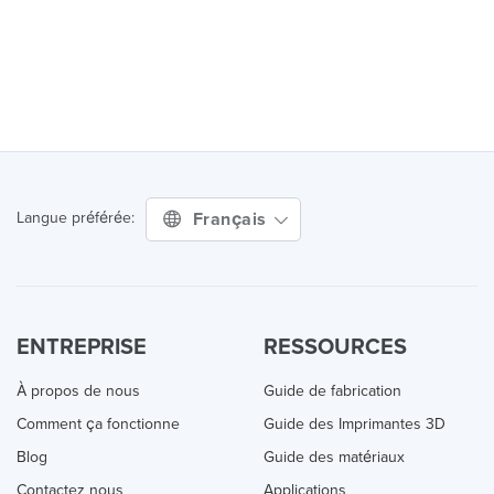
Français
Langue préférée:
ENTREPRISE
RESSOURCES
À propos de nous
Guide de fabrication
Comment ça fonctionne
Guide des Imprimantes 3D
Blog
Guide des matériaux
Contactez nous
Applications