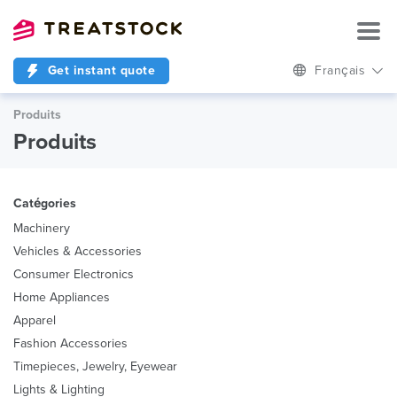
Get instant quote
Français
Produits
Produits
Catégories
Machinery
Vehicles & Accessories
Consumer Electronics
Home Appliances
Apparel
Fashion Accessories
Timepieces, Jewelry, Eyewear
Lights & Lighting