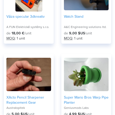
Váza specular 3dkreativ
Watch Stand
A FUN Elektrické systémy s.r.o.
A&C Engineering solutions ltd.
de
18,00 €
/unit
de
9,00 $US
/unit
MOQ
: 1 unit
MOQ
: 1 unit
XActo Pencil Sharpener
Super Mario Bros Warp Pipe
Replacement Gear
Planter
Australopitek
Geniusmods Labs
de
5,00 $US
/unit
de
4,99 $US
/unit