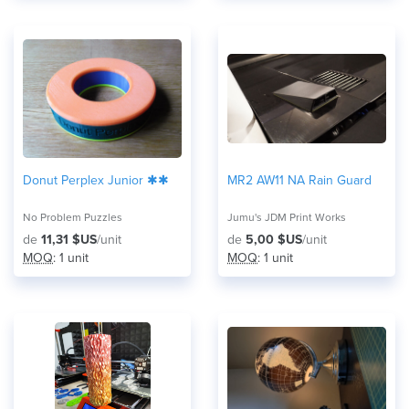
Donut Perplex Junior ✱✱
MR2 AW11 NA Rain Guard
No Problem Puzzles
Jumu's JDM Print Works
de
11,31 $US
/unit
de
5,00 $US
/unit
MOQ
: 1 unit
MOQ
: 1 unit