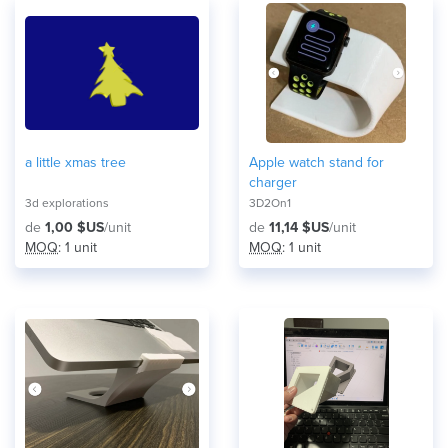
a little xmas tree
Apple watch stand for
charger
3d explorations
3D2On1
de
1,00 $US
/unit
de
11,14 $US
/unit
MOQ
: 1 unit
MOQ
: 1 unit