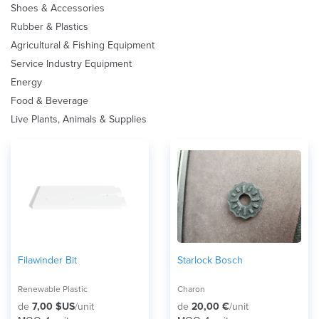
Shoes & Accessories
Rubber & Plastics
Agricultural & Fishing Equipment
Service Industry Equipment
Energy
Food & Beverage
Live Plants, Animals & Supplies
Filawinder Bit
Starlock Bosch
Renewable Plastic
Charon
de
7,00 $US
/unit
de
20,00 €
/unit