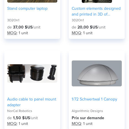
Stand computer laptop
Custom elements designed
and printed in 3D of
different materials and
3D2On1
3D2On1
colors
de
37,00 $US
/unit
de
20,00 $US
/unit
MOQ
: 1 unit
MOQ
: 1 unit
Audio cable to panel mount
1/72 Schwertwal 1 Canopy
adapter
NorCal Robotics
Algorithmic Designs
de
1,50 $US
/unit
Prix ​​sur demande
MOQ
: 1 unit
MOQ
: 1 unit