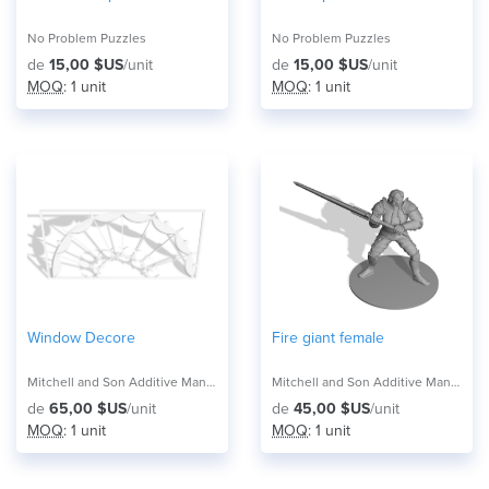
No Problem Puzzles
No Problem Puzzles
de
15,00 $US
/unit
de
15,00 $US
/unit
MOQ
: 1 unit
MOQ
: 1 unit
Window Decore
Fire giant female
Mitchell and Son Additive Manufacturing
Mitchell and Son Additive Manufacturing
de
65,00 $US
/unit
de
45,00 $US
/unit
MOQ
: 1 unit
MOQ
: 1 unit