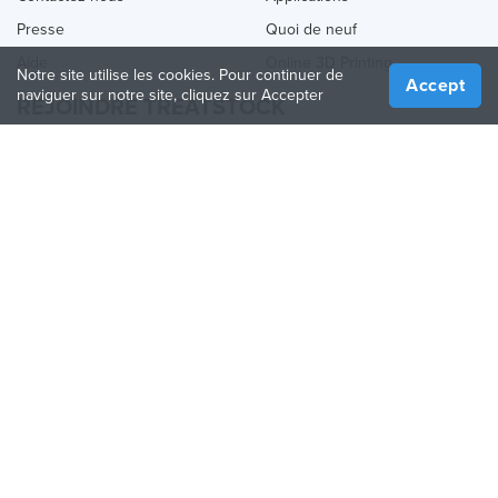
Presse
Quoi de neuf
Aide
Online 3D Printing
Notre site utilise les cookies. Pour continuer de
Accept
naviguer sur notre site, cliquez sur Accepter
REJOINDRE TREATSTOCK
Proposez vos services d’impression
Vendez des produits
Comment créer une entreprise
API Partenaire
Become a Partner
NOUS SUIVRE
Treatstock © 2026
40 East Main Street Suite 900
,
Newark
,
DE
,
19711