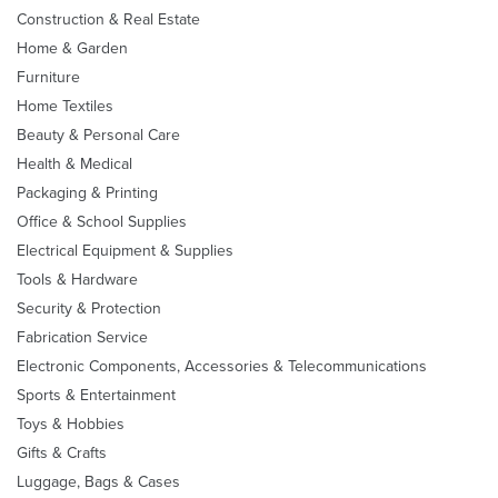
Construction & Real Estate
Home & Garden
Furniture
Home Textiles
Beauty & Personal Care
Health & Medical
Packaging & Printing
Office & School Supplies
Electrical Equipment & Supplies
Tools & Hardware
Security & Protection
Fabrication Service
Electronic Components, Accessories & Telecommunications
Sports & Entertainment
Toys & Hobbies
Gifts & Crafts
Luggage, Bags & Cases