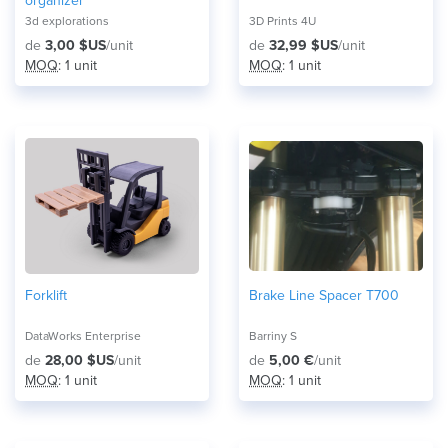
organizer
3d explorations
3D Prints 4U
de
3,00 $US
/unit
de
32,99 $US
/unit
MOQ
: 1 unit
MOQ
: 1 unit
Forklift
Brake Line Spacer T700
DataWorks Enterprise
Barriny S
de
28,00 $US
/unit
de
5,00 €
/unit
MOQ
: 1 unit
MOQ
: 1 unit