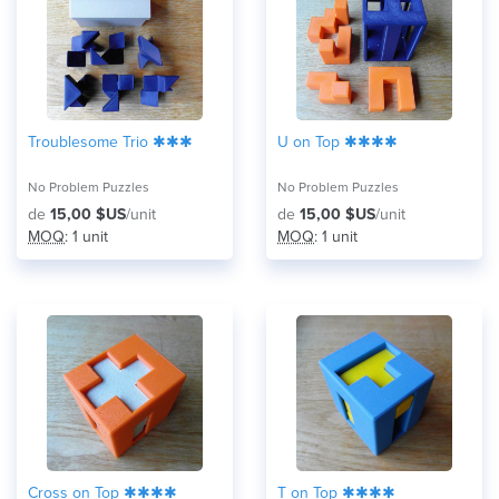
Troublesome Trio ✱✱✱
U on Top ✱✱✱✱
No Problem Puzzles
No Problem Puzzles
de
15,00 $US
/unit
de
15,00 $US
/unit
MOQ
: 1 unit
MOQ
: 1 unit
Cross on Top ✱✱✱✱
T on Top ✱✱✱✱