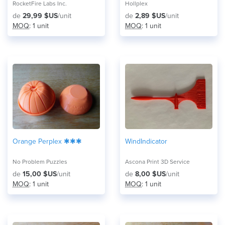
RocketFire Labs Inc.
Hollplex
de
29,99 $US
/unit
de
2,89 $US
/unit
MOQ
: 1 unit
MOQ
: 1 unit
Orange Perplex ✱✱✱
WindIndicator
No Problem Puzzles
Ascona Print 3D Service
de
15,00 $US
/unit
de
8,00 $US
/unit
MOQ
: 1 unit
MOQ
: 1 unit