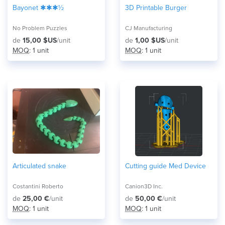
Bayonet ✱✱✱½
3D Printable Burger
No Problem Puzzles
CJ Manufacturing
de
15,00 $US
/unit
de
1,00 $US
/unit
MOQ
: 1 unit
MOQ
: 1 unit
Articulated snake
Cutting guide Med Device
Costantini Roberto
Canion3D Inc.
de
25,00 €
/unit
de
50,00 €
/unit
MOQ
: 1 unit
MOQ
: 1 unit