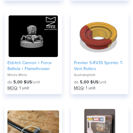
Eldritch Cannon + Force
Premier 5-RV35 Sprinter T-
Ballista + Flamethrower
Vent Rollers
Mina's Minis
Australopitek
de
5,00 $US
/unit
de
5,00 $US
/unit
MOQ
: 1 unit
MOQ
: 1 unit