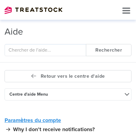
Aide
Rechercher
Retour vers le centre d'aide
Centre d'aide Menu
Paramètres du compte
Why I don’t receive notifications?