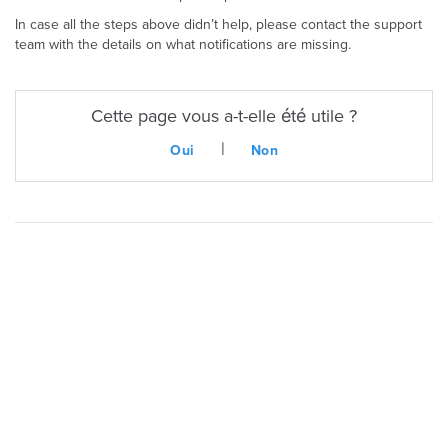
In case all the steps above didn’t help, please contact the support
team with the details on what notifications are missing.
Cette page vous a-t-elle été utile ?
|
Oui
Non