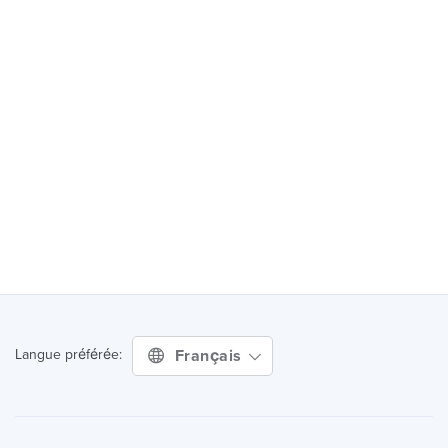
Français
Langue préférée: