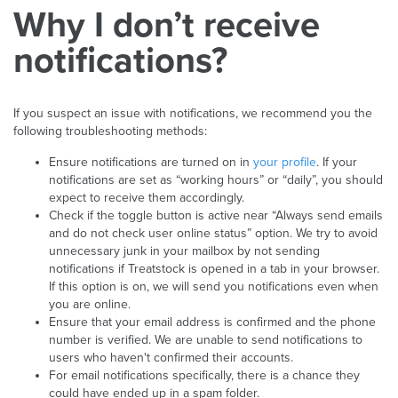
Why I don’t receive
notifications?
If you suspect an issue with notifications, we recommend you the
following troubleshooting methods:
Ensure notifications are turned on in
your profile
. If your
notifications are set as “working hours” or “daily”, you should
expect to receive them accordingly.
Check if the toggle button is active near “Always send emails
and do not check user online status” option. We try to avoid
unnecessary junk in your mailbox by not sending
notifications if Treatstock is opened in a tab in your browser.
If this option is on, we will send you notifications even when
you are online.
Ensure that your email address is confirmed and the phone
number is verified. We are unable to send notifications to
users who haven't confirmed their accounts.
For email notifications specifically, there is a chance they
could have ended up in a spam folder.