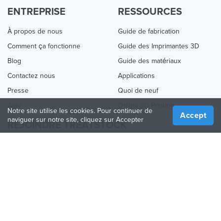
ENTREPRISE
RESSOURCES
À propos de nous
Guide de fabrication
Comment ça fonctionne
Guide des Imprimantes 3D
Blog
Guide des matériaux
Contactez nous
Applications
Presse
Quoi de neuf
Aide
Online 3D Printing
Notre site utilise les cookies. Pour continuer de
Accept
naviguer sur notre site, cliquez sur Accepter
REJOINDRE TREATSTOCK
Proposez vos services d’impression
Vendez des produits
Comment créer une entreprise
API Partenaire
Become a Partner