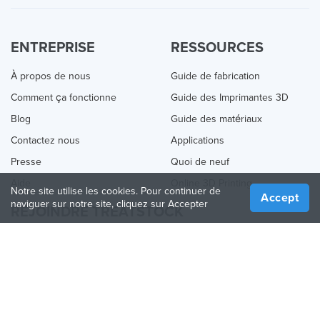
ENTREPRISE
RESSOURCES
À propos de nous
Guide de fabrication
Comment ça fonctionne
Guide des Imprimantes 3D
Blog
Guide des matériaux
Contactez nous
Applications
Presse
Quoi de neuf
Aide
Online 3D Printing
Notre site utilise les cookies. Pour continuer de
Accept
naviguer sur notre site, cliquez sur Accepter
REJOINDRE TREATSTOCK
Proposez vos services d’impression
Vendez des produits
Comment créer une entreprise
API Partenaire