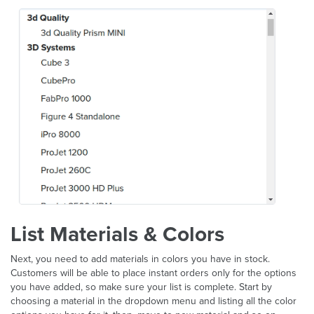
List Materials & Colors
Next, you need to add materials in colors you have in stock.
Customers will be able to place instant orders only for the options
you have added, so make sure your list is complete. Start by
choosing a material in the dropdown menu and listing all the color