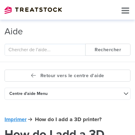
Aide
Rechercher
Retour vers le centre d'aide
Centre d'aide Menu
Imprimer
How do I add a 3D printer?
How do I add a 3D