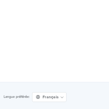
Français
Langue préférée: