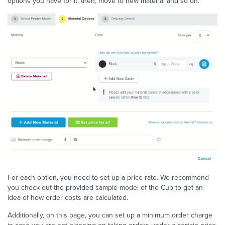
options you have for it, then, move to new material and so on.
For each option, you need to set up a price rate. We recommend
you check out the provided sample model of the Cup to get an
idea of how order costs are calculated.
Additionally, on this page, you can set up a minimum order charge