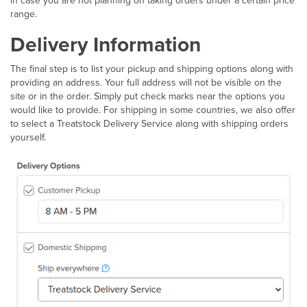
in case you are not planning on taking orders under a certain price
range.
Delivery Information
The final step is to list your pickup and shipping options along with
providing an address. Your full address will not be visible on the
site or in the order. Simply put check marks near the options you
would like to provide. For shipping in some countries, we also offer
to select a Treatstock Delivery Service along with shipping orders
yourself.