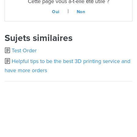
Cette page vous a-t-elle été utile ?
|
Oui
Non
Sujets similaires
Test Order
Helpful tips to be the best 3D printing service and
have more orders