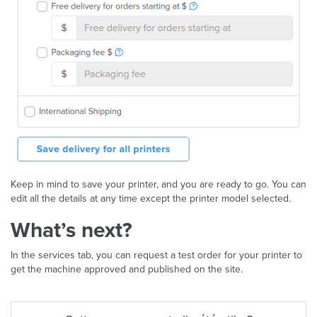
Keep in mind to save your printer, and you are ready to go. You can
edit all the details at any time except the printer model selected.
What’s next?
In the services tab, you can request a test order for your printer to
get the machine approved and published on the site.