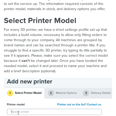
to set the service up. The information required consists of the
printer model, materials in stock, and delivery options you offer.
Select Printer Model
For every 3D printer, we have a short settings profile set up that
includes a build volume, necessary to allow only fitting orders to
come through to your company. All machines are grouped by
brand names and can be searched through a printer title. If you
struggle to find a specific 3D printer, try typing its title partially to
see if it appears. Please, make sure you select the correct model
because it
can’t
be changed later. Once you have located the
needed model, select it and proceed to name your machine and
add a brief description (optional).