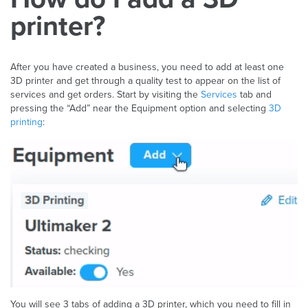
printer?
After you have created a business, you need to add at least one
3D printer and get through a quality test to appear on the list of
services and get orders. Start by visiting the
Services
tab and
pressing the “Add” near the Equipment option and selecting
3D
printing
:
You will see 3 tabs of adding a 3D printer, which you need to fill in